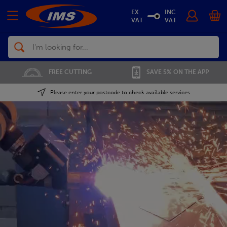
EX
INC
VAT
VAT
Search
01702 296 955
SAVE 5% ON THE APP
Please enter your postcode to check available services