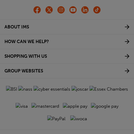
ABOUT IMS
HOW CAN WE HELP?
SHOPPING WITH US
GROUP WEBSITES