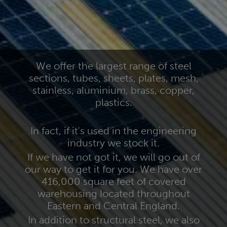
We offer the largest range of steel
sections, tubes, sheets, plates, mesh,
stainless, aluminium, brass, copper,
plastics.
In fact, if it's used in the engineering
industry we stock it.
If we have not got it, we will go out of
our way to get it for you. We have over
416,000 square feet of covered
warehousing located throughout
Eastern and Central England.
In addition to structural steel, we also