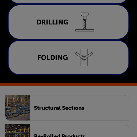
Drilling
DRILLING
LEARN MORE
Folding
FOLDING
LEARN MORE
Structural Sections
Re-Rolled Products