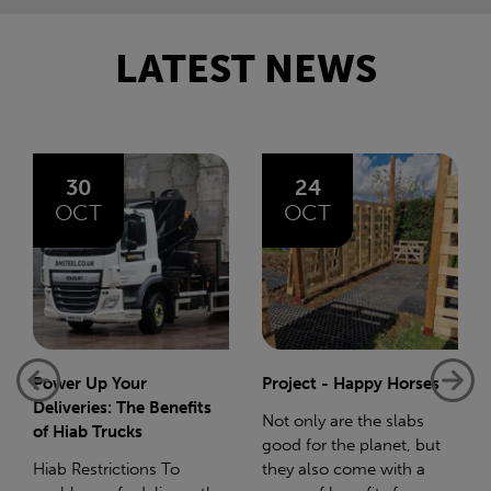
LATEST NEWS
24
06
OCT
AUG
Project - Happy Horses
Bliss 75 Mile Charity
Walk
Not only are the slabs
good for the planet, but
In December 2023 I gave
they also come with a
birth to my beautiful baby