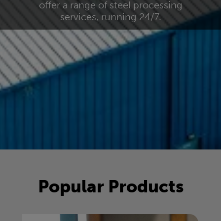
offer a range of steel processing
services, running 24/7.
Popular Products