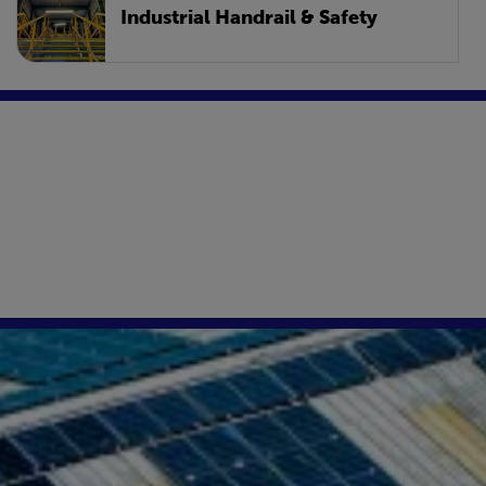
Industrial Handrail & Safety