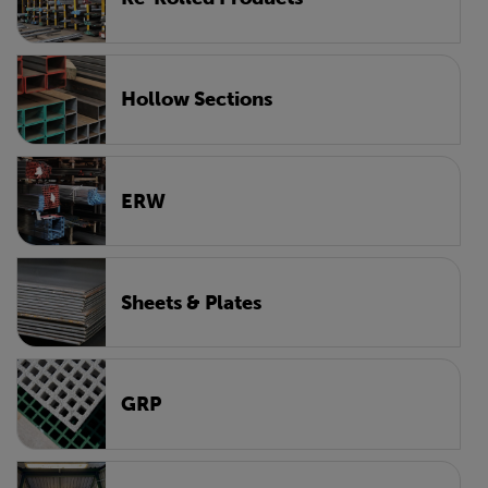
Hollow Sections
ERW
Sheets & Plates
GRP