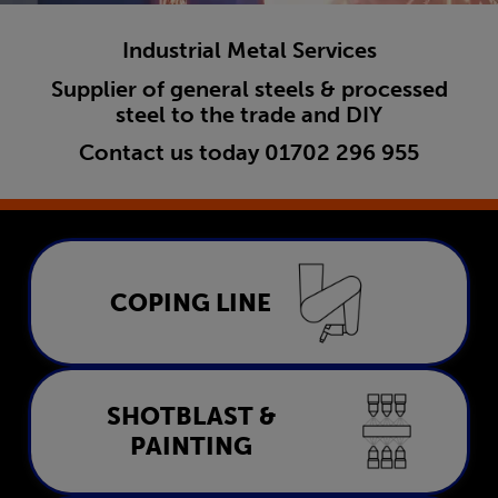
Industrial Metal Services
Supplier of general steels & processed
steel to the trade and DIY
Contact us today
01702 296 955
Coping Line
COPING LINE
LEARN MORE
Shotblast & Painting
SHOTBLAST &
PAINTING
LEARN MORE