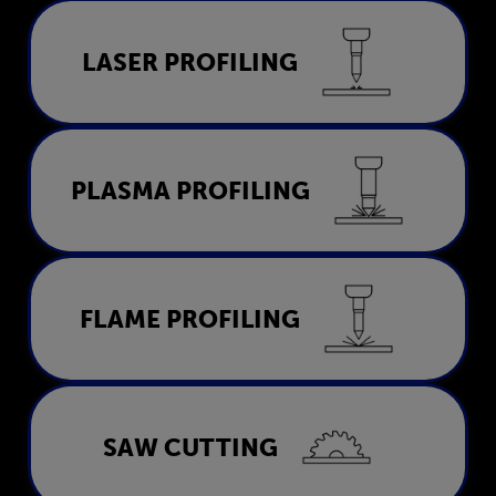
Laser Profiling
LASER PROFILING
LEARN MORE
Plasma Profiling
PLASMA PROFILING
LEARN MORE
Flame Profiling
FLAME PROFILING
LEARN MORE
Saw Cutting
SAW CUTTING
LEARN MORE