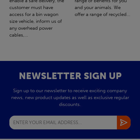
range of benefits for you
girl Honey. What should
and your animals. We
have been the best day of
offer a range of recycled...
my life turned out to be
the worst day...
NEWSLETTER SIGN UP
Sign up to our newsletter to receive exciting company
news, new product updates as well as exclusive regular
discounts.