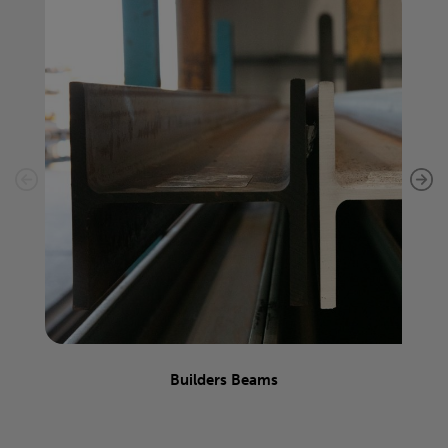
Builders Beams