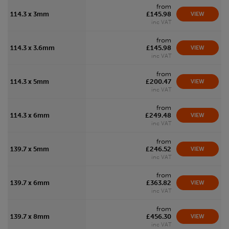
from
114.3 x 3mm
£145.98
VIEW
inc VAT
from
114.3 x 3.6mm
£145.98
VIEW
inc VAT
from
114.3 x 5mm
£200.47
VIEW
inc VAT
from
114.3 x 6mm
£249.48
VIEW
inc VAT
from
139.7 x 5mm
£246.52
VIEW
inc VAT
from
139.7 x 6mm
£363.82
VIEW
inc VAT
from
139.7 x 8mm
£456.30
VIEW
inc VAT