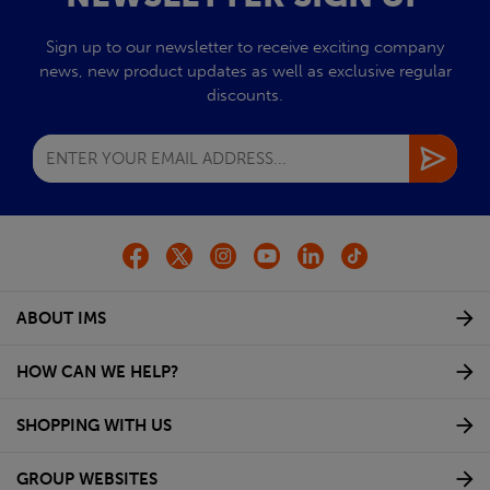
Sign up to our newsletter to receive exciting company
news, new product updates as well as exclusive regular
discounts.
ABOUT IMS
HOW CAN WE HELP?
SHOPPING WITH US
GROUP WEBSITES