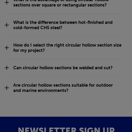
sections over square or rectangular sections?
What is the difference between hot-finished and
cold-formed CHS steel?
How do I select the right circular hollow section size
for my project?
Can circular hollow sections be welded and cut?
Are circular hollow sections suitable for outdoor
and marine environments?
NEWSLETTER SIGN UP