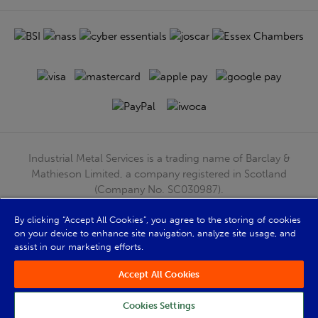
Industrial Metal Services is a trading name of Barclay &
Mathieson Limited, a company registered in Scotland
(Company No. SC030987).
Registered Office: 180 Hardgate Road, Shieldhall, Glasgow,
G51 4TB. VAT No: GB723 9322 39
By clicking “Accept All Cookies”, you agree to the storing of cookies
on your device to enhance site navigation, analyze site usage, and
© Barclay & Mathieson Limited 2026
assist in our marketing efforts.
Powered by Iconography
Accept All Cookies
Cookies Settings