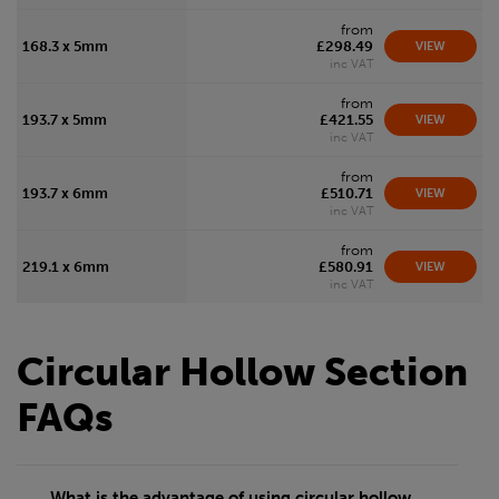
from
168.3 x 5mm
£298.49
VIEW
inc VAT
from
193.7 x 5mm
£421.55
VIEW
inc VAT
from
193.7 x 6mm
£510.71
VIEW
inc VAT
from
219.1 x 6mm
£580.91
VIEW
inc VAT
Circular Hollow Section
FAQs
What is the advantage of using circular hollow