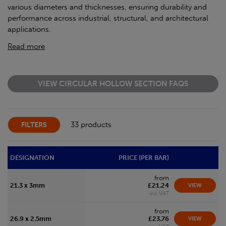
various diameters and thicknesses, ensuring durability and
performance across industrial, structural, and architectural
applications.
Read more
VIEW CIRCULAR HOLLOW SECTION FAQS
33 products
FILTERS
DESIGNATION
PRICE (PER BAR)
from
21.3 x 3mm
£21.24
VIEW
inc VAT
from
26.9 x 2.5mm
£23.76
VIEW