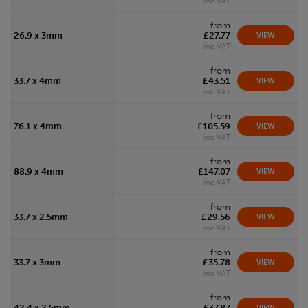
inc VAT
from
26.9 x 3mm
£27.77
VIEW
inc VAT
from
33.7 x 4mm
£43.51
VIEW
inc VAT
from
76.1 x 4mm
£105.59
VIEW
inc VAT
from
88.9 x 4mm
£147.07
VIEW
inc VAT
from
33.7 x 2.5mm
£29.56
VIEW
inc VAT
from
33.7 x 3mm
£35.78
VIEW
inc VAT
from
42.4 x 2.5mm
£37.87
VIEW