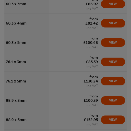
60.3 x 3mm
£66.97
VIEW
inc VAT
from
60.3 x 4mm
£82.42
VIEW
inc VAT
from
60.3 x 5mm
£100.68
VIEW
inc VAT
from
76.1 x 3mm
£85.39
VIEW
inc VAT
from
76.1 x 5mm
£130.24
VIEW
inc VAT
from
88.9 x 3mm
£100.39
VIEW
inc VAT
from
88.9 x 5mm
£152.95
VIEW
inc VAT