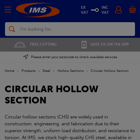
EX
INC
VAT
VAT
Search
FREE CUTTING
SAVE 5% ON THE APP
Please enter your postcode to check available services
Home
»
Products
»
Steel
»
Hollow Sections
»
Circular Hollow Section
CIRCULAR HOLLOW
SECTION
Circular hollow sections (CHS) are widely used in
construction, engineering, and fabrication due to their
superior strength, uniform load distribution, and resistance to
torsion. At IMS, we stock high-quality CHS steel, available in