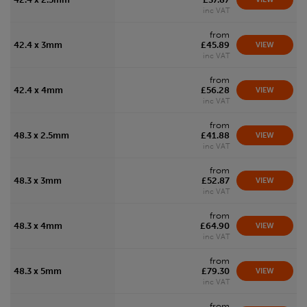
inc VAT
from
42.4 x 3mm
£45.89
VIEW
inc VAT
from
42.4 x 4mm
£56.28
VIEW
inc VAT
from
48.3 x 2.5mm
£41.88
VIEW
inc VAT
from
48.3 x 3mm
£52.87
VIEW
inc VAT
from
48.3 x 4mm
£64.90
VIEW
inc VAT
from
48.3 x 5mm
£79.30
VIEW
inc VAT
from