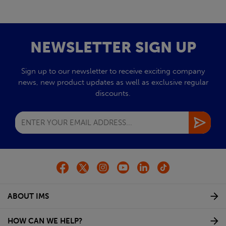
NEWSLETTER SIGN UP
Sign up to our newsletter to receive exciting company
news, new product updates as well as exclusive regular
discounts.
ABOUT IMS
HOW CAN WE HELP?