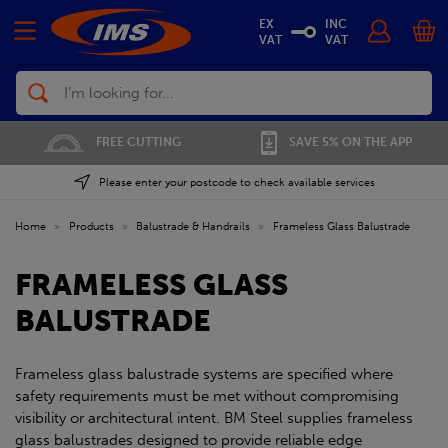
EX
INC
VAT
VAT
Search
FREE CUTTING
SAVE 5% ON THE APP
Please enter your postcode to check available services
Home
»
Products
»
Balustrade & Handrails
»
Frameless Glass Balustrade
FRAMELESS GLASS
BALUSTRADE
Frameless glass balustrade systems are specified where
safety requirements must be met without compromising
visibility or architectural intent. BM Steel supplies frameless
glass balustrades designed to provide reliable edge