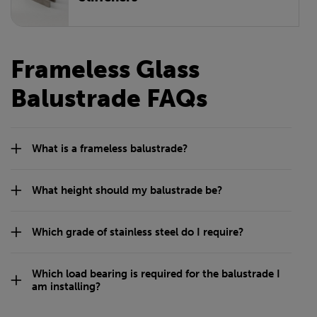
Frameless Glass
Balustrade FAQs
What is a frameless balustrade?
What height should my balustrade be?
Which grade of stainless steel do I require?
Which load bearing is required for the balustrade I
am installing?