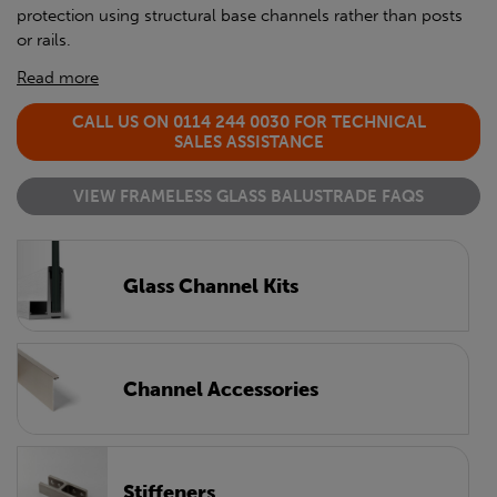
protection using structural base channels rather than posts
or rails.
Read more
CALL US ON 0114 244 0030 FOR TECHNICAL
SALES ASSISTANCE
VIEW FRAMELESS GLASS BALUSTRADE FAQS
Glass Channel Kits
Channel Accessories
Stiffeners