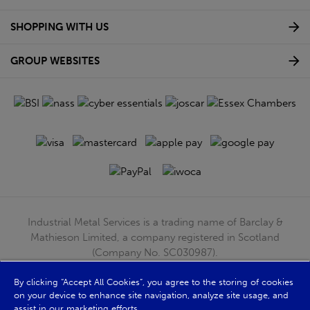
SHOPPING WITH US
GROUP WEBSITES
Industrial Metal Services is a trading name of Barclay &
Mathieson Limited, a company registered in Scotland
(Company No. SC030987).
Registered Office: 180 Hardgate Road, Shieldhall, Glasgow,
By clicking “Accept All Cookies”, you agree to the storing of cookies
G51 4TB. VAT No: GB723 9322 39
on your device to enhance site navigation, analyze site usage, and
© Barclay & Mathieson Limited 2026
assist in our marketing efforts.