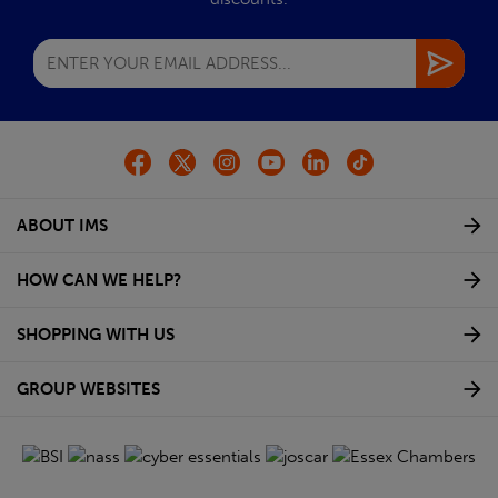
ABOUT IMS
HOW CAN WE HELP?
SHOPPING WITH US
GROUP WEBSITES