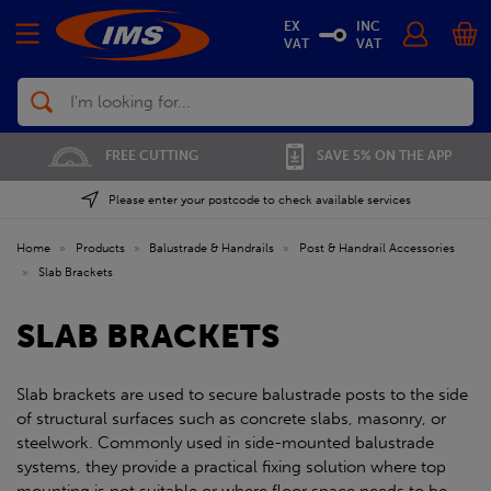
EX
INC
VAT
VAT
Search
FREE CUTTING
SAVE 5% ON THE APP
Please enter your postcode to check available services
Home
»
Products
»
Balustrade & Handrails
»
Post & Handrail Accessories
»
Slab Brackets
SLAB BRACKETS
Slab brackets are used to secure balustrade posts to the side
of structural surfaces such as concrete slabs, masonry, or
steelwork. Commonly used in side-mounted balustrade
systems, they provide a practical fixing solution where top