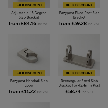
BULK DISCOUNT
BULK DISCOUNT
Adjustable 45 Degree
Eazypost Fixed Post Slab
Slab Bracket
Bracket
from £84.16
from £39.28
inc VAT
inc VAT
BULK DISCOUNT
BULK DISCOUNT
Eazypost Handrail Slab
Rectangular Fixed Slab
Loop
Bracket For 42.4mm Post
from £11.22
£58.74
inc VAT
inc VAT