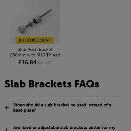
BULK DISCOUNT
Slab Post Bracket
200mm with M10 Thread
£16.84
inc VAT
Slab Brackets FAQs
When should a slab bracket be used instead of a
base plate?
Are fixed or adjustable slab brackets better for my