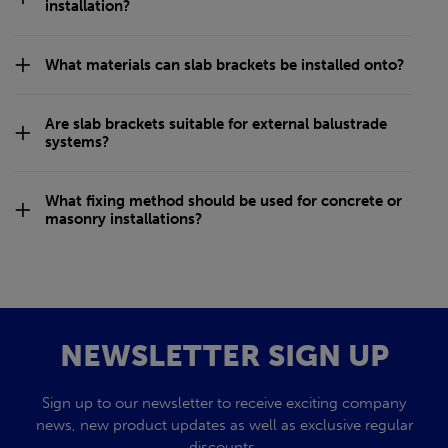
installation?
What materials can slab brackets be installed onto?
Are slab brackets suitable for external balustrade
systems?
What fixing method should be used for concrete or
masonry installations?
NEWSLETTER SIGN UP
Sign up to our newsletter to receive exciting company
news, new product updates as well as exclusive regular
discounts.