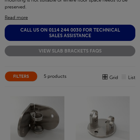
mounting is not suitable or where floor space needs to be
preserved.
Read more
CALL US ON 0114 244 0030 FOR TECHNICAL
SALES ASSISTANCE
VIEW SLAB BRACKETS FAQS
5 products
FILTERS
Grid
List