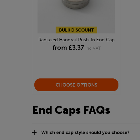
BULK DISCOUNT
Radiused Handrail Push-In End Cap
from £3.37
inc VAT
CHOOSE OPTIONS
End Caps FAQs
Which end cap style should you choose?