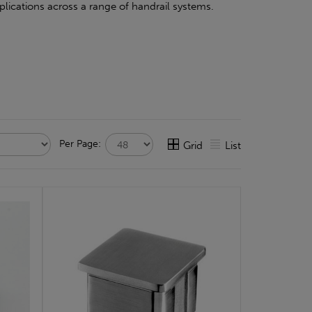
pplications across a range of handrail systems.
Per Page:
Grid
List