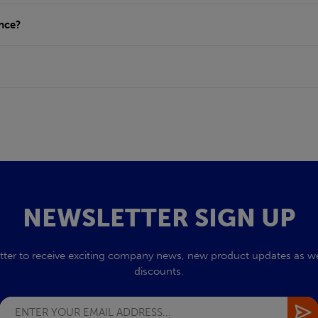
ance?
NEWSLETTER SIGN UP
tter to receive exciting company news, new product updates as wel
discounts.