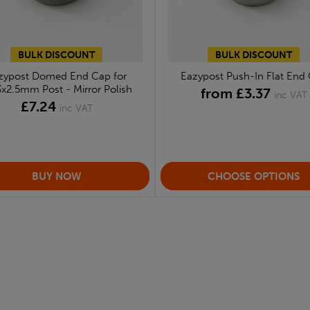
BULK DISCOUNT
BULK DISCOUNT
zypost Domed End Cap for
Eazypost Push-In Flat End
3x2.5mm Post - Mirror Polish
from £3.37
inc VAT
£7.24
inc VAT
CHOOSE OPTIONS