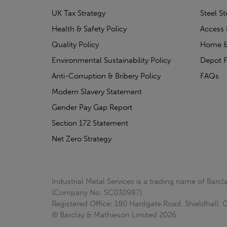
UK Tax Strategy
Steel S
Health & Safety Policy
Access 
Quality Policy
Home &
Environmental Sustainability Policy
Depot F
Anti-Corruption & Bribery Policy
FAQs
Modern Slavery Statement
Gender Pay Gap Report
Section 172 Statement
Net Zero Strategy
Industrial Metal Services is a trading name of Bar
(Company No. SC030987).
Registered Office: 180 Hardgate Road, Shieldhall
© Barclay & Mathieson Limited 2026