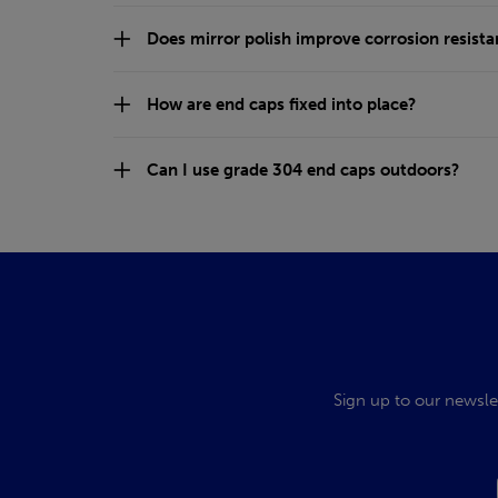
Does mirror polish improve corrosion resist
How are end caps fixed into place?
Can I use grade 304 end caps outdoors?
Sign up to our newsle