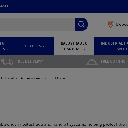
vices
Depot
 &
BALUSTRADE &
INDUSTRIAL H
CLADDING
PING
HANDRAILS
SAFET
FREE DELIVERY*
FREE CUTTING
 & Handrail Accessories
»
End Caps
ube ends in balustrade and handrail systems, helping protect the in