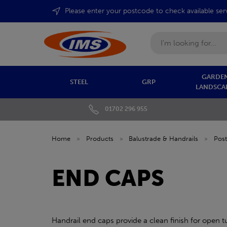
Please enter your postcode to check available ser
Search
GARDEN
STEEL
GRP
LANDSCA
01702 296 955
Home
»
Products
»
Balustrade & Handrails
»
Post
END CAPS
Handrail end caps provide a clean finish for open t