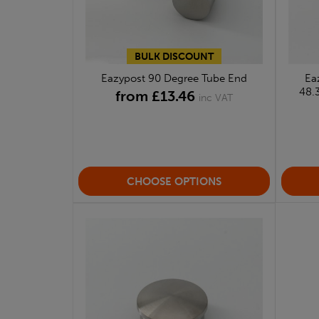
BULK DISCOUNT
Eazypost 90 Degree Tube End
Ea
48.
from £13.46
inc VAT
CHOOSE OPTIONS