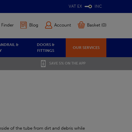
VAT EX
INC
 Finder
Blog
Account
Basket (0)
ANDRAIL &
DOORS &
OUR SERVICES
Y
FITTINGS
SAVE 5% ON THE APP
side of the tube from dirt and debris while