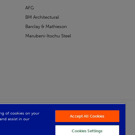
AFG
BM Architectural
Barclay & Mathieson
Marubeni-Itochu Steel
Powered by Iconography
ring of cookies on your
Accept All Cookies
and assist in our
Cookies Settings