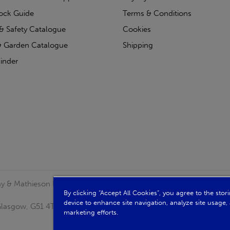
tock Guide
Terms & Conditions
& Safety Catalogue
Cookies
 Garden Catalogue
Shipping
inder
clay & Mathieson Limited, a company registered in Scotland
By clicking “Accept All Cookies”, you agree to the sto
device to enhance site navigation, analyze site usage, 
, Glasgow, G51 4TB. VAT No: GB723 9322 39
marketing efforts.