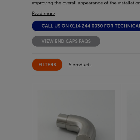
improving the overall appearance of the installation
Read more
CALL US ON 0114 244 0030 FOR TECHNICA
VIEW END CAPS FAQS
FILTERS
5 products