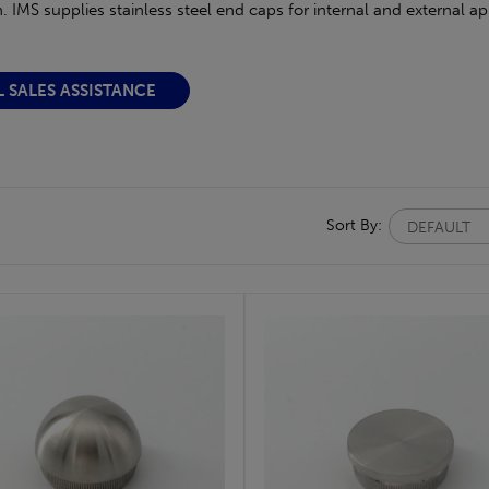
. IMS supplies stainless steel end caps for internal and external a
L SALES ASSISTANCE
Sort By: