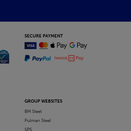
SECURE PAYMENT
GROUP WEBSITES
BM Steel
Pulman Steel
SPS