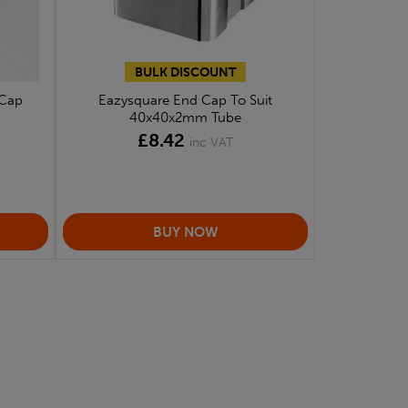
BULK DISCOUNT
 Cap
Eazysquare End Cap To Suit
40x40x2mm Tube
£8.42
inc VAT