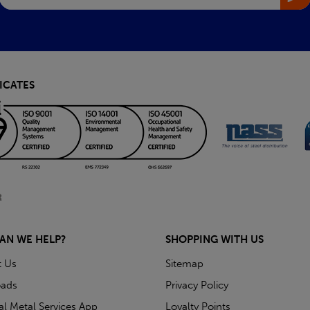
ICATES
AN WE HELP?
SHOPPING WITH US
t Us
Sitemap
ads
Privacy Policy
ial Metal Services App
Loyalty Points