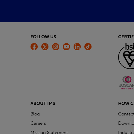
FOLLOW US
CERTIF
ABOUT IMS
HOW C
Blog
Contac
Careers
Downlo
Mission Statement
Industr