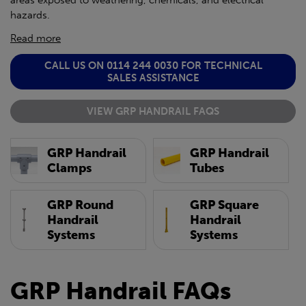
areas exposed to weathering, chemicals, and electrical
hazards.
Read more
CALL US ON 0114 244 0030 FOR TECHNICAL
SALES ASSISTANCE
VIEW GRP HANDRAIL FAQS
GRP Handrail
GRP Handrail
Clamps
Tubes
GRP Round
GRP Square
Handrail
Handrail
Systems
Systems
GRP Handrail FAQs