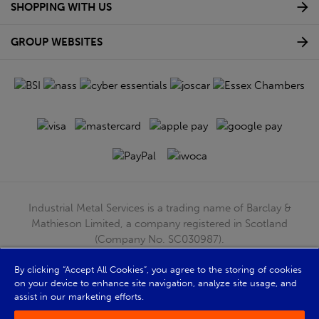
SHOPPING WITH US
GROUP WEBSITES
Industrial Metal Services is a trading name of Barclay &
Mathieson Limited, a company registered in Scotland
(Company No. SC030987).
Registered Office: 180 Hardgate Road, Shieldhall, Glasgow,
G51 4TB. VAT No: GB723 9322 39
By clicking “Accept All Cookies”, you agree to the storing of cookies
on your device to enhance site navigation, analyze site usage, and
© Barclay & Mathieson Limited 2026
assist in our marketing efforts.
Powered by Iconography