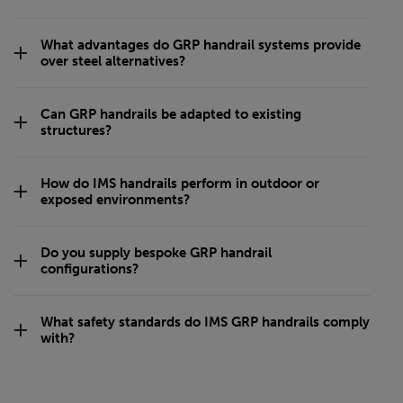
What advantages do GRP handrail systems provide
over steel alternatives?
Can GRP handrails be adapted to existing
structures?
How do IMS handrails perform in outdoor or
exposed environments?
Do you supply bespoke GRP handrail
configurations?
What safety standards do IMS GRP handrails comply
with?