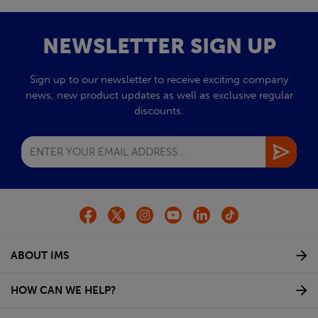
NEWSLETTER SIGN UP
Sign up to our newsletter to receive exciting company
news, new product updates as well as exclusive regular
discounts.
ABOUT IMS
HOW CAN WE HELP?