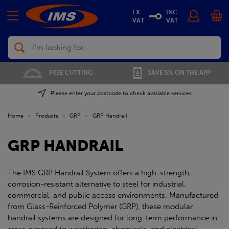
EX
INC
VAT
VAT
Search
FREE CUTTING
SAVE 5% ON THE APP
Please enter your postcode to check available services
Home
»
Products
»
GRP
»
GRP Handrail
GRP HANDRAIL
The IMS GRP Handrail System offers a high-strength,
corrosion-resistant alternative to steel for industrial,
commercial, and public access environments. Manufactured
from Glass-Reinforced Polymer (GRP), these modular
handrail systems are designed for long-term performance in