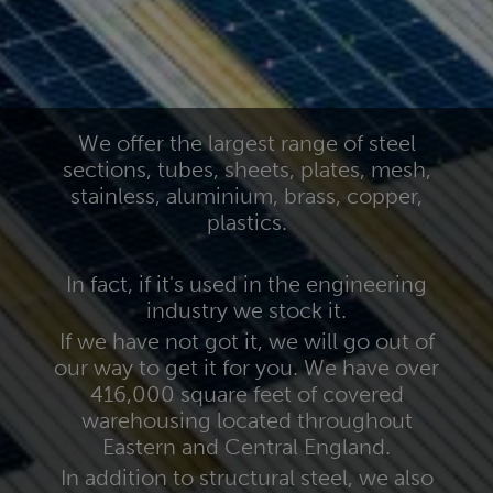
We offer the largest range of steel
sections, tubes, sheets, plates, mesh,
stainless, aluminium, brass, copper,
plastics.
In fact, if it's used in the engineering
industry we stock it.
If we have not got it, we will go out of
our way to get it for you. We have over
416,000 square feet of covered
warehousing located throughout
Eastern and Central England.
In addition to structural steel, we also