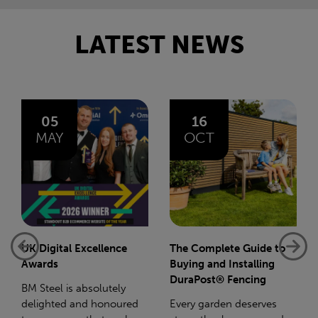
LATEST NEWS
16
14
OCT
JAN
The Complete Guide to
Net-Zero: A Carbon
Buying and Installing
Reduction Plan
DuraPost® Fencing
Supporting this further,
Every garden deserves
we have a partnership