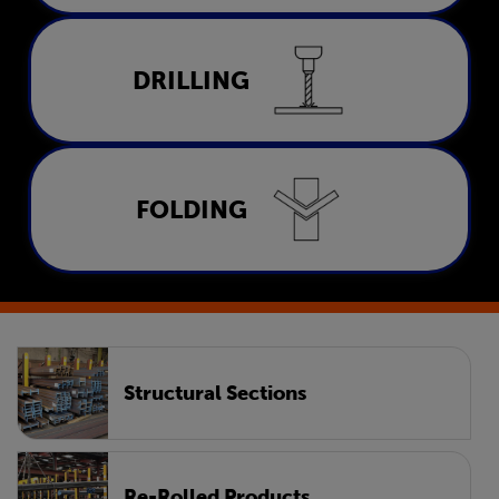
Drilling
DRILLING
LEARN MORE
Folding
FOLDING
LEARN MORE
Structural Sections
Re-Rolled Products