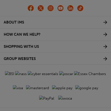
ABOUT IMS
HOW CAN WE HELP?
SHOPPING WITH US
GROUP WEBSITES