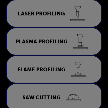
Laser Profiling
LASER PROFILING
LEARN MORE
Plasma Profiling
PLASMA PROFILING
LEARN MORE
Flame Profiling
FLAME PROFILING
LEARN MORE
Saw Cutting
SAW CUTTING
LEARN MORE