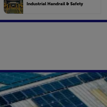
Industrial Handrail & Safety