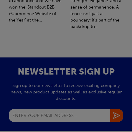
strength, elegance, and a
with Stahlwerk Thüringen
sense of permanence. A
(SWT), a leading figure in
fence isn’t just a
the sustainable side of
boundary; it’s part of the
steel manufacturing....
backdrop to...
NEWSLETTER SIGN UP
Sign up to our newsletter to receive exciting company
news, new product updates as well as exclusive regular
discounts.