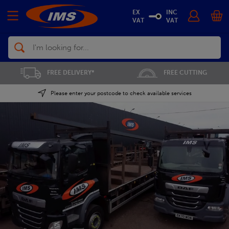
EX
INC
VAT
VAT
Search
FREE CUTTING
SAVE 5% ON THE APP
Please enter your postcode to check available services