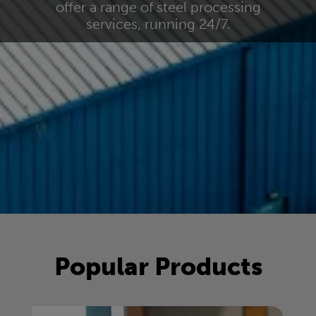
offer a range of steel processing
services, running 24/7.
Popular Products