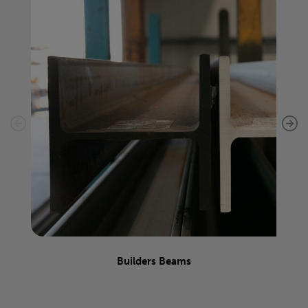
Builders Beams