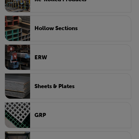
Hollow Sections
ERW
Sheets & Plates
GRP