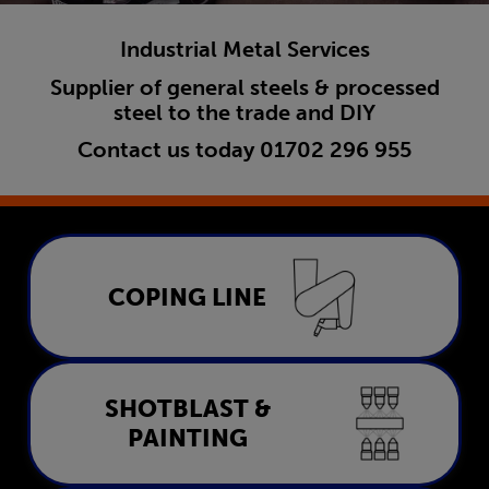
Industrial Metal Services
Supplier of general steels & processed
steel to the trade and DIY
Contact us today
01702 296 955
Coping Line
COPING LINE
LEARN MORE
Shotblast & Painting
SHOTBLAST &
PAINTING
LEARN MORE