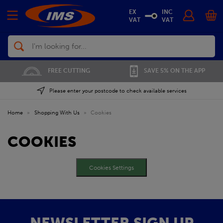
EX
INC
VAT
VAT
Search
FREE CUTTING
SAVE 5% ON THE APP
Please enter your postcode to check available services
Home
»
Shopping With Us
»
Cookies
COOKIES
Cookies Settings