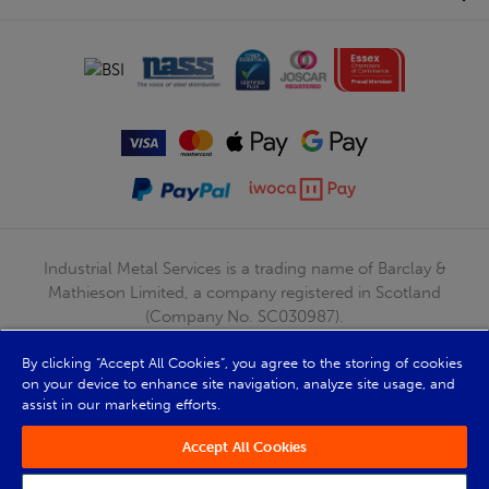
Industrial Metal Services is a trading name of Barclay &
Mathieson Limited, a company registered in Scotland
(Company No. SC030987).
Registered Office: 180 Hardgate Road, Shieldhall, Glasgow,
By clicking “Accept All Cookies”, you agree to the storing of cookies
G51 4TB. VAT No: GB723 9322 39
on your device to enhance site navigation, analyze site usage, and
© Barclay & Mathieson Limited 2026
assist in our marketing efforts.
Powered by Iconography
Accept All Cookies