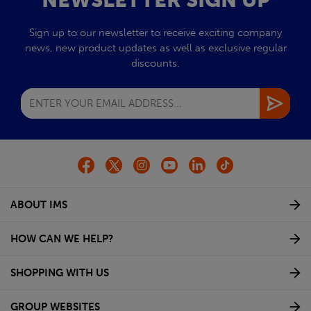
NEWSLETTER SIGN UP
Sign up to our newsletter to receive exciting company
news, new product updates as well as exclusive regular
discounts.
ABOUT IMS
HOW CAN WE HELP?
SHOPPING WITH US
GROUP WEBSITES