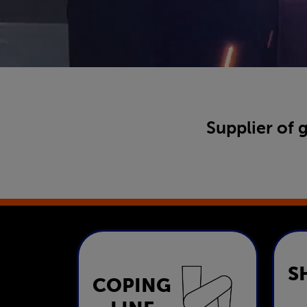
Supplier of 
S
COPING
Coping Line