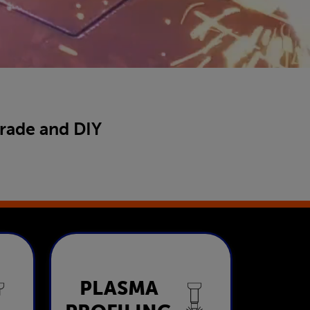
trade and DIY
Plasma
PLASMA
ng
Profiling