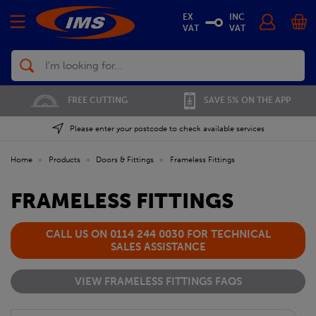
EX
INC
VAT
VAT
Search
FREE CUTTING
SAVE 5% ON THE APP
Please enter your postcode to check available services
Home
»
Products
»
Doors & Fittings
»
Frameless Fittings
FRAMELESS FITTINGS
CALL US ON 0114 244 0030 FOR TECHNICAL
SALES ASSISTANCE
VIEW FRAMELESS FITTINGS FAQS