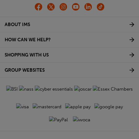
ABOUT IMS
HOW CAN WE HELP?
SHOPPING WITH US
GROUP WEBSITES