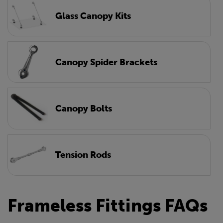
Glass Canopy Kits
Canopy Spider Brackets
Canopy Bolts
Tension Rods
Frameless Fittings FAQs