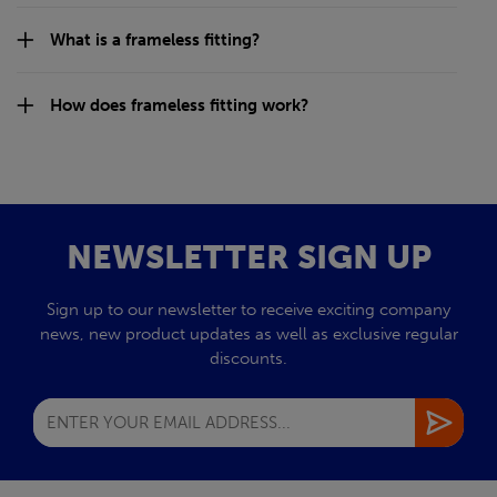
What is a frameless fitting?
How does frameless fitting work?
NEWSLETTER SIGN UP
Sign up to our newsletter to receive exciting company
news, new product updates as well as exclusive regular
discounts.