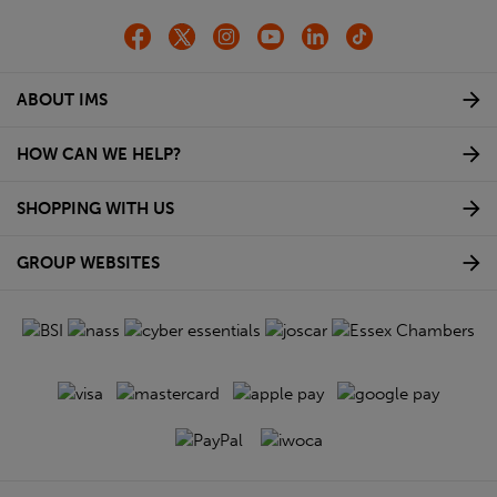
ABOUT IMS
HOW CAN WE HELP?
SHOPPING WITH US
GROUP WEBSITES