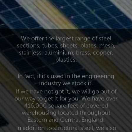
We offer the largest range of steel
sections, tubes, sheets, plates, mesh,
stainless, aluminium, brass, copper,
plastics.
In fact, if it's used in the engineering
industry we stock it.
If we have not got it, we will go out of
our way to get it for you. We have over
416,000 square feet of covered
warehousing located throughout
Eastern and Central England.
In addition to structural steel, we also