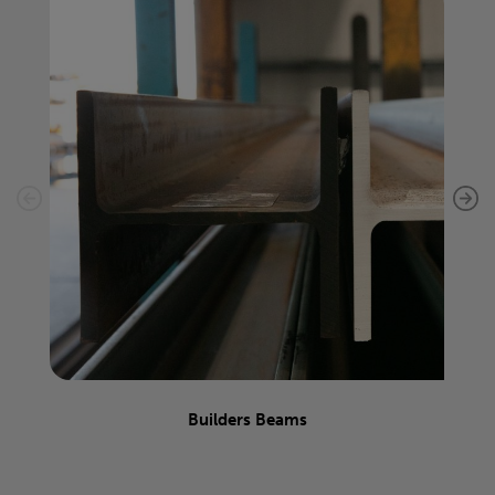
Builders Beams