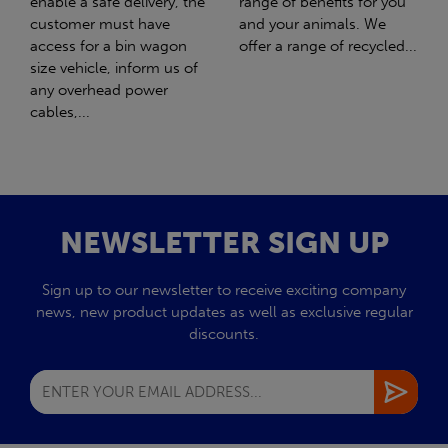
range of benefits for you
girl Honey. What should
and your animals. We
have been the best day of
offer a range of recycled...
my life turned out to be
the worst day...
NEWSLETTER SIGN UP
Sign up to our newsletter to receive exciting company
news, new product updates as well as exclusive regular
discounts.