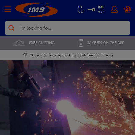
EX
INC
VAT
VAT
Search
01702 296 955
SAVE 5% ON THE APP
Please enter your postcode to check available services