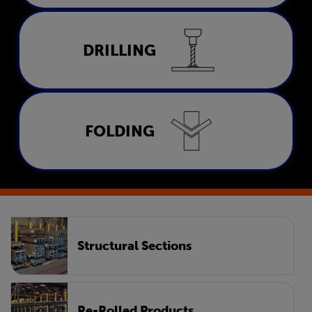
Drilling
DRILLING
LEARN MORE
Folding
FOLDING
LEARN MORE
Structural Sections
Re-Rolled Products