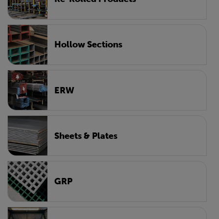
Hollow Sections
ERW
Sheets & Plates
GRP