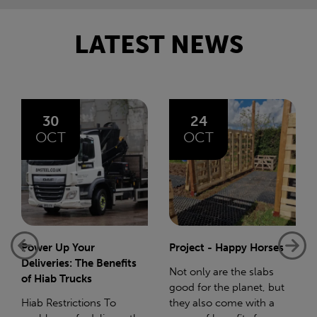
LATEST NEWS
24
06
OCT
AUG
Project - Happy Horses
Bliss 75 Mile Charity
Walk
Not only are the slabs
good for the planet, but
In December 2023 I gave
they also come with a
birth to my beautiful baby