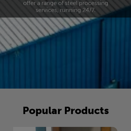
offer a range of steel processing
services, running 24/7.
Popular Products