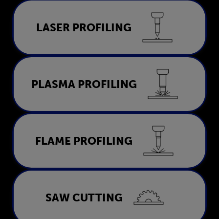
Laser Profiling
LASER PROFILING
LEARN MORE
Plasma Profiling
PLASMA PROFILING
LEARN MORE
Flame Profiling
FLAME PROFILING
LEARN MORE
Saw Cutting
SAW CUTTING
LEARN MORE