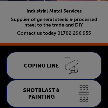
Industrial Metal Services
Supplier of general steels & processed
steel to the trade and DIY
Contact us today
01702 296 955
Coping Line
COPING LINE
LEARN MORE
Shotblast & Painting
SHOTBLAST &
PAINTING
LEARN MORE