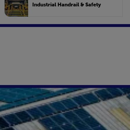
Industrial Handrail & Safety