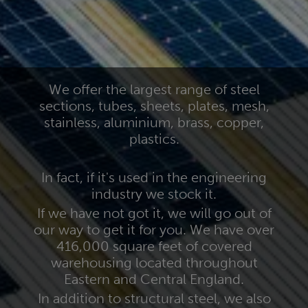
We offer the largest range of steel
sections, tubes, sheets, plates, mesh,
stainless, aluminium, brass, copper,
plastics.
In fact, if it's used in the engineering
industry we stock it.
If we have not got it, we will go out of
our way to get it for you. We have over
416,000 square feet of covered
warehousing located throughout
Eastern and Central England.
In addition to structural steel, we also