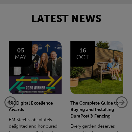
LATEST NEWS
16
14
OCT
JAN
The Complete Guide to
Net-Zero: A Carbon
Buying and Installing
Reduction Plan
DuraPost® Fencing
Supporting this further,
Every garden deserves
we have a partnership