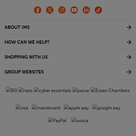
ABOUT IMS
HOW CAN WE HELP?
SHOPPING WITH US
GROUP WEBSITES