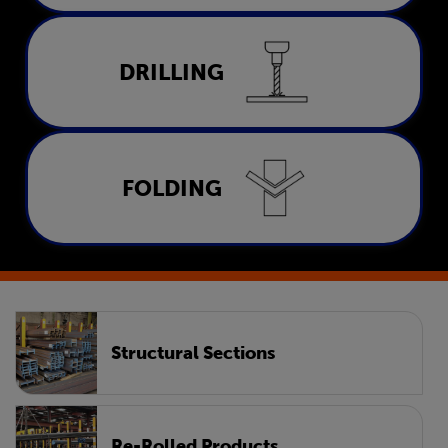
Drilling
DRILLING
LEARN MORE
Folding
FOLDING
LEARN MORE
Structural Sections
Re-Rolled Products