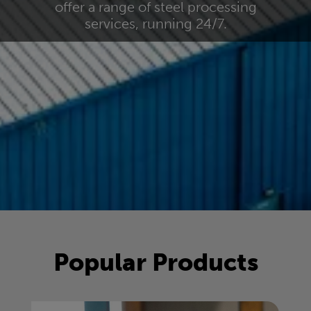
offer a range of steel processing
services, running 24/7.
Popular Products