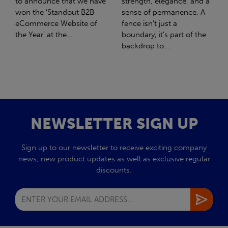
strength, elegance, and a
with Stahlwerk Thüringen
sense of permanence. A
(SWT), a leading figure in
fence isn’t just a
the sustainable side of
boundary; it’s part of the
steel manufacturing....
backdrop to...
NEWSLETTER SIGN UP
Sign up to our newsletter to receive exciting company
news, new product updates as well as exclusive regular
discounts.