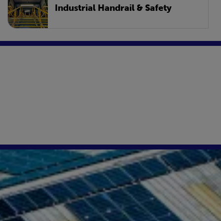
Industrial Handrail & Safety