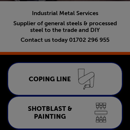
Industrial Metal Services
Supplier of general steels & processed
steel to the trade and DIY
Contact us today
01702 296 955
Coping Line
COPING LINE
LEARN MORE
Shotblast & Painting
SHOTBLAST &
PAINTING
LEARN MORE