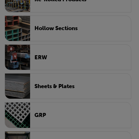
Hollow Sections
ERW
Sheets & Plates
GRP