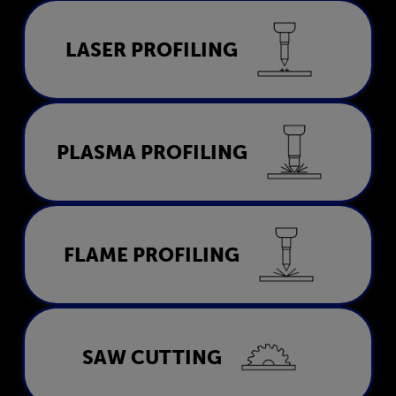
Laser Profiling
LASER PROFILING
LEARN MORE
Plasma Profiling
PLASMA PROFILING
LEARN MORE
Flame Profiling
FLAME PROFILING
LEARN MORE
Saw Cutting
SAW CUTTING
LEARN MORE