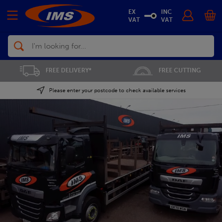
EX
INC
VAT
VAT
Search
FREE CUTTING
SAVE 5% ON THE APP
Please enter your postcode to check available services