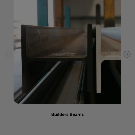
Builders Beams