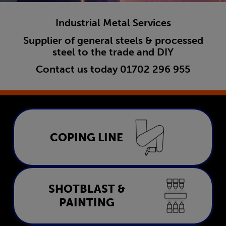
Industrial Metal Services
Supplier of general steels & processed
steel to the trade and DIY
Contact us today
01702 296 955
Coping Line
COPING LINE
LEARN MORE
Shotblast & Painting
SHOTBLAST &
PAINTING
LEARN MORE