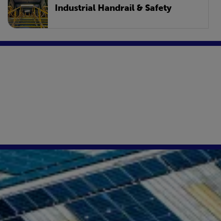
Industrial Handrail & Safety