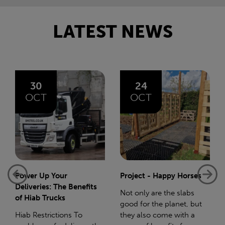
LATEST NEWS
24
06
OCT
AUG
Project - Happy Horses
Bliss 75 Mile Charity
Walk
Not only are the slabs
good for the planet, but
In December 2023 I gave
they also come with a
birth to my beautiful baby