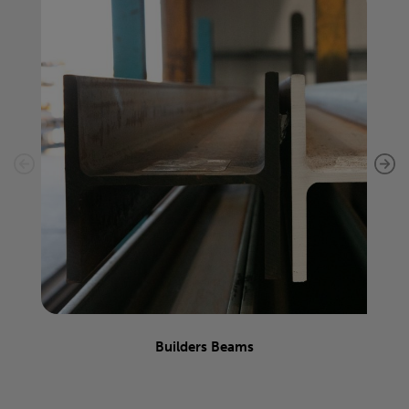
Builders Beams