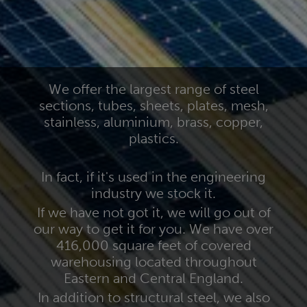
We offer the largest range of steel
sections, tubes, sheets, plates, mesh,
stainless, aluminium, brass, copper,
plastics.
In fact, if it's used in the engineering
industry we stock it.
If we have not got it, we will go out of
our way to get it for you. We have over
416,000 square feet of covered
warehousing located throughout
Eastern and Central England.
In addition to structural steel, we also