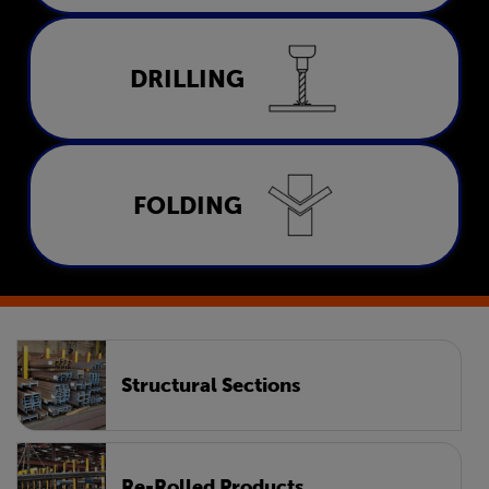
Drilling
DRILLING
LEARN MORE
Folding
FOLDING
LEARN MORE
Structural Sections
Re-Rolled Products