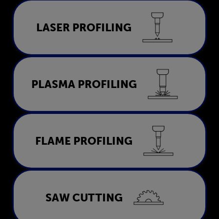
Laser Profiling
LASER PROFILING
LEARN MORE
Plasma Profiling
PLASMA PROFILING
LEARN MORE
Flame Profiling
FLAME PROFILING
LEARN MORE
Saw Cutting
SAW CUTTING
LEARN MORE