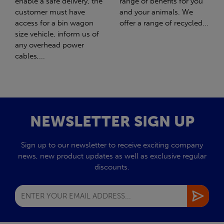
range of benefits for you
girl Honey. What should
and your animals. We
have been the best day of
offer a range of recycled...
my life turned out to be
the worst day...
NEWSLETTER SIGN UP
Sign up to our newsletter to receive exciting company
news, new product updates as well as exclusive regular
discounts.