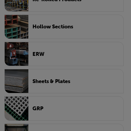
Hollow Sections
ERW
Sheets & Plates
GRP