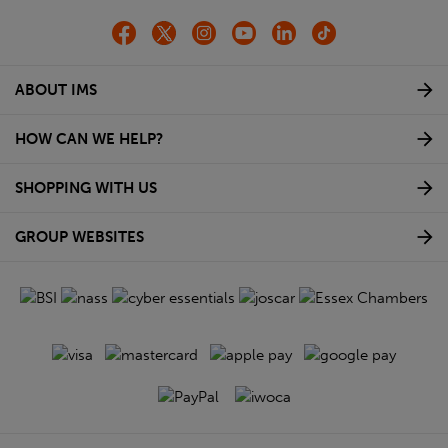
ABOUT IMS
HOW CAN WE HELP?
SHOPPING WITH US
GROUP WEBSITES