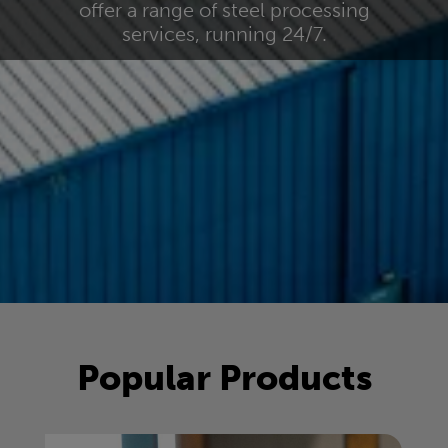
offer a range of steel processing
services, running 24/7.
Popular Products