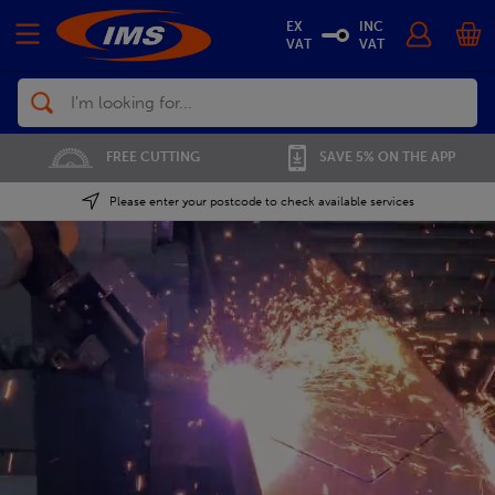
EX
INC
VAT
VAT
Search
01702 296 955
SAVE 5% ON THE APP
Please enter your postcode to check available services