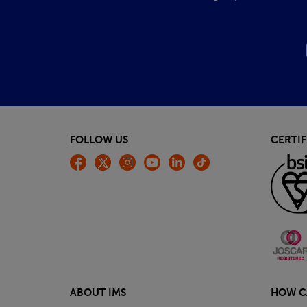
FOLLOW US
CERTIF
ABOUT IMS
HOW C