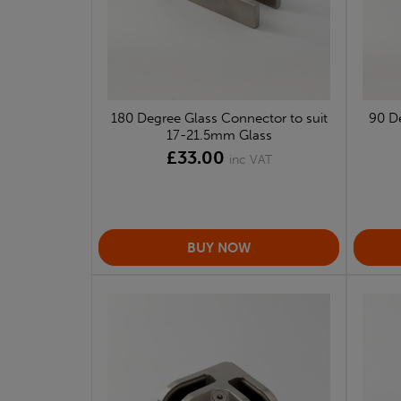
180 Degree Glass Connector to suit
90 De
17-21.5mm Glass
£33.00
inc VAT