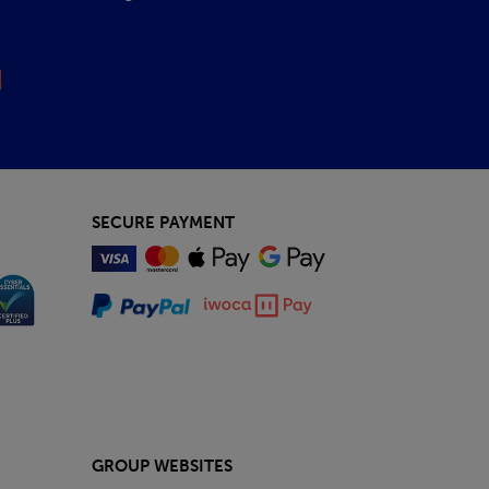
SECURE PAYMENT
GROUP WEBSITES