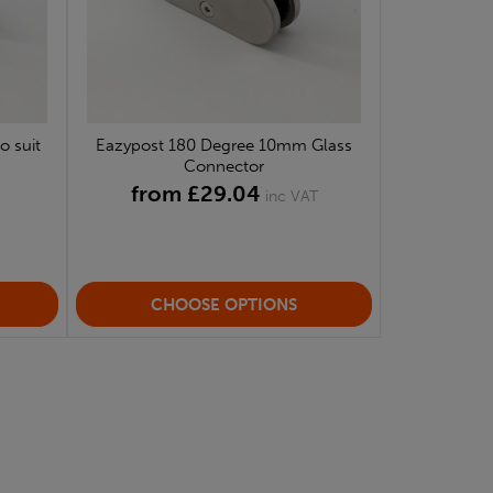
o suit
Eazypost 180 Degree 10mm Glass
Connector
from £29.04
inc VAT
CHOOSE OPTIONS