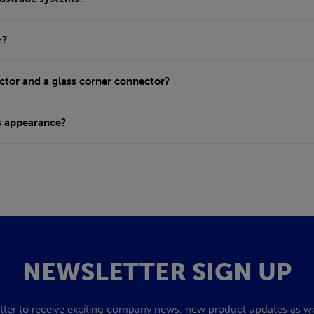
r?
ctor and a glass corner connector?
s appearance?
NEWSLETTER SIGN UP
tter to receive exciting company news, new product updates as wel