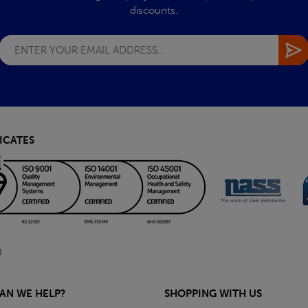
discounts.
ICATES
AN WE HELP?
SHOPPING WITH US