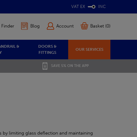
VAT EX
INC
 Finder
Blog
Account
Basket (0)
ANDRAIL &
DOORS &
OUR SERVICES
Y
FITTINGS
SAVE 5% ON THE APP
 by limiting glass deflection and maintaining