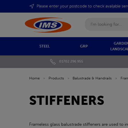
Please enter your postcode to check available ser
Search
GARDEN
STEEL
GRP
LANDSCA
01702 296 955
Home
»
Products
»
Balustrade & Handrails
»
Fram
STIFFENERS
Frameless glass balustrade stiffeners are used to 