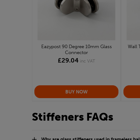
Eazypost 90 Degree 10mm Glass
Wall 
Connector
£29.04
inc VAT
Stiffeners FAQs
Why are glass stiffeners used in frameless b