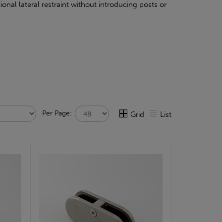
onal lateral restraint without introducing posts or
Per Page:
Grid
List