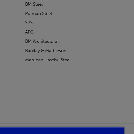
BM Steel
Pulman Steel
SPS
AFG
BM Architectural
Barclay & Mathieson
Marubeni-Itochu Steel
Powered by Iconography