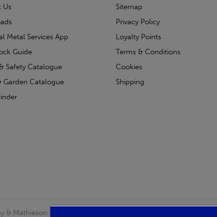
t Us
Sitemap
ads
Privacy Policy
ial Metal Services App
Loyalty Points
tock Guide
Terms & Conditions
& Safety Catalogue
Cookies
 Garden Catalogue
Shipping
inder
clay & Mathieson Limited, a company registered in Scotland