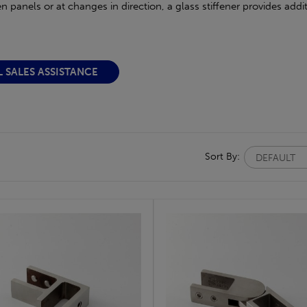
panels or at changes in direction, a glass stiffener provides additi
L SALES ASSISTANCE
Sort By: