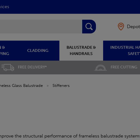
vices
Depot
 &
BALUSTRADE &
INDUSTRIAL H
CLADDING
PING
HANDRAILS
SAFET
FREE DELIVERY*
FREE CUTTING
eless Glass Balustrade
»
Stiffeners
improve the structural performance of frameless balustrade systems