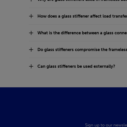
How does a glass stiffener affect load transfe
What is the difference between a glass conne
Do glass stiffeners compromise the frameles
Can glass stiffeners be used externally?
Sign up to our newsle