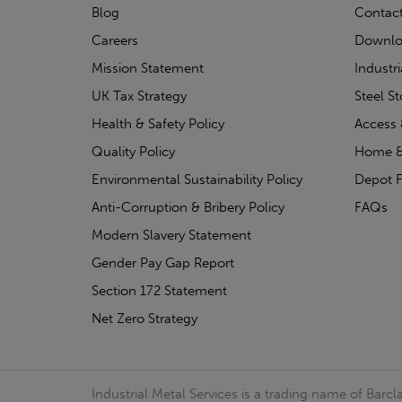
Blog
Contac
Careers
Downlo
Mission Statement
Industr
UK Tax Strategy
Steel S
Health & Safety Policy
Access 
Quality Policy
Home &
Environmental Sustainability Policy
Depot F
Anti-Corruption & Bribery Policy
FAQs
Modern Slavery Statement
Gender Pay Gap Report
Section 172 Statement
Net Zero Strategy
Industrial Metal Services is a trading name of Bar