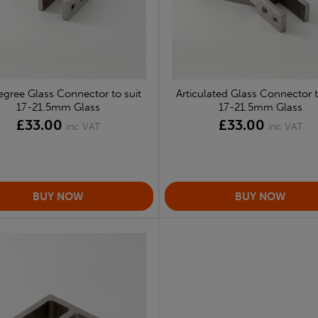
gree Glass Connector to suit
Articulated Glass Connector t
17-21.5mm Glass
17-21.5mm Glass
£33.00
£33.00
inc VAT
inc VAT