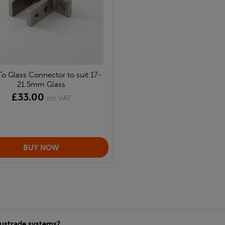
To Glass Connector to suit 17-
21.5mm Glass
£33.00
inc VAT
alustrade systems?