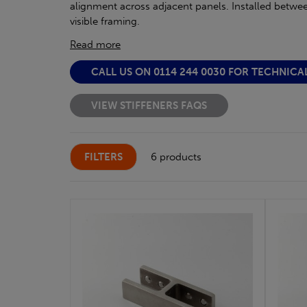
alignment across adjacent panels. Installed between 
visible framing.
Read more
CALL US ON 0114 244 0030 FOR TECHNICA
VIEW STIFFENERS FAQS
FILTERS
6 products