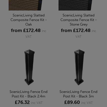
ScenicLiving Slatted
ScenicLiving Slatted
Composite Fence Kit -
Composite Fence Kit -
Oak
Stone Grey
from £172.48
from £172.48
inc
inc
VAT
VAT
ScenicLiving Fence End
ScenicLiving Fence End
Post Kit - Black 2.4m
Post Kit - Black 3m
£76.32
£89.60
inc VAT
inc VAT