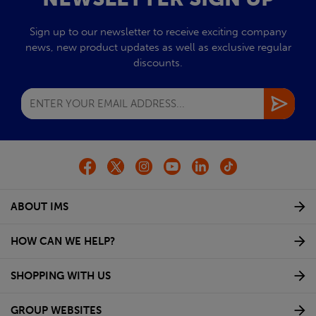
Sign up to our newsletter to receive exciting company
news, new product updates as well as exclusive regular
discounts.
ABOUT IMS
HOW CAN WE HELP?
SHOPPING WITH US
GROUP WEBSITES