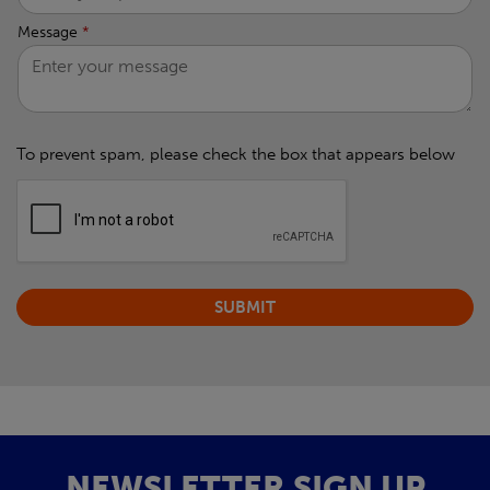
Message
*
To prevent spam, please check the box that appears below
NEWSLETTER SIGN UP