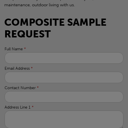
maintenance, outdoor living with us.
COMPOSITE SAMPLE
REQUEST
Full Name
*
Email Address
*
Contact Number
*
Address Line 1
*