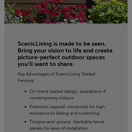
ScenicLiving is made to be seen.
Bring your vision to life and create
picture-perfect outdoor spaces
you’ll want to share.
Key Advantages of ScenicLiving Slatted
Fencing:
On-trend slatted design, available in 4
contemporary colours
Premium ‘capped’ composite for high
resistance to fading and scratching
Tongue-and-groove, stackable fence
panels for ease of installation