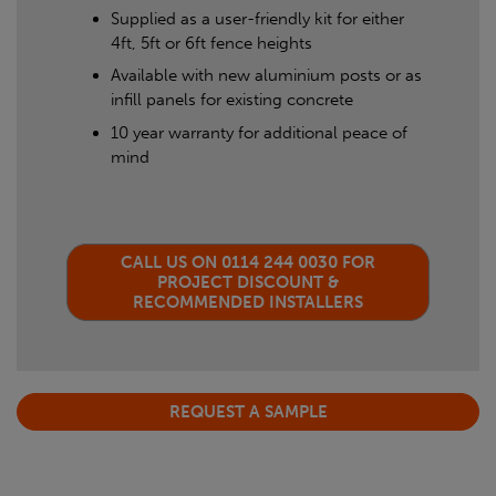
Supplied as a user-friendly kit for either
4ft, 5ft or 6ft fence heights
Available with new aluminium posts or as
infill panels for existing concrete
10 year warranty for additional peace of
mind
CALL US ON 0114 244 0030 FOR
PROJECT DISCOUNT &
RECOMMENDED INSTALLERS
REQUEST A SAMPLE