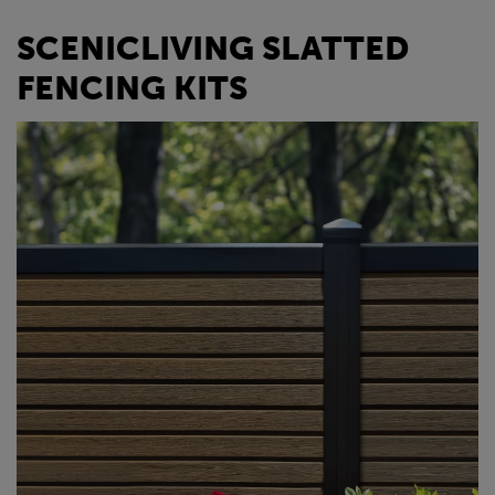
SCENICLIVING SLATTED
FENCING KITS