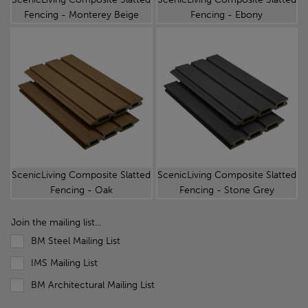
Fencing - Monterey Beige
Fencing - Ebony
ScenicLiving Composite Slatted
ScenicLiving Composite Slatted
Fencing - Oak
Fencing - Stone Grey
Join the mailing list...
BM Steel Mailing List
IMS Mailing List
BM Architectural Mailing List