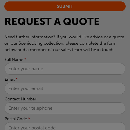
REQUEST A QUOTE
Need further information? If you would like advice or a quote
on our ScenicLiving collection, please complete the form
below and a member of our sales team will be in touch.
Full Name
*
Email
*
Contact Number
Postal Code
*