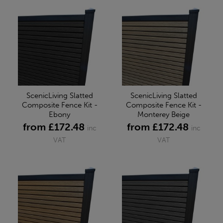
ScenicLiving Slatted
ScenicLiving Slatted
Composite Fence Kit -
Composite Fence Kit -
Ebony
Monterey Beige
from £172.48
from £172.48
inc
inc
VAT
VAT