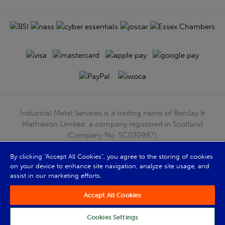
Industrial Metal Services is a trading name of Barclay &
Mathieson Limited, a company registered in Scotland
(Company No. SC030987).
Registered Office: 180 Hardgate Road, Shieldhall, Glasgow,
G51 4TB. VAT No: GB723 9322 39
By clicking “Accept All Cookies”, you agree to the storing of cookies
on your device to enhance site navigation, analyze site usage, and
© Barclay & Mathieson Limited 2026
assist in our marketing efforts.
Powered by Iconography
Accept All Cookies
Cookies Settings