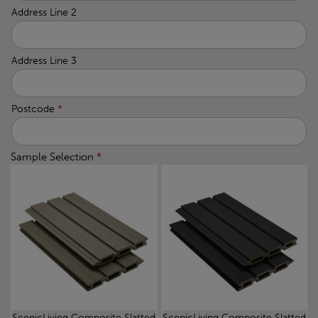
Address Line 2
Address Line 3
Postcode
*
Sample Selection
*
ScenicLiving Composite Slatted
ScenicLiving Composite Slatted