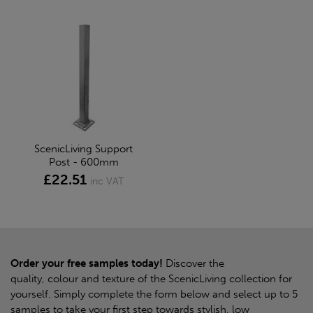
ScenicLiving Support
Post - 600mm
£22.51
inc VAT
Order your free samples today!
Discover the
quality, colour and texture of the ScenicLiving collection for
yourself. Simply complete the form below and select up to 5
samples to take your first step towards stylish, low