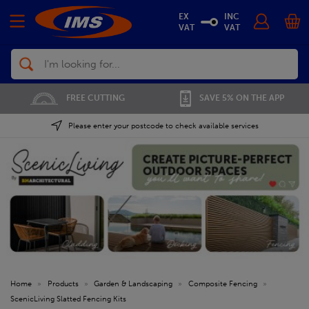
EX
INC
VAT
VAT
Search
01702 296 955
SAVE 5% ON THE APP
Please enter your postcode to check available services
Home
»
Products
»
Garden & Landscaping
»
Composite Fencing
»
ScenicLiving Slatted Fencing Kits