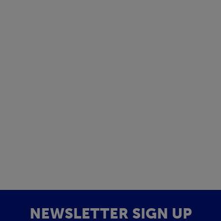
NEWSLETTER SIGN UP