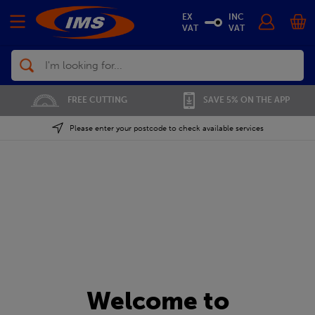
EX
INC
VAT
VAT
Search
FREE CUTTING
SAVE 5% ON THE APP
Please enter your postcode to check available services
Welcome to