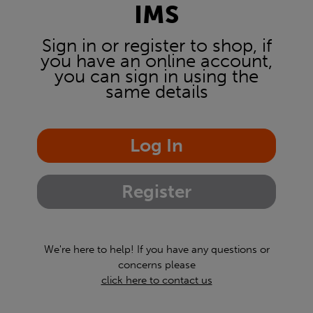
IMS
Sign in or register to shop, if
you have an online account,
you can sign in using the
same details
Log In
Register
We're here to help! If you have any questions or
concerns please
click here to contact us