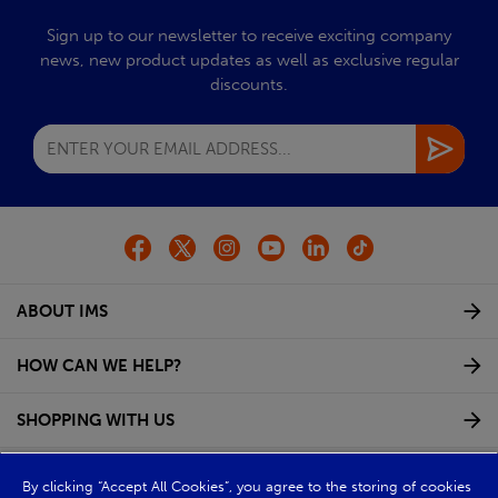
Sign up to our newsletter to receive exciting company
news, new product updates as well as exclusive regular
discounts.
ABOUT IMS
HOW CAN WE HELP?
SHOPPING WITH US
GROUP WEBSITES
By clicking “Accept All Cookies”, you agree to the storing of cookies