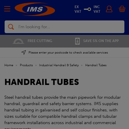
EX
INC
VAT
VAT
Search
FREE CUTTING
SAVE 5% ON THE APP
Please enter your postcode to check available services
Home
»
Products
»
Industrial Handrail & Safety
»
Handrail Tubes
HANDRAIL TUBES
Steel handrail tubes provide the main pipework for modular
handrail, guardrail and safety barrier systems. IMS supplies
handrail tubing in galvanised and self colour finishes, with
sizes suitable for compatible handrail clamps and tubular
framework installations across industrial and commercial