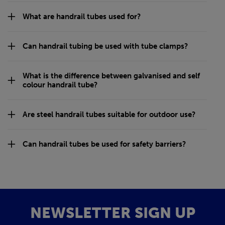
What are handrail tubes used for?
Can handrail tubing be used with tube clamps?
What is the difference between galvanised and self
colour handrail tube?
Are steel handrail tubes suitable for outdoor use?
Can handrail tubes be used for safety barriers?
NEWSLETTER SIGN UP