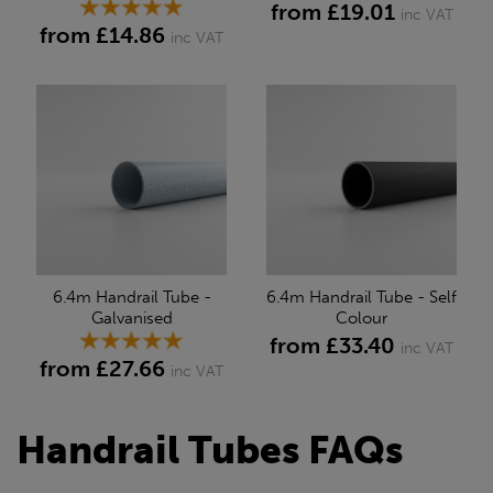
from £19.01
inc VAT
from £14.86
inc VAT
6.4m Handrail Tube -
6.4m Handrail Tube - Self
Galvanised
Colour
from £33.40
inc VAT
from £27.66
inc VAT
Handrail Tubes FAQs