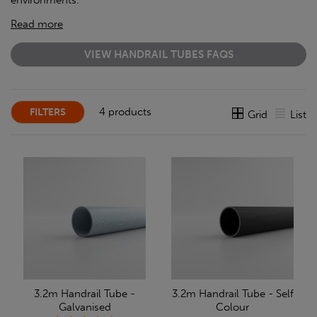
environments.
Read more
VIEW HANDRAIL TUBES FAQS
4 products
FILTERS
Grid
List
3.2m Handrail Tube -
3.2m Handrail Tube - Self
Galvanised
Colour