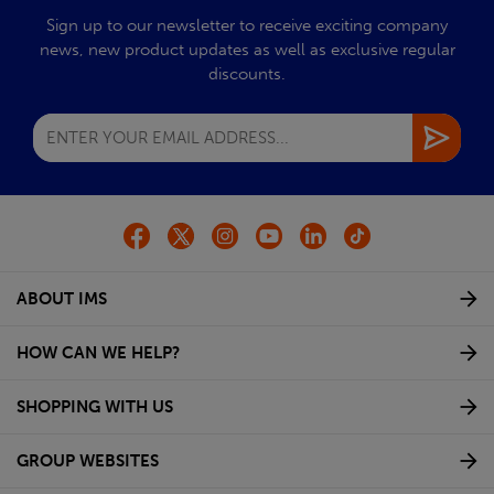
Sign up to our newsletter to receive exciting company
news, new product updates as well as exclusive regular
discounts.
ABOUT IMS
HOW CAN WE HELP?
SHOPPING WITH US
GROUP WEBSITES