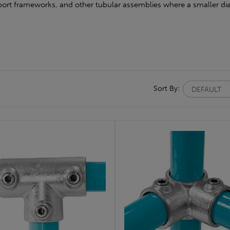
upport frameworks, and other tubular assemblies where a smaller dia
Sort By: