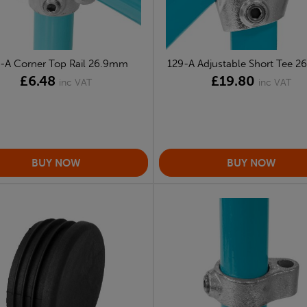
-A Corner Top Rail 26.9mm
129-A Adjustable Short Tee 
£6.48
£19.80
inc VAT
inc VAT