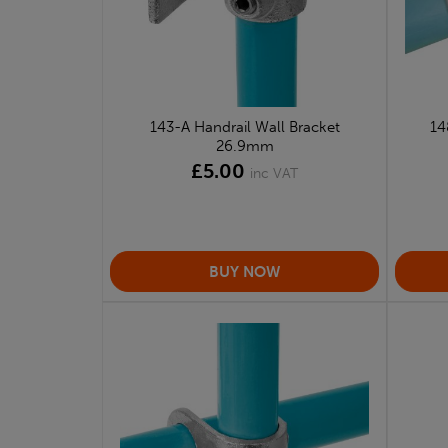
143-A Handrail Wall Bracket
14
26.9mm
£5.00
inc VAT