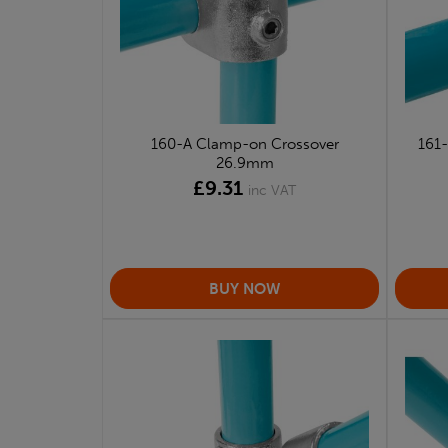
160-A Clamp-on Crossover
161
26.9mm
£9.31
inc VAT