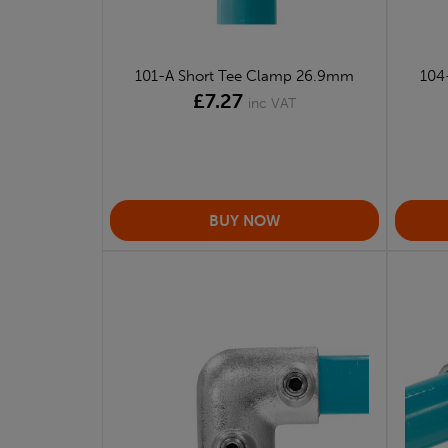
101-A Short Tee Clamp 26.9mm
104
£7.27
inc VAT