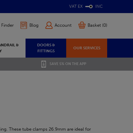
VAT EX
INC
 Finder
Blog
Account
Basket (0)
ANDRAIL &
DOORS &
OUR SERVICES
Y
FITTINGS
SAVE 5% ON THE APP
ding. These tube clamps 26.9mm are ideal for