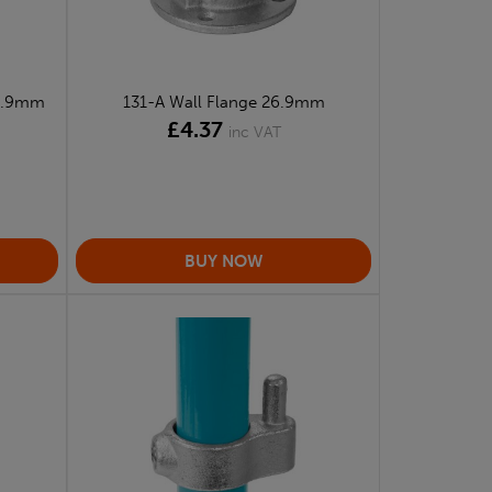
26.9mm
131-A Wall Flange 26.9mm
£4.37
inc VAT