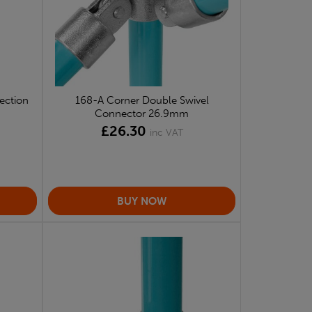
ection
168-A Corner Double Swivel
Connector 26.9mm
£26.30
inc VAT