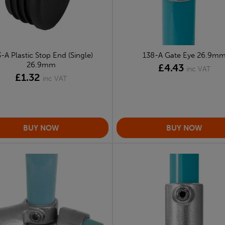
-A Plastic Stop End (Single)
138-A Gate Eye 26.9m
26.9mm
£4.43
inc VAT
£1.32
inc VAT