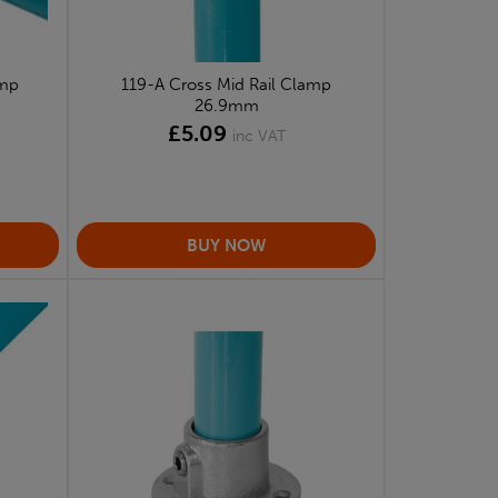
amp
119-A Cross Mid Rail Clamp
26.9mm
£5.09
inc VAT