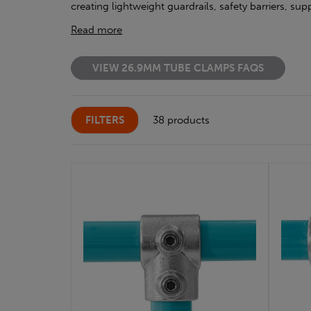
creating lightweight guardrails, safety barriers, s
Read more
VIEW 26.9MM TUBE CLAMPS FAQS
FILTERS
38 products