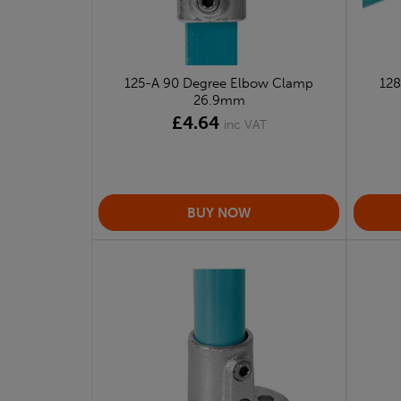
125-A 90 Degree Elbow Clamp
128
26.9mm
£4.64
inc VAT