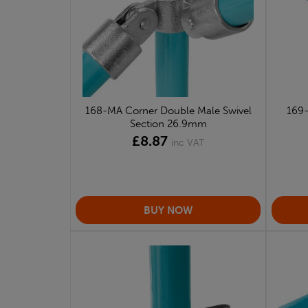
168-MA Corner Double Male Swivel
169-
Section 26.9mm
£8.87
inc VAT