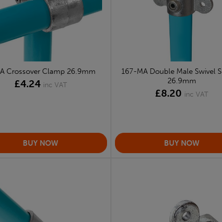
-A Crossover Clamp 26.9mm
167-MA Double Male Swivel S
26.9mm
£4.24
inc VAT
£8.20
inc VAT