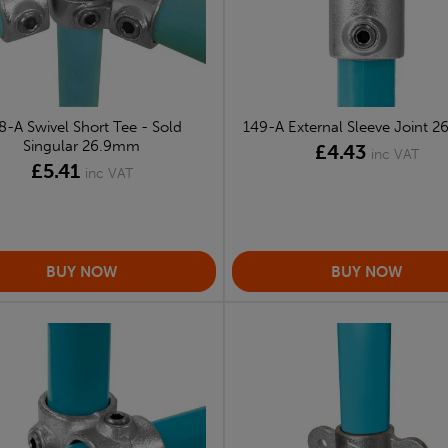
8-A Swivel Short Tee - Sold
149-A External Sleeve Joint 
Singular 26.9mm
£4.43
inc VAT
£5.41
inc VAT