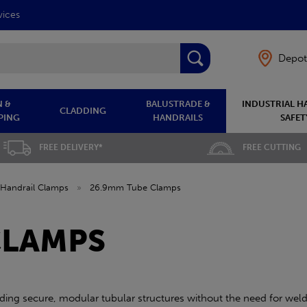
vices
Depot
 &
BALUSTRADE &
INDUSTRIAL H
CLADDING
PING
HANDRAILS
SAFET
FREE DELIVERY*
FREE CUTTING
Handrail Clamps
»
26.9mm Tube Clamps
CLAMPS
ing secure, modular tubular structures without the need for wel