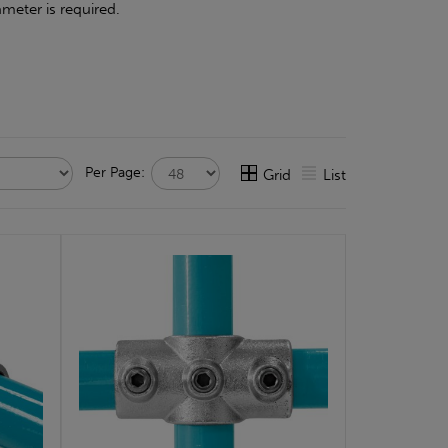
meter is required.
Per Page:
Grid
List