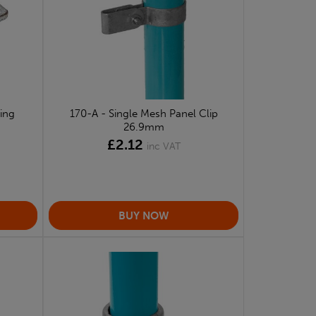
ing
170-A - Single Mesh Panel Clip
26.9mm
£2.12
inc VAT