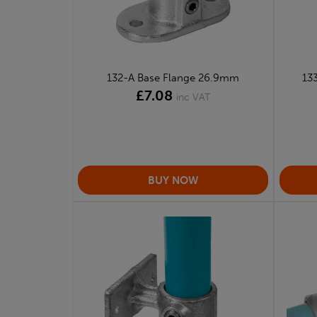
132-A Base Flange 26.9mm
133
£7.08
inc VAT