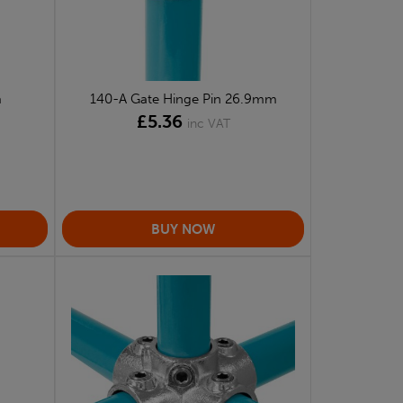
m
140-A Gate Hinge Pin 26.9mm
£5.36
inc VAT