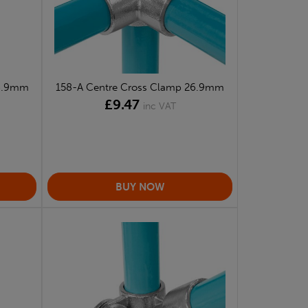
26.9mm
158-A Centre Cross Clamp 26.9mm
£9.47
inc VAT