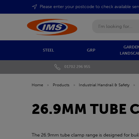
Please enter your postcode to check available ser
Search
GARDEN
STEEL
GRP
LANDSCA
01702 296 955
Home
»
Products
»
Industrial Handrail & Safety
»
26.9MM TUBE 
The 26.9mm tube clamp range is designed for build