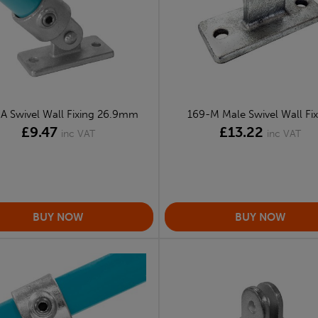
A Swivel Wall Fixing 26.9mm
169-M Male Swivel Wall Fix
£9.47
£13.22
inc VAT
inc VAT