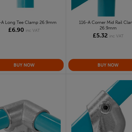
-A Long Tee Clamp 26.9mm
116-A Corner Mid Rail Cl
26.9mm
£6.90
inc VAT
£5.32
inc VAT