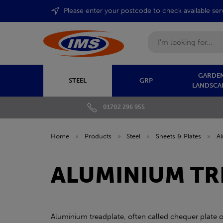
Please enter your postcode to check available ser
Search
GARDEN
STEEL
GRP
LANDSCA
01702 296 955
Home
»
Products
»
Steel
»
Sheets & Plates
»
A
ALUMINIUM TR
Aluminium treadplate, often called chequer plate or 