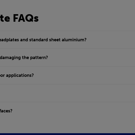
te FAQs
readplates and standard sheet aluminium?
 damaging the pattern?
or applications?
faces?