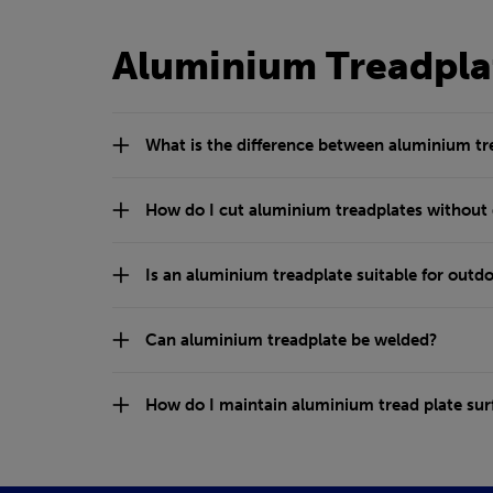
Aluminium Treadpla
What is the difference between aluminium t
How do I cut aluminium treadplates without
Is an aluminium treadplate suitable for outdo
Can aluminium treadplate be welded?
How do I maintain aluminium tread plate sur