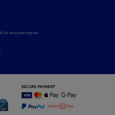
l as exclusive regular
SECURE PAYMENT