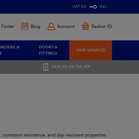
VAT EX
INC
 Finder
Blog
Account
Basket (0)
ANDRAIL &
DOORS &
OUR SERVICES
Y
FITTINGS
SAVE 5% ON THE APP
 corrosion resistance, and slip-resistant properties.