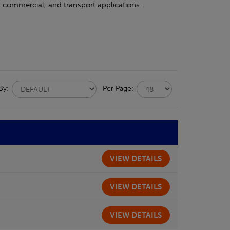
l, commercial, and transport applications.
 By:
Per Page:
VIEW
DETAILS
VIEW
DETAILS
VIEW
DETAILS