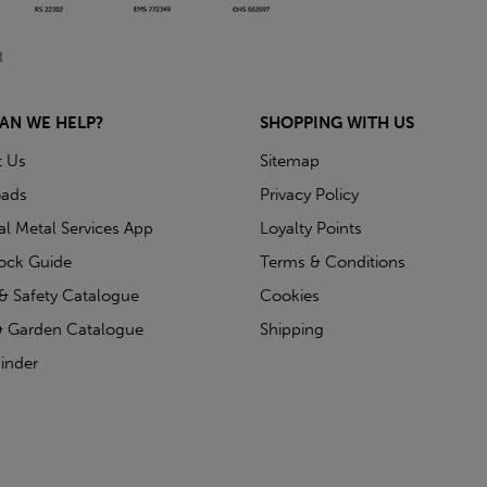
AN WE HELP?
SHOPPING WITH US
t Us
Sitemap
ads
Privacy Policy
ial Metal Services App
Loyalty Points
tock Guide
Terms & Conditions
& Safety Catalogue
Cookies
 Garden Catalogue
Shipping
inder