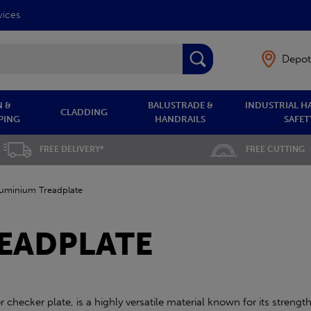
vices
Depot
 &
BALUSTRADE &
INDUSTRIAL H
CLADDING
PING
HANDRAILS
SAFET
FREE DELIVERY*
FREE CUTTING
luminium Treadplate
EADPLATE
checker plate, is a highly versatile material known for its strength,