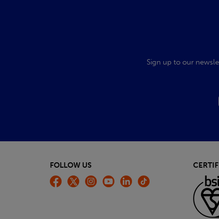
Sign up to our newsle
FOLLOW US
CERTIF