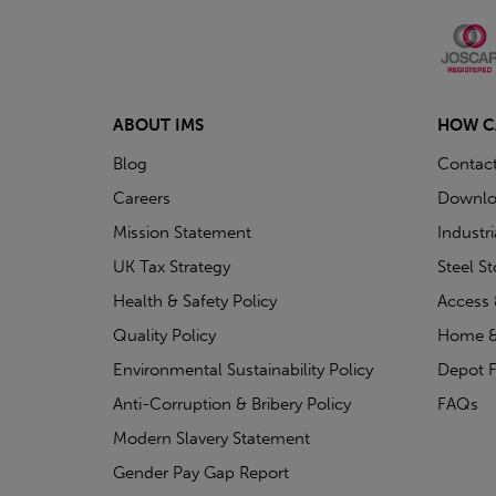
ABOUT IMS
HOW C
Blog
Contac
Careers
Downlo
Mission Statement
Industr
UK Tax Strategy
Steel S
Health & Safety Policy
Access 
Quality Policy
Home &
Environmental Sustainability Policy
Depot F
Anti-Corruption & Bribery Policy
FAQs
Modern Slavery Statement
Gender Pay Gap Report