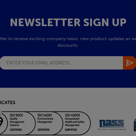
NEWSLETTER SIGN UP
tter to receive exciting company news, new product updates as wel
discounts.
ICATES