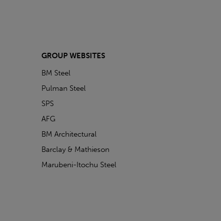
GROUP WEBSITES
BM Steel
Pulman Steel
SPS
AFG
BM Architectural
Barclay & Mathieson
Marubeni-Itochu Steel