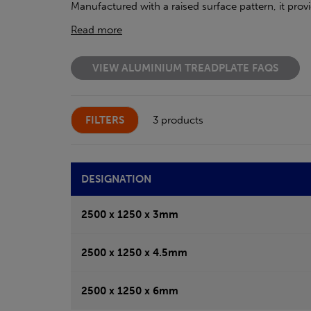
Manufactured with a raised surface pattern, it prov
Read more
VIEW ALUMINIUM TREADPLATE FAQS
FILTERS
3 products
DESIGNATION
2500 x 1250 x 3mm
2500 x 1250 x 4.5mm
2500 x 1250 x 6mm