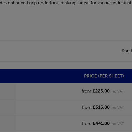
ides enhanced grip underfoot, making it ideal for various industria
Sort
PRICE (PER SHEET)
from
£225.00
inc VAT
from
£315.00
inc VAT
from
£441.00
inc VAT