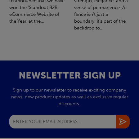
strength, elegance, and a
with Stahlwerk Thüringen
sense of permanence. A
(SWT), a leading figure in
fence isn’t just a
the sustainable side of
boundary; it’s part of the
steel manufacturing....
backdrop to...
NEWSLETTER SIGN UP
Sign up to our newsletter to receive exciting company
news, new product updates as well as exclusive regular
discounts.