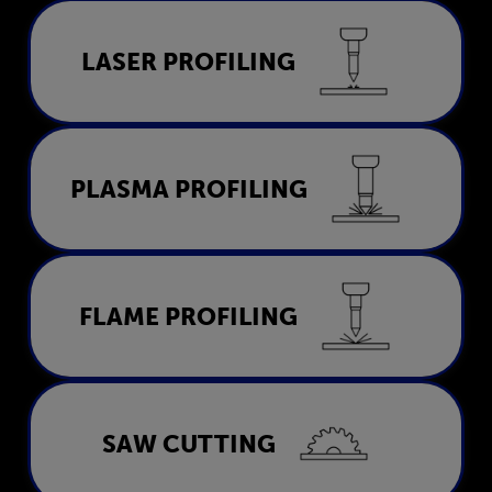
Laser Profiling
LASER PROFILING
LEARN MORE
Plasma Profiling
PLASMA PROFILING
LEARN MORE
Flame Profiling
FLAME PROFILING
LEARN MORE
Saw Cutting
SAW CUTTING
LEARN MORE