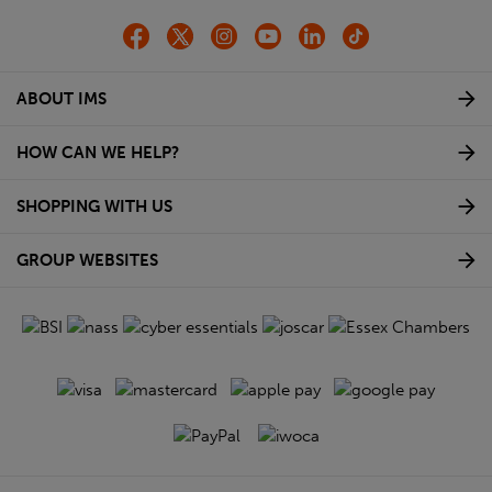
ABOUT IMS
HOW CAN WE HELP?
SHOPPING WITH US
GROUP WEBSITES