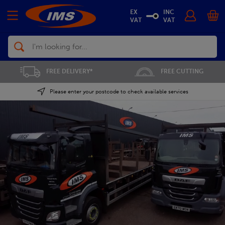
EX
INC
VAT
VAT
Search
FREE CUTTING
SAVE 5% ON THE APP
Please enter your postcode to check available services