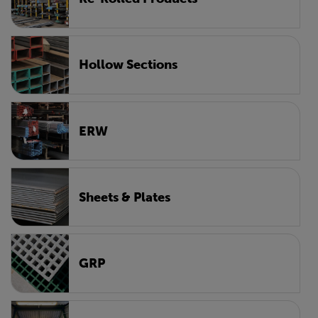
Hollow Sections
ERW
Sheets & Plates
GRP