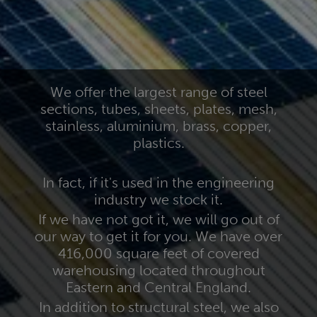
We offer the largest range of steel
sections, tubes, sheets, plates, mesh,
stainless, aluminium, brass, copper,
plastics.
In fact, if it's used in the engineering
industry we stock it.
If we have not got it, we will go out of
our way to get it for you. We have over
416,000 square feet of covered
warehousing located throughout
Eastern and Central England.
In addition to structural steel, we also