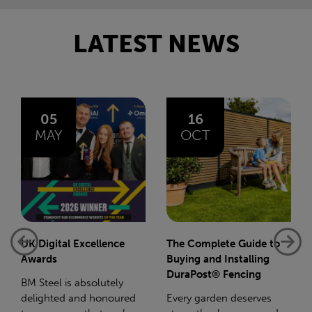
LATEST NEWS
16
14
OCT
JAN
The Complete Guide to
Net-Zero: A Carbon
Buying and Installing
Reduction Plan
DuraPost® Fencing
Supporting this further,
Every garden deserves
we have a partnership