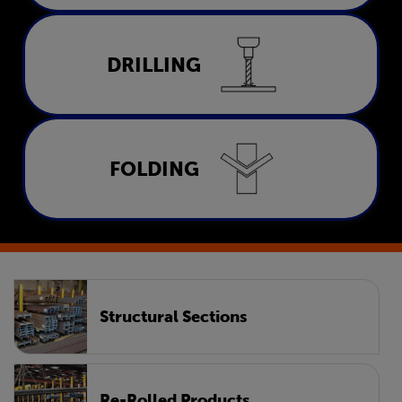
Drilling
DRILLING
LEARN MORE
Folding
FOLDING
LEARN MORE
Structural Sections
Re-Rolled Products