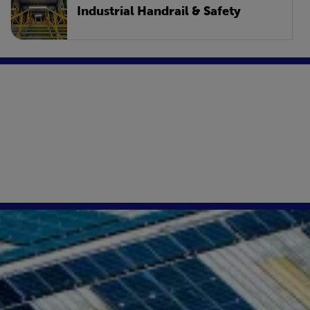
Industrial Handrail & Safety