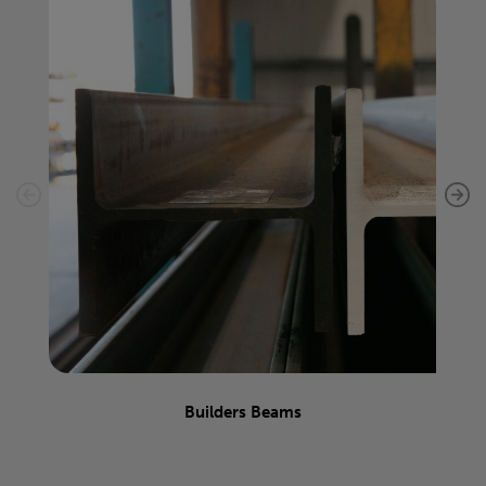
Builders Beams