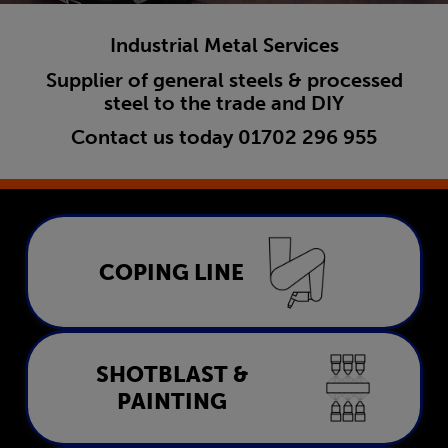
Industrial Metal Services
Supplier of general steels & processed
steel to the trade and DIY
Contact us today
01702 296 955
Coping Line
COPING LINE
LEARN MORE
Shotblast & Painting
SHOTBLAST &
PAINTING
LEARN MORE