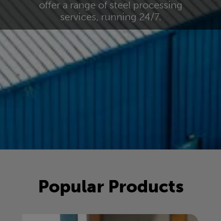
offer a range of steel processing
services, running 24/7.
Popular Products