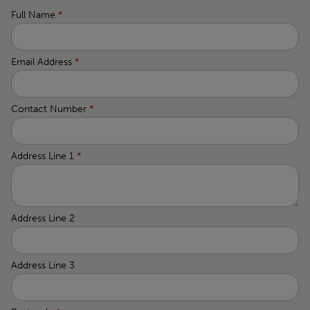
Full Name
*
Email Address
*
Contact Number
*
Address Line 1
*
Address Line 2
Address Line 3