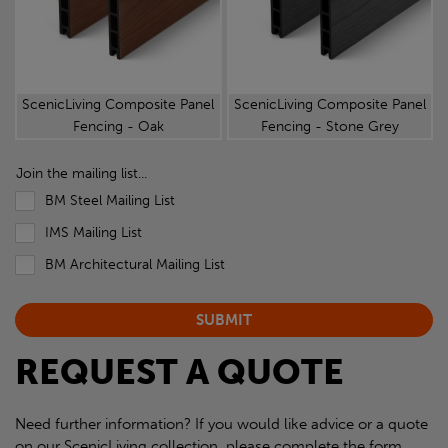
ScenicLiving Composite Panel
ScenicLiving Composite Panel
Fencing - Oak
Fencing - Stone Grey
Join the mailing list...
BM Steel Mailing List
IMS Mailing List
BM Architectural Mailing List
REQUEST A QUOTE
Need further information? If you would like advice or a quote
on our ScenicLiving collection, please complete the form