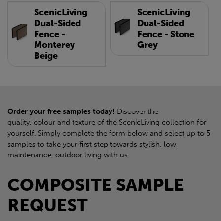
ScenicLiving
ScenicLiving
Dual-Sided
Dual-Sided
Fence -
Fence - Stone
Monterey
Grey
Beige
Order your free samples today!
Discover the
quality, colour and texture of the ScenicLiving collection for
yourself. Simply complete the form below and select up to 5
samples to take your first step towards stylish, low
maintenance, outdoor living with us.
COMPOSITE SAMPLE
REQUEST