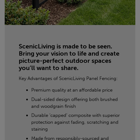
ScenicLiving is made to be seen.
Bring your vision to life and create
picture-perfect outdoor spaces
you’ll want to share.
Key Advantages of ScenicLiving Panel Fencing:
Premium quality at an affordable price
Dual-sided design offering both brushed
and woodgrain finish
Durable ‘capped’ composite with superior
protection against fading, scratching and
staining
Made from responsibly-sourced and