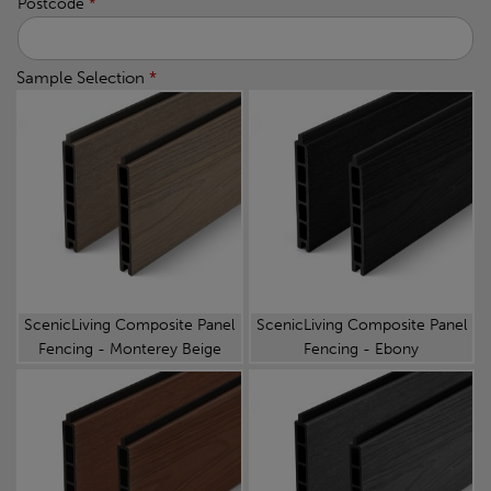
Postcode
*
Sample Selection
*
ScenicLiving Composite Panel
ScenicLiving Composite Panel
Fencing - Monterey Beige
Fencing - Ebony