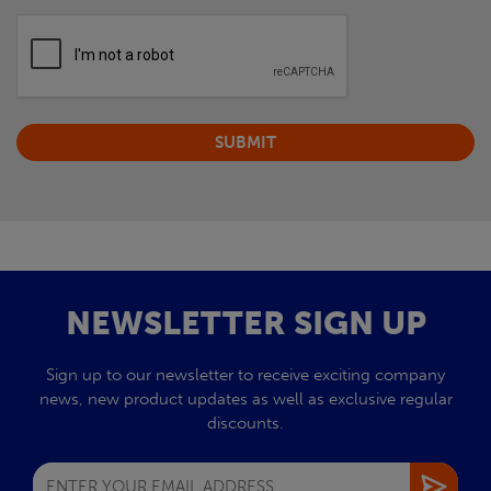
NEWSLETTER SIGN UP
Sign up to our newsletter to receive exciting company
news, new product updates as well as exclusive regular
discounts.