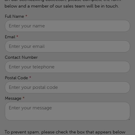
below and a member of our sales team will be in touch.
Full Name
*
Email
*
Contact Number
Postal Code
*
Message
*
To prevent spam, please check the box that appears below