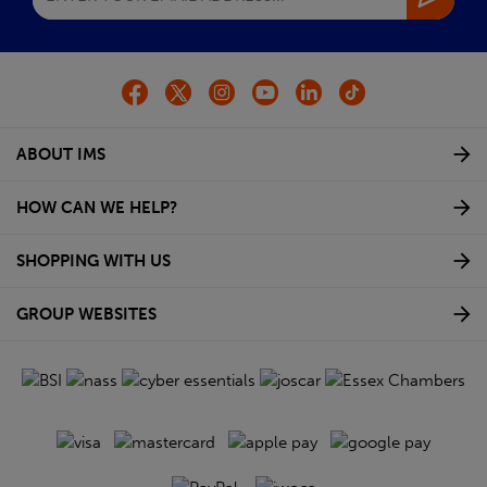
ABOUT IMS
HOW CAN WE HELP?
SHOPPING WITH US
GROUP WEBSITES