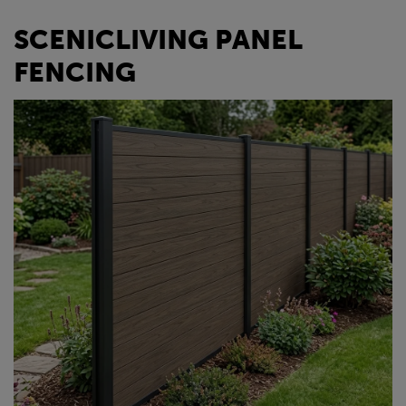
SCENICLIVING PANEL
FENCING