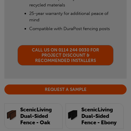
recycled materials
25-year warranty for additional peace of
mind
Compatible with DuraPost fencing posts
CALL US ON 0114 244 0030 FOR
PROJECT DISCOUNT &
RECOMMENDED INSTALLERS
REQUEST A SAMPLE
ScenicLiving
ScenicLiving
Dual-Sided
Dual-Sided
Fence - Oak
Fence - Ebony