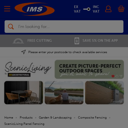
EX
INC
VAT
VAT
Search
01702 296 955
SAVE 5% ON THE APP
Please enter your postcode to check available services
Home
»
Products
»
Garden & Landscaping
»
Composite Fencing
»
ScenicLiving Panel Fencing