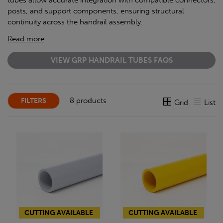
tubes allow accurate integration with compatible connectors,
posts, and support components, ensuring structural
continuity across the handrail assembly.
Read more
VIEW GRP HANDRAIL TUBES FAQS
8 products
FILTERS
Grid
List
CUTTING AVAILABLE
CUTTING AVAILABLE