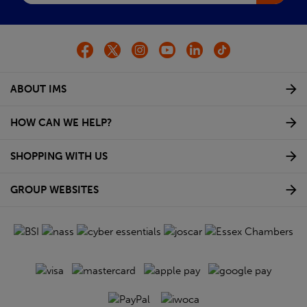
ABOUT IMS
HOW CAN WE HELP?
SHOPPING WITH US
GROUP WEBSITES