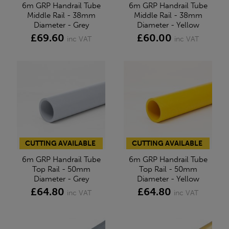
6m GRP Handrail Tube
6m GRP Handrail Tube
Middle Rail - 38mm
Middle Rail - 38mm
Diameter - Grey
Diameter - Yellow
£69.60
£60.00
inc VAT
inc VAT
CUTTING AVAILABLE
CUTTING AVAILABLE
6m GRP Handrail Tube
6m GRP Handrail Tube
Top Rail - 50mm
Top Rail - 50mm
Diameter - Grey
Diameter - Yellow
£64.80
£64.80
inc VAT
inc VAT