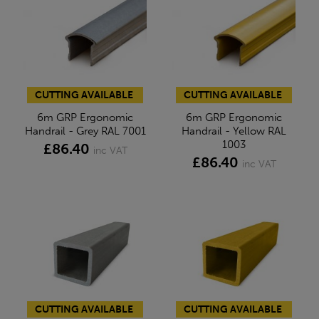
CUTTING AVAILABLE
CUTTING AVAILABLE
6m GRP Ergonomic
6m GRP Ergonomic
Handrail - Grey RAL 7001
Handrail - Yellow RAL
1003
£86.40
inc VAT
£86.40
inc VAT
CUTTING AVAILABLE
CUTTING AVAILABLE