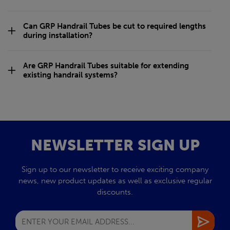
Can GRP Handrail Tubes be cut to required lengths
during installation?
Are GRP Handrail Tubes suitable for extending
existing handrail systems?
NEWSLETTER SIGN UP
Sign up to our newsletter to receive exciting company
news, new product updates as well as exclusive regular
discounts.