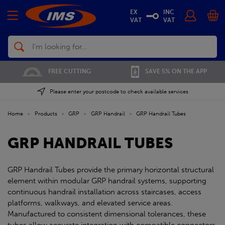
EX
INC
VAT
VAT
Search
FREE CUTTING
SAVE 5% ON THE APP
Please enter your postcode to check available services
Home
»
Products
»
GRP
»
GRP Handrail
»
GRP Handrail Tubes
GRP HANDRAIL TUBES
GRP Handrail Tubes provide the primary horizontal structural
element within modular GRP handrail systems, supporting
continuous handrail installation across staircases, access
platforms, walkways, and elevated service areas.
Manufactured to consistent dimensional tolerances, these