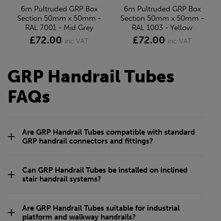
6m Pultruded GRP Box
6m Pultruded GRP Box
Section 50mm x 50mm -
Section 50mm x 50mm -
RAL 7001 - Mid Grey
RAL 1003 - Yellow
£72.00
£72.00
inc VAT
inc VAT
GRP Handrail Tubes
FAQs
Are GRP Handrail Tubes compatible with standard
GRP handrail connectors and fittings?
Can GRP Handrail Tubes be installed on inclined
stair handrail systems?
Are GRP Handrail Tubes suitable for industrial
platform and walkway handrails?