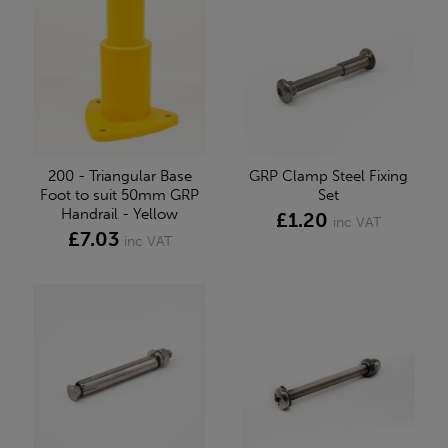
200 - Triangular Base
GRP Clamp Steel Fixing
Foot to suit 50mm GRP
Set
Handrail - Yellow
£1.20
inc VAT
£7.03
inc VAT