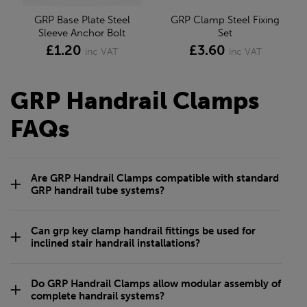
GRP Base Plate Steel
GRP Clamp Steel Fixing
Sleeve Anchor Bolt
Set
£1.20
£3.60
inc VAT
inc VAT
GRP Handrail Clamps
FAQs
Are GRP Handrail Clamps compatible with standard
GRP handrail tube systems?
Can grp key clamp handrail fittings be used for
inclined stair handrail installations?
Do GRP Handrail Clamps allow modular assembly of
complete handrail systems?