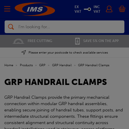
EX
INC
VAT
VAT
Search
FREE CUTTING
SAVE 5% ON THE APP
Please enter your postcode to check available services
Home
»
Products
»
GRP
»
GRP Handrail
»
GRP Handrail Clamps
GRP HANDRAIL CLAMPS
GRP Handrail Clamps provide the primary mechanical
connection within modular GRP handrail assemblies,
enabling secure joining of handrail tubes, support posts, and
intermediate structural components. These fittings ensure
consistent alignment and structural continuity across