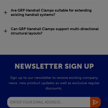
Are GRP Handrail Clamps suitable for extending
existing handrail systems?
Can GRP Handrail Clamps support multi-directional
structural layouts?
NEWSLETTER SIGN UP
Sign up to our newsletter to receive exciting company
news, new product updates as well as exclusive regular
discounts.