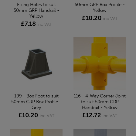
Fixing Holes to suit
50mm GRP Box Profile -
50mm GRP Handrail -
Yellow
Yellow
£10.20
inc VAT
£7.18
inc VAT
199 - Box Foot to suit
116 - 4-Way Corner Joint
50mm GRP Box Profile -
to suit 50mm GRP
Grey
Handrail - Yellow
£10.20
£12.72
inc VAT
inc VAT