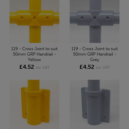
119 - Cross Joint to suit
119 - Cross Joint to suit
50mm GRP Handrail -
50mm GRP Handrail -
Yellow
Grey
£4.52
£4.52
inc VAT
inc VAT