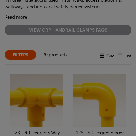
handrail installations used in stairways, access platforms,
walkways, and industrial safety barrier systems.
Read more
VIEW GRP HANDRAIL CLAMPS FAQS
20 products
FILTERS
Grid
List
128 - 90 Degree 3 Way
125 - 90 Degree Elbow