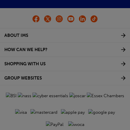
ABOUT IMS
HOW CAN WE HELP?
SHOPPING WITH US
GROUP WEBSITES