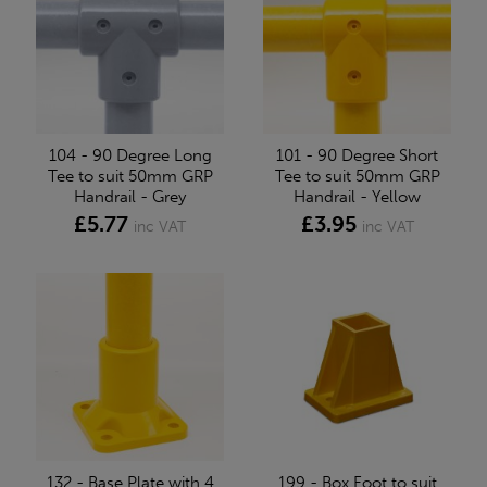
104 - 90 Degree Long
101 - 90 Degree Short
Tee to suit 50mm GRP
Tee to suit 50mm GRP
Handrail - Grey
Handrail - Yellow
£5.77
£3.95
inc VAT
inc VAT
132 - Base Plate with 4
199 - Box Foot to suit