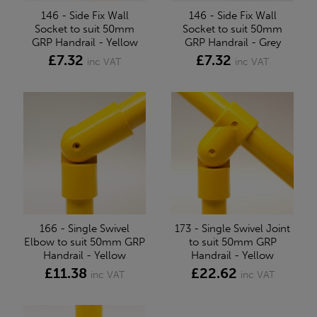
146 - Side Fix Wall
146 - Side Fix Wall
Socket to suit 50mm
Socket to suit 50mm
GRP Handrail - Yellow
GRP Handrail - Grey
£7.32
£7.32
inc VAT
inc VAT
166 - Single Swivel
173 - Single Swivel Joint
Elbow to suit 50mm GRP
to suit 50mm GRP
Handrail - Yellow
Handrail - Yellow
£11.38
£22.62
inc VAT
inc VAT