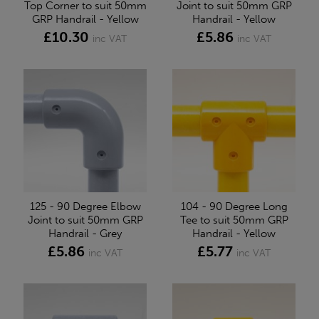
Top Corner to suit 50mm
Joint to suit 50mm GRP
GRP Handrail - Yellow
Handrail - Yellow
£10.30
£5.86
inc VAT
inc VAT
125 - 90 Degree Elbow
104 - 90 Degree Long
Joint to suit 50mm GRP
Tee to suit 50mm GRP
Handrail - Grey
Handrail - Yellow
£5.86
£5.77
inc VAT
inc VAT