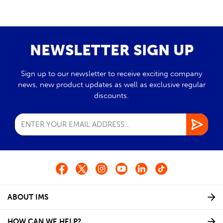
NEWSLETTER SIGN UP
Sign up to our newsletter to receive exciting company
news, new product updates as well as exclusive regular
discounts.
ABOUT IMS
HOW CAN WE HELP?