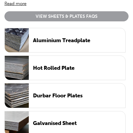
Read more
VIEW SHEETS & PLATES FAQS
Aluminium Treadplate
Hot Rolled Plate
Durbar Floor Plates
Galvanised Sheet