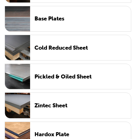
Base Plates
Cold Reduced Sheet
Pickled & Oiled Sheet
Zintec Sheet
Hardox Plate