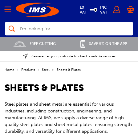
EX
INC
VAT
VAT
Search
FREE CUTTING
SAVE 5% ON THE APP
Please enter your postcode to check available services
Home
»
Products
»
Steel
»
Sheets & Plates
SHEETS & PLATES
Steel plates and sheet metal are essential for various
industries, including construction, engineering, and
manufacturing. At IMS, we supply a diverse range of high-
quality steel plates and sheet metal plates, ensuring strength,
durability, and versatility for different applications.