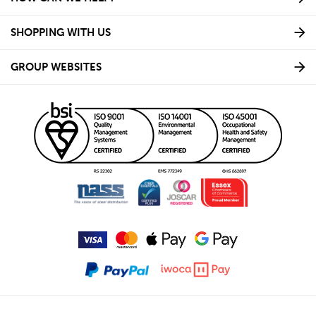
SHOPPING WITH US
GROUP WEBSITES