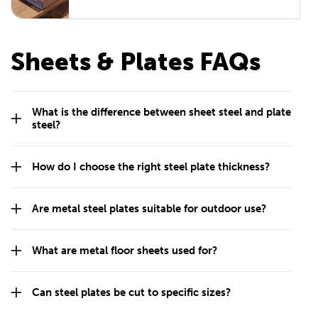
Sheets & Plates FAQs
What is the difference between sheet steel and plate
steel?
How do I choose the right steel plate thickness?
Are metal steel plates suitable for outdoor use?
What are metal floor sheets used for?
Can steel plates be cut to specific sizes?