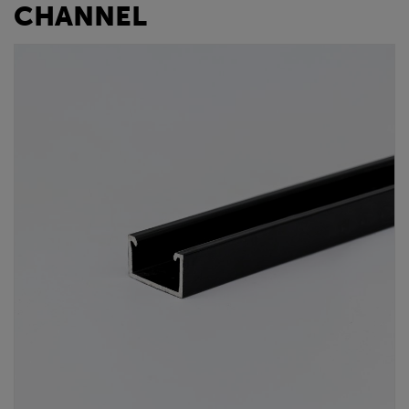
CHANNEL