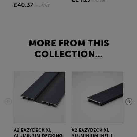
inc VAT
£40.37
£1
inc VAT
MORE FROM THIS
COLLECTION...
A2 EAZYDECK XL
A2 EAZYDECK XL
CL
ALUMINIUM DECKING
ALUMINIUM INFILL
IPL