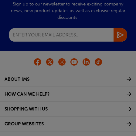
Sign up to our newsletter to receive exciting company
news, new product updates as well as exclusive regular
discounts.
ABOUT IMS
HOW CAN WE HELP?
SHOPPING WITH US
GROUP WEBSITES