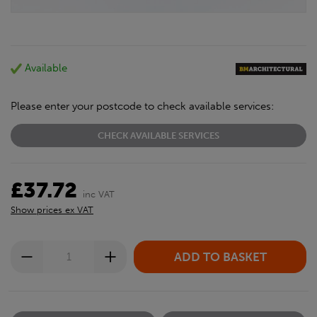
Available
Please enter your postcode to check available services:
CHECK AVAILABLE SERVICES
£37.72
inc VAT
Show prices ex VAT