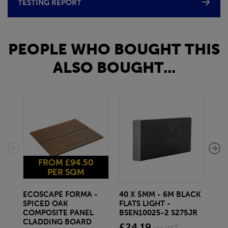
TESTING REPORT
PEOPLE WHO BOUGHT THIS
ALSO BOUGHT...
FROM £94.50
PER SQM
ECOSCAPE FORMA -
40 X 5MM - 6M BLACK
20 
SPICED OAK
FLATS LIGHT -
SQ
COMPOSITE PANEL
BSEN10025-2 S275JR
SE
CLADDING BOARD
S2
£24.19