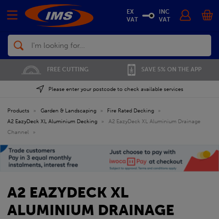
EX
INC
VAT
VAT
Search
FREE CUTTING
SAVE 5% ON THE APP
Please enter your postcode to check available services
Products
»
Garden & Landscaping
»
Fire Rated Decking
»
A2 EazyDeck XL Aluminium Decking
»
A2 EazyDeck XL Aluminium Drainage
Channel
»
A2 EAZYDECK XL
ALUMINIUM DRAINAGE