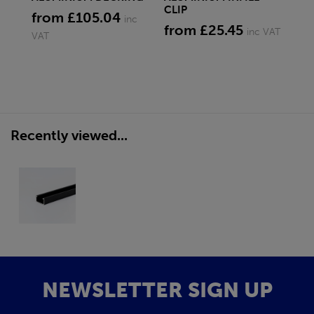
CLIP
from £105.04
fr
inc
from £25.45
inc VAT
VAT
Recently viewed...
NEWSLETTER SIGN UP