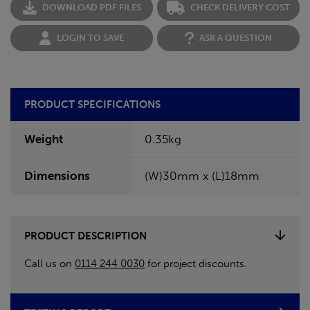
DOWNLOAD PDF FILES
CHECK DELIVERY COST
LOGIN TO SAVE
ASK A QUESTION
PRODUCT SPECIFICATIONS
Weight
0.35kg
Dimensions
(W)30mm x (L)18mm
PRODUCT DESCRIPTION
Call us on
0114 244 0030
for project discounts.