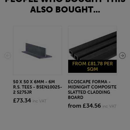
ALSO BOUGHT...
FROM £81.78 PER
F
SQM
50 X 50 X 6MM - 6M
ECOSCAPE FORMA -
EC
R.S. TEES - BSEN10025-
MIDNIGHT COMPOSITE
SP
2 S275JR
SLATTED CLADDING
CO
BOARD
CL
£73.34
inc VAT
from £34.56
fr
inc VAT