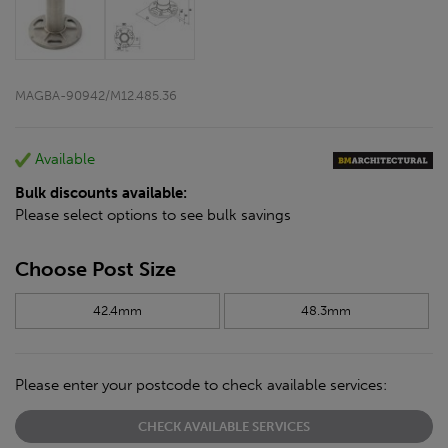
MAGBA-90942/M12.485.36
Available
Bulk discounts available:
Please select options to see bulk savings
Choose Post Size
42.4mm
48.3mm
Please enter your postcode to check available services:
CHECK AVAILABLE SERVICES