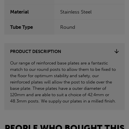
Material
Stainless Steel
Tube Type
Round
PRODUCT DESCRIPTION
Our range of reinforced base plates are a fantastic
match to our round posts to allow them to be fixed to
the floor for optimum stability and safety, our
reinforced plates will allow the post to slide over the
base plate. These plates have a outer diameter of
120mm and are able to suit a choice of 42.4mm or
48.3mm posts. We supply our plates in a milled finish.
PEOPLE WHO BOUGHT THIS