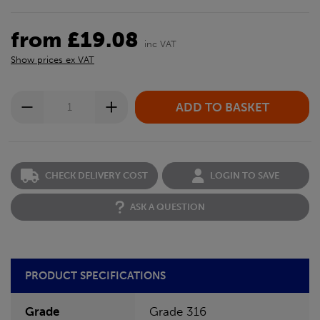
from £19.08
inc VAT
Show prices ex VAT
CHECK DELIVERY COST
LOGIN TO SAVE
ASK A QUESTION
PRODUCT SPECIFICATIONS
Grade
Grade 316