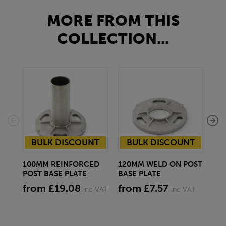
MORE FROM THIS
COLLECTION...
BULK DISCOUNT
BULK DISCOUNT
100MM REINFORCED
120MM WELD ON POST
10
POST BASE PLATE
BASE PLATE
BA
from £19.08
from £7.57
fr
inc VAT
inc VAT