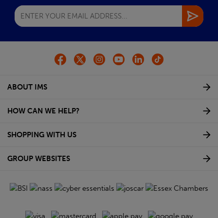
ABOUT IMS
HOW CAN WE HELP?
SHOPPING WITH US
GROUP WEBSITES