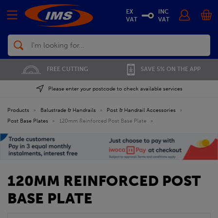
EX
INC
VAT
VAT
Search
01702 296 955
SAVE 5% ON THE APP
Please enter your postcode to check available services
Products
»
Balustrade & Handrails
»
Post & Handrail Accessories
»
Post Base Plates
»
120mm Reinforced Post Base Plate
»
120MM REINFORCED POST
BASE PLATE