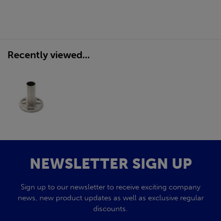
Recently viewed...
NEWSLETTER SIGN UP
Sign up to our newsletter to receive exciting company
news, new product updates as well as exclusive regular
discounts.