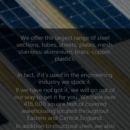
We offer the largest range of steel
sections, tubes, sheets, plates, mesh,
stainless, aluminium, brass, copper,
plastics.
In fact, if it's used in the engineering
industry we stock it.
If we have not got it, we will go out of
our way to get it for you. We have over
416,000 square feet of covered
warehousing located throughout
Eastern and Central England.
In addition to structural steel, we also