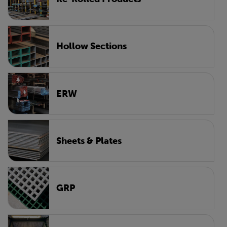
Hollow Sections
ERW
Sheets & Plates
GRP