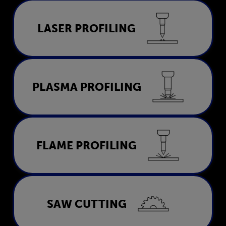
Laser Profiling
LASER PROFILING
LEARN MORE
Plasma Profiling
PLASMA PROFILING
LEARN MORE
Flame Profiling
FLAME PROFILING
LEARN MORE
Saw Cutting
SAW CUTTING
LEARN MORE