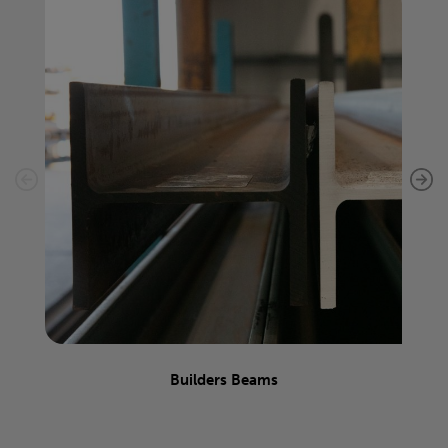
Builders Beams