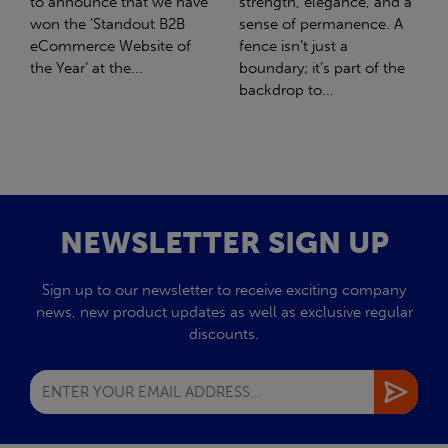
strength, elegance, and a
with Stahlwerk Thüringen
sense of permanence. A
(SWT), a leading figure in
fence isn’t just a
the sustainable side of
boundary; it’s part of the
steel manufacturing....
backdrop to...
NEWSLETTER SIGN UP
Sign up to our newsletter to receive exciting company
news, new product updates as well as exclusive regular
discounts.