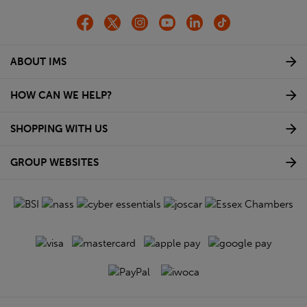
ABOUT IMS
HOW CAN WE HELP?
SHOPPING WITH US
GROUP WEBSITES