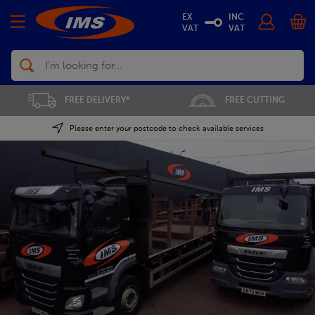
EX
INC
VAT
VAT
Search
FREE CUTTING
SAVE 5% ON THE APP
Please enter your postcode to check available services