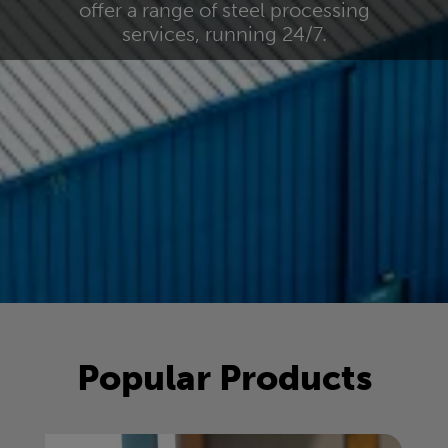
offer a range of steel processing
services, running 24/7.
Popular Products