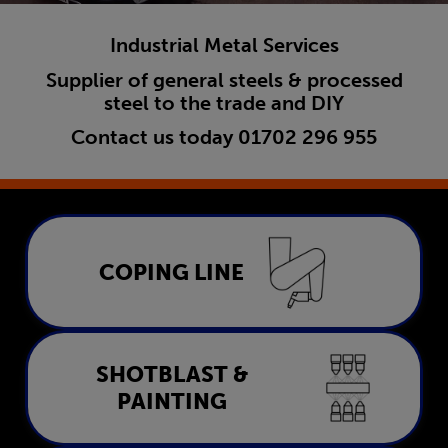
Industrial Metal Services
Supplier of general steels & processed
steel to the trade and DIY
Contact us today
01702 296 955
Coping Line
COPING LINE
LEARN MORE
Shotblast & Painting
SHOTBLAST &
PAINTING
LEARN MORE