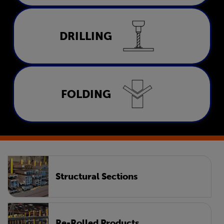
Drilling
DRILLING
LEARN MORE
Folding
FOLDING
LEARN MORE
Structural Sections
Re-Rolled Products