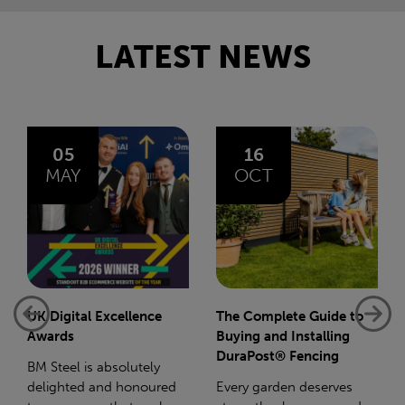
LATEST NEWS
16
14
OCT
JAN
The Complete Guide to
Net-Zero: A Carbon
Buying and Installing
Reduction Plan
DuraPost® Fencing
Supporting this further,
Every garden deserves
we have a partnership