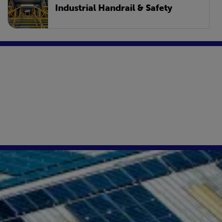
Industrial Handrail & Safety