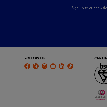
Sign up to our newsle
FOLLOW US
CERTIF