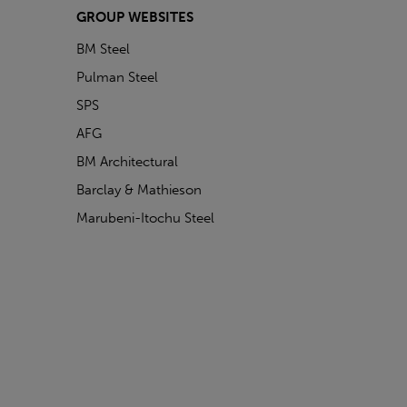
GROUP WEBSITES
BM Steel
Pulman Steel
SPS
AFG
BM Architectural
Barclay & Mathieson
Marubeni-Itochu Steel