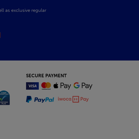
l as exclusive regular
SECURE PAYMENT