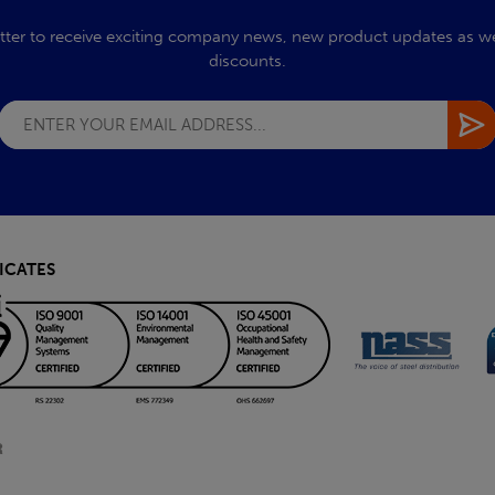
tter to receive exciting company news, new product updates as wel
discounts.
ICATES