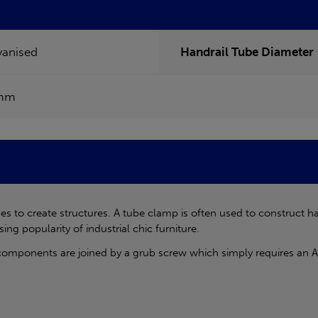
vanised
Handrail Tube Diameter
mm
s to create structures. A tube clamp is often used to construct h
sing popularity of industrial chic furniture.
components are joined by a grub screw which simply requires an Al