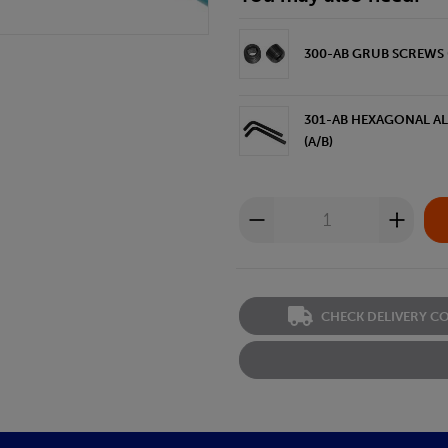
300-AB GRUB SCREWS (
301-AB HEXAGONAL ALL
(A/B)
CHECK DELIVERY C