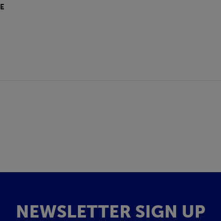
E
NEWSLETTER SIGN UP