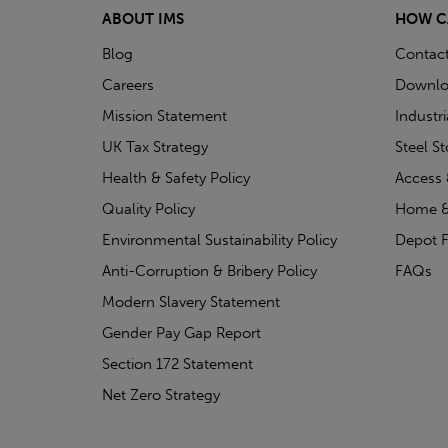
ABOUT IMS
HOW C
Blog
Contac
Careers
Downlo
Mission Statement
Industr
UK Tax Strategy
Steel S
Health & Safety Policy
Access 
Quality Policy
Home &
Environmental Sustainability Policy
Depot F
Anti-Corruption & Bribery Policy
FAQs
Modern Slavery Statement
Gender Pay Gap Report
Section 172 Statement
Net Zero Strategy