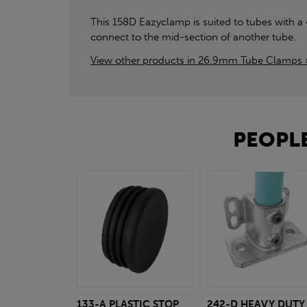
This 158D Eazyclamp is suited to tubes with a
connect to the mid-section of another tube.
View other products in 26.9mm Tube Clamps 
PEOPLE
133-A PLASTIC STOP
242-D HEAVY DUTY