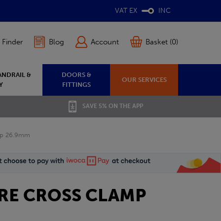
VAT EX
INC
 Finder
Blog
Account
Basket (0)
ANDRAIL &
DOORS &
OUR SERVICES
Y
FITTINGS
SAVE 5% ON THE APP
mp 26.9mm
TRE CROSS CLAMP