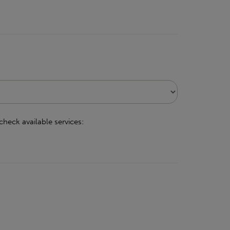
check available services: