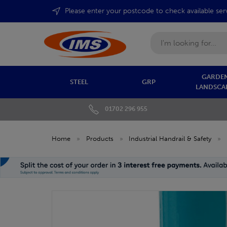
Please enter your postcode to check available ser
Search
GARDEN
STEEL
GRP
LANDSCA
01702 296 955
Home
»
Products
»
Industrial Handrail & Safety
»