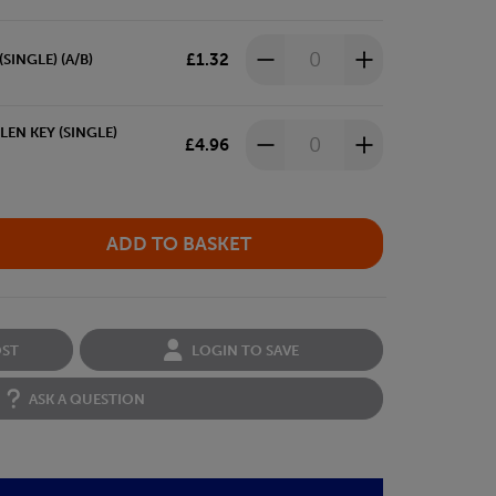
£1.32
SINGLE) (A/B)
EN KEY (SINGLE)
£4.96
OST
LOGIN TO SAVE
ASK A QUESTION