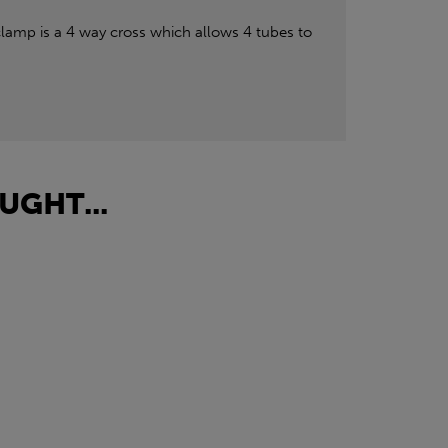
lamp is a 4 way cross which allows 4 tubes to
UGHT...