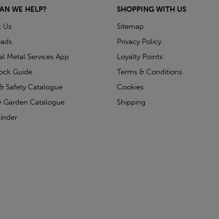
AN WE HELP?
SHOPPING WITH US
t Us
Sitemap
ads
Privacy Policy
ial Metal Services App
Loyalty Points
tock Guide
Terms & Conditions
& Safety Catalogue
Cookies
 Garden Catalogue
Shipping
inder