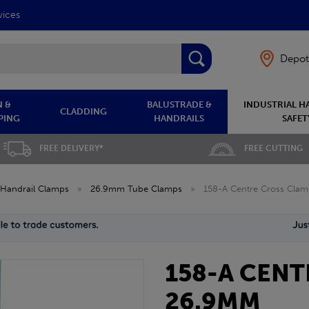
vices
Depot
 &
BALUSTRADE &
INDUSTRIAL H
CLADDING
PING
HANDRAILS
SAFET
FREE DELIVERY*
FREE CUTTING
Handrail Clamps
»
26.9mm Tube Clamps
»
158-A Centre Cross Cla
158-A CEN
26.9MM