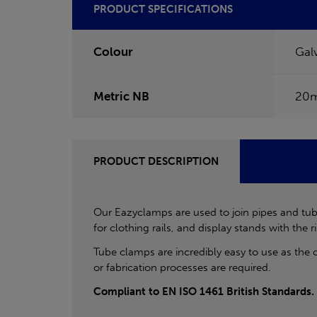
PRODUCT SPECIFICATIONS
Colour
Gal
Metric NB
20
PRODUCT DESCRIPTION
Our Eazyclamps are used to join pipes and tube
for clothing rails, and display stands with the ri
Tube clamps are incredibly easy to use as the 
or fabrication processes are required.
Compliant to EN ISO 1461 British Standards.