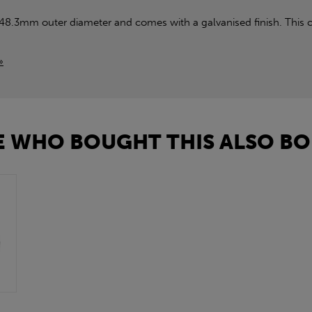
 48.3mm outer diameter and comes with a galvanised finish. This c
»
 WHO BOUGHT THIS ALSO BO