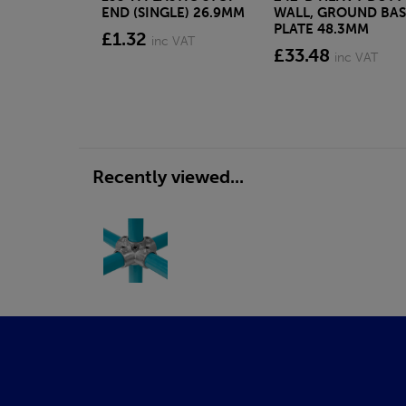
END (SINGLE) 26.9MM
WALL, GROUND BAS
PLATE 48.3MM
£1.32
inc VAT
£33.48
inc VAT
Recently viewed...