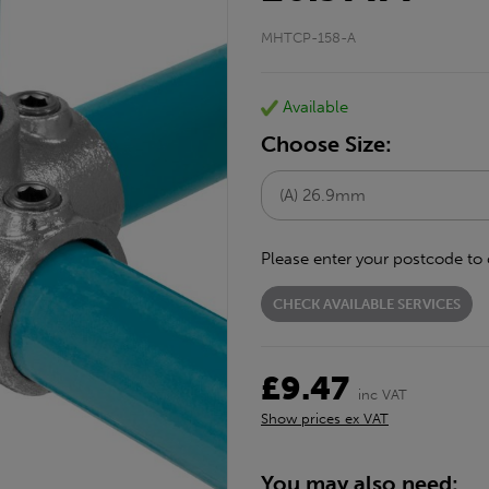
MHTCP-158-A
Available
Choose Size:
Please enter your postcode to 
CHECK AVAILABLE SERVICES
£9.47
inc VAT
Show prices ex VAT
You may also need: