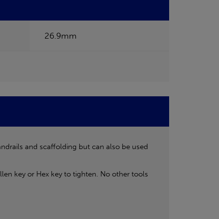
26.9mm
andrails and scaffolding but can also be used
len key or Hex key to tighten. No other tools