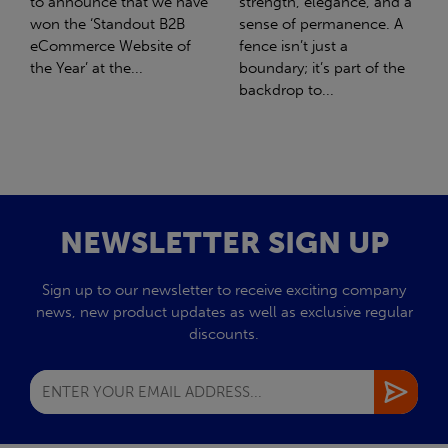
strength, elegance, and a
with Stahlwerk Thüringen
sense of permanence. A
(SWT), a leading figure in
fence isn’t just a
the sustainable side of
boundary; it’s part of the
steel manufacturing....
backdrop to...
NEWSLETTER SIGN UP
Sign up to our newsletter to receive exciting company
news, new product updates as well as exclusive regular
discounts.