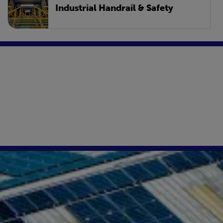
Industrial Handrail & Safety