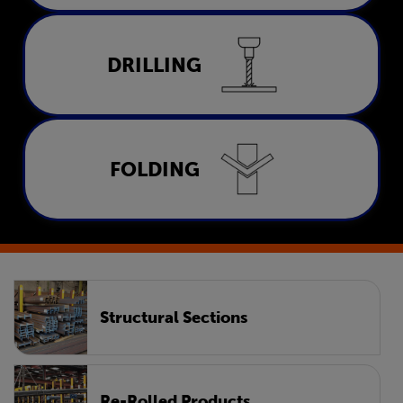
Drilling
DRILLING
LEARN MORE
Folding
FOLDING
LEARN MORE
Structural Sections
Re-Rolled Products