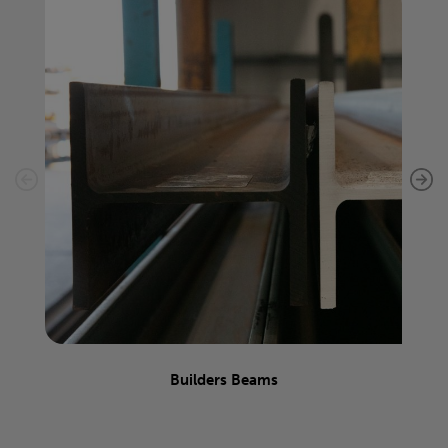
Builders Beams