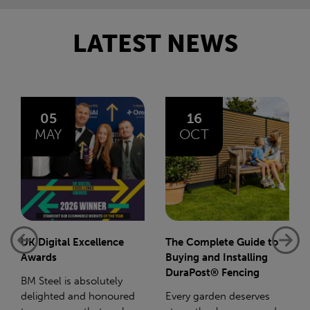
LATEST NEWS
16
14
OCT
JAN
The Complete Guide to
Net-Zero: A Carbon
Buying and Installing
Reduction Plan
DuraPost® Fencing
Supporting this further,
Every garden deserves
we have a partnership