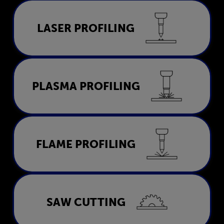
Laser Profiling
LASER PROFILING
LEARN MORE
Plasma Profiling
PLASMA PROFILING
LEARN MORE
Flame Profiling
FLAME PROFILING
LEARN MORE
Saw Cutting
SAW CUTTING
LEARN MORE