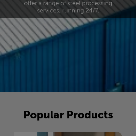
offer a range of steel processing
services, running 24/7.
Popular Products