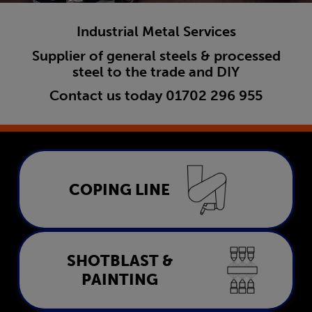
Industrial Metal Services
Supplier of general steels & processed
steel to the trade and DIY
Contact us today
01702 296 955
Coping Line
COPING LINE
LEARN MORE
Shotblast & Painting
SHOTBLAST &
PAINTING
LEARN MORE