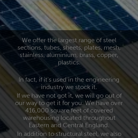
We offer the largest range of steel
sections, tubes, sheets, plates, mesh,
stainless, aluminium, brass, copper,
plastics.
In fact, if it's used in the engineering
industry we stock it.
If we have not got it, we will go out of
our way to get it for you. We have over
416,000 square feet of covered
warehousing located throughout
Eastern and Central England.
In addition to structural steel, we also