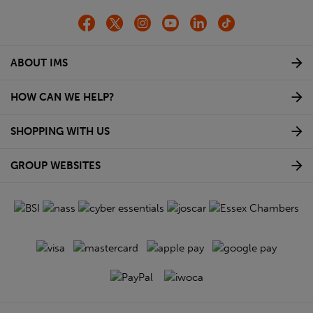
ABOUT IMS
HOW CAN WE HELP?
SHOPPING WITH US
GROUP WEBSITES