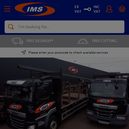
EX
INC
VAT
VAT
Search
FREE CUTTING
SAVE 5% ON THE APP
Please enter your postcode to check available services