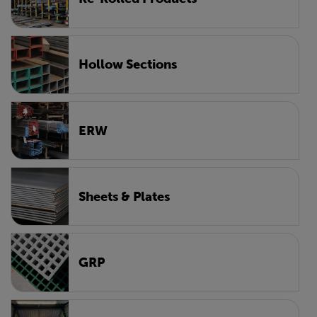
Hollow Sections
ERW
Sheets & Plates
GRP