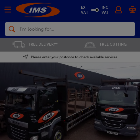
EX
INC
VAT
VAT
Search
FREE CUTTING
SAVE 5% ON THE APP
Please enter your postcode to check available services