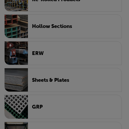
Hollow Sections
ERW
Sheets & Plates
GRP