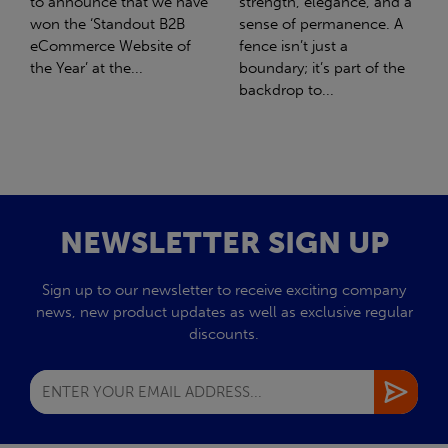
strength, elegance, and a
with Stahlwerk Thüringen
sense of permanence. A
(SWT), a leading figure in
fence isn’t just a
the sustainable side of
boundary; it’s part of the
steel manufacturing....
backdrop to...
NEWSLETTER SIGN UP
Sign up to our newsletter to receive exciting company
news, new product updates as well as exclusive regular
discounts.