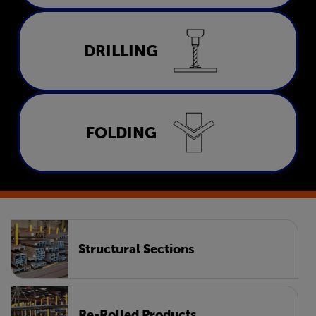
Drilling
DRILLING
LEARN MORE
Folding
FOLDING
LEARN MORE
Structural Sections
Re-Rolled Products