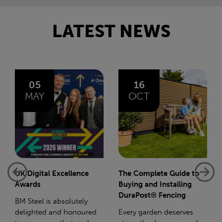
LATEST NEWS
16
14
OCT
JAN
The Complete Guide to
Net-Zero: A Carbon
Buying and Installing
Reduction Plan
DuraPost® Fencing
Supporting this further,
Every garden deserves
we have a partnership