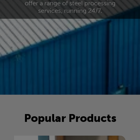
offer a range of steel processing
services, running 24/7.
Popular Products