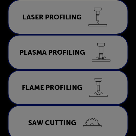
Laser Profiling
LASER PROFILING
LEARN MORE
Plasma Profiling
PLASMA PROFILING
LEARN MORE
Flame Profiling
FLAME PROFILING
LEARN MORE
Saw Cutting
SAW CUTTING
LEARN MORE