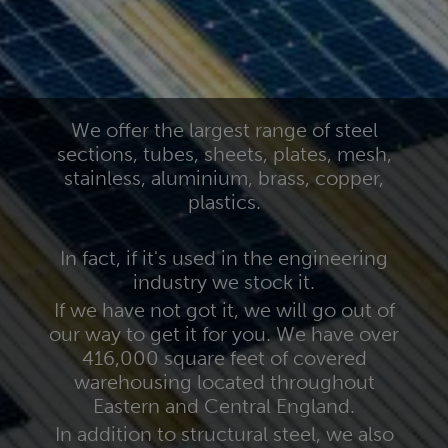
We offer the largest range of steel
sections, tubes, sheets, plates, mesh,
stainless, aluminium, brass, copper,
plastics.
In fact, if it's used in the engineering
industry we stock it.
If we have not got it, we will go out of
our way to get it for you. We have over
416,000 square feet of covered
warehousing located throughout
Eastern and Central England.
In addition to structural steel, we also