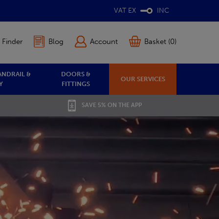
VAT EX
INC
 Finder
Blog
Account
Basket (0)
ANDRAIL &
DOORS &
OUR SERVICES
Y
FITTINGS
SAVE 5% ON THE APP