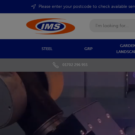
Please enter your postcode to check available ser
Search
GARDEN
STEEL
GRP
LANDSCA
01702 296 955