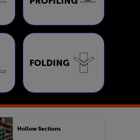
PROFILING
LEARN MORE
Folding
FOLDING
LEARN MORE
Hollow Sections