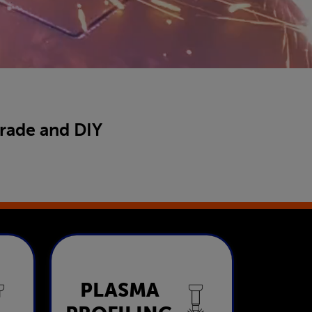
trade and DIY
Plasma
PLASMA
ng
Profiling