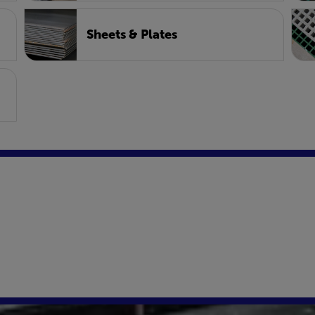
Sheets & Plates