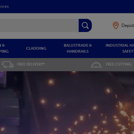
vices
Depot
 &
BALUSTRADE &
INDUSTRIAL H
CLADDING
PING
HANDRAILS
SAFET
FREE DELIVERY*
FREE CUTTING