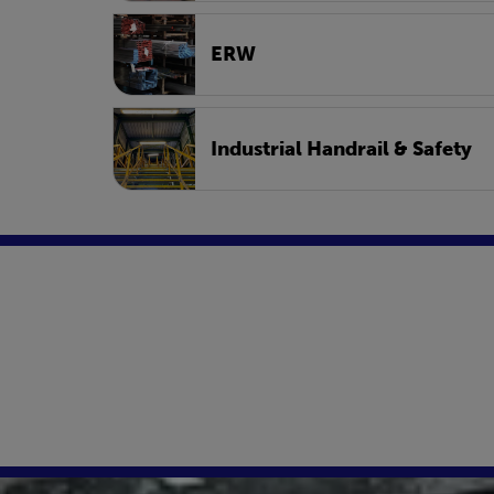
ERW
Industrial Handrail & Safety