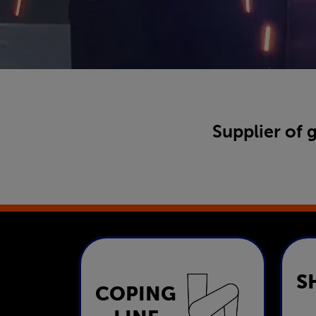
Supplier of 
S
COPING
Coping Line