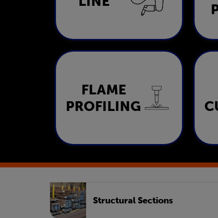
LINE
LEARN MORE
FLAME
Flame Profiling
PROFILING
C
LEARN MORE
Structural Sections