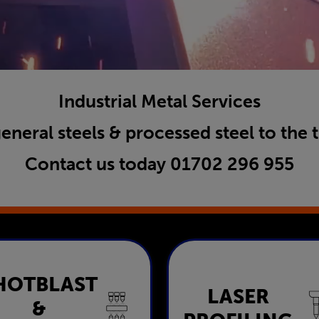
Industrial Metal Services
general steels & processed steel to the 
Contact us today
01702 296 955
HOTBLAST
Shotblast &
LASER
Laser Profili
&
Painting