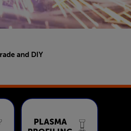
trade and DIY
Plasma
PLASMA
ng
Profiling