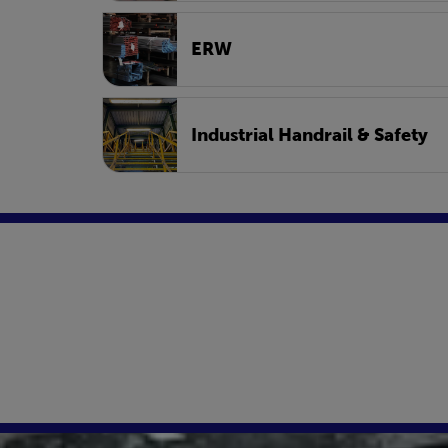
ERW
Industrial Handrail & Safety