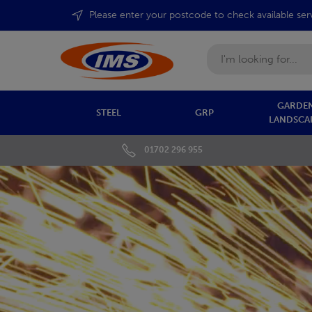
Please enter your postcode to check available ser
Search
GARDEN
STEEL
GRP
LANDSCA
01702 296 955