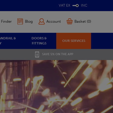
VAT EX
INC
 Finder
Blog
Account
Basket (0)
ANDRAIL &
DOORS &
OUR SERVICES
Y
FITTINGS
SAVE 5% ON THE APP