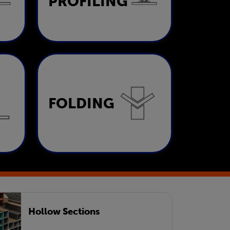
PROFILING
LEARN MORE
Folding
FOLDING
LEARN MORE
Hollow Sections