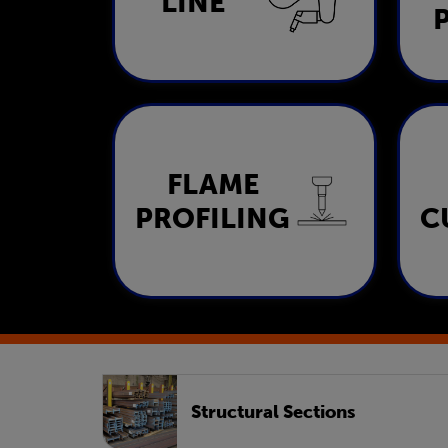
LINE
LEARN MORE
FLAME
Flame Profiling
PROFILING
C
LEARN MORE
Structural Sections