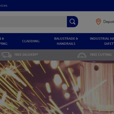
vices
Depot
 &
BALUSTRADE &
INDUSTRIAL H
CLADDING
PING
HANDRAILS
SAFET
FREE DELIVERY*
FREE CUTTING