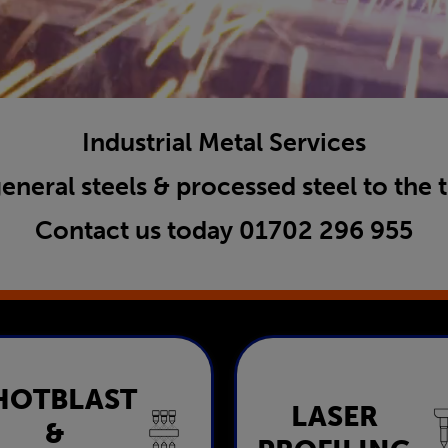
Industrial Metal Services
general steels & processed steel to the 
Contact us today
01702 296 955
HOTBLAST
Shotblast &
LASER
Laser Profili
&
Painting