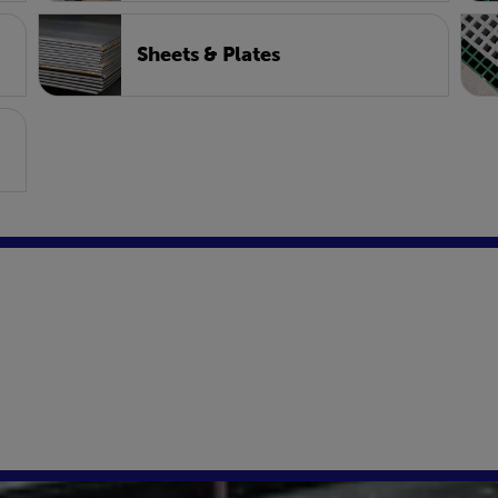
Sheets & Plates