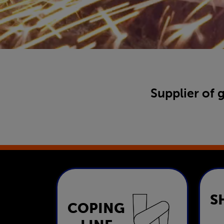
Supplier of 
S
COPING
Coping Line