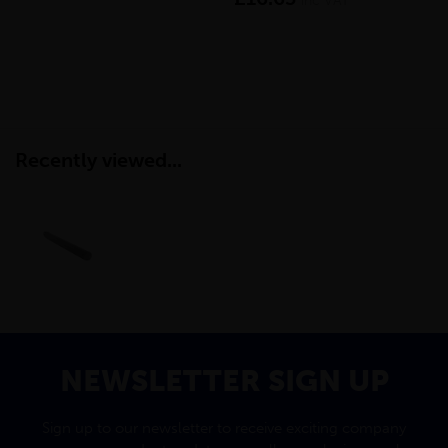
inc VAT
Recently viewed...
NEWSLETTER SIGN UP
Sign up to our newsletter to receive exciting company