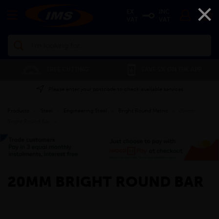
×
EX
INC
VAT
VAT
Search
FREE CUTTING
SAVE 5% ON THE APP
Please enter your postcode to check available services
Products
»
Steel
»
Engineering Steel
»
Bright Round Metric
»
20mm
Bright Round Bar
»
20MM BRIGHT ROUND BAR