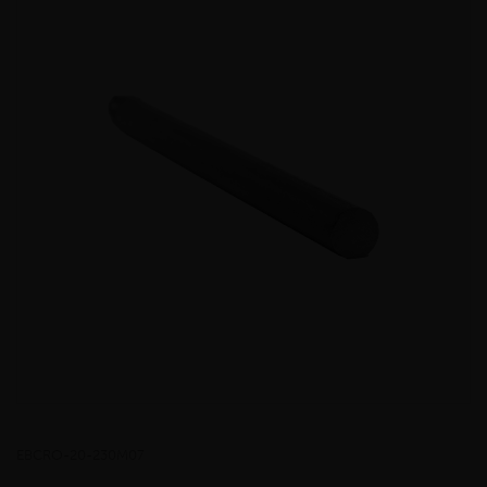
EBCRO-20-230M07