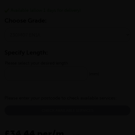
Available (allow 1 days for delivery)
Choose Grade:
Specify Length:
Please select your desired length
(mm)
Please enter your postcode to check available services:
CHECK AVAILABLE SERVICES
£34.44 per/m