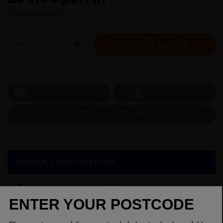
inc VAT
Show prices ex VAT
CHECK DELIVERY COST
LOGIN TO SAVE
ASK A QUESTION
PRODUCT SPECIFICATIONS
Diameter
20mm
Grade
230M07 EN1A