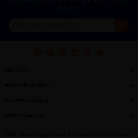
news, new product updates as well as exclusive regular
discounts.
ABOUT IMS
HOW CAN WE HELP?
SHOPPING WITH US
GROUP WEBSITES