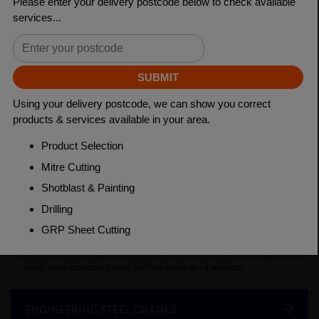
Length
3150mm
Material
Cold Drawn
Weight(per/m)
2.46kg
PRODUCT DESCRIPTION
This product is a semi-processed bar used for various
applications across many industry sectors. Please
contact your local depot for any of your cut billet
requirements. To see test certificates for this material
please contact your local depot who can provide you
with certifications and futher help and advice
ENGINEERING STEEL GRADES