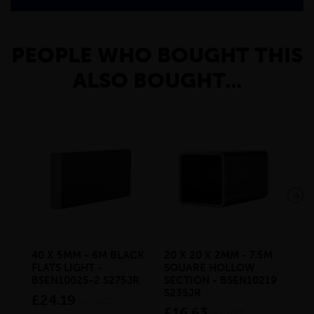
PEOPLE WHO BOUGHT THIS
ALSO BOUGHT...
40 X 5MM - 6M BLACK
20 X 20 X 2MM - 7.5M
150
FLATS LIGHT -
SQUARE HOLLOW
STE
BSEN10025-2 S275JR
SECTION - BSEN10219
BS
S235JR
£24.19
£2
inc VAT
£16.63