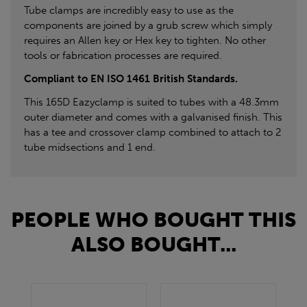
Tube clamps are incredibly easy to use as the
components are joined by a grub screw which simply
requires an Allen key or Hex key to tighten. No other
tools or fabrication processes are required.
Compliant to EN ISO 1461 British Standards.
This 165D Eazyclamp is suited to tubes with a 48.3mm
outer diameter and comes with a galvanised finish. This
has a tee and crossover clamp combined to attach to 2
tube midsections and 1 end.
PEOPLE WHO BOUGHT THIS
ALSO BOUGHT...