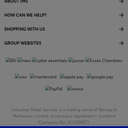
ABOUT IMS
HOW CAN WE HELP?
SHOPPING WITH US
GROUP WEBSITES
Industrial Metal Services is a trading name of Barclay &
Mathieson Limited, a company registered in Scotland
(Company No. SC030987).