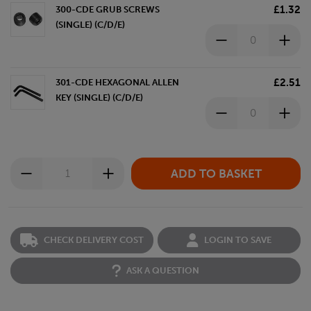
£1.32
300-CDE GRUB SCREWS
(SINGLE) (C/D/E)
£2.51
301-CDE HEXAGONAL ALLEN
KEY (SINGLE) (C/D/E)
CHECK DELIVERY COST
LOGIN TO SAVE
ASK A QUESTION