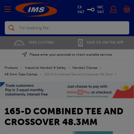
EX
INC
VAT
VAT
Search
FREE CUTTING
SAVE 5% ON THE APP
Please enter your postcode to check available services
Products
»
Industrial Handrail & Safety
»
Handrail Clamps
»
48.3mm Tube Clamps
»
165-D Combined Tee and Crossover 48.3mm
»
165-D COMBINED TEE AND
CROSSOVER 48.3MM