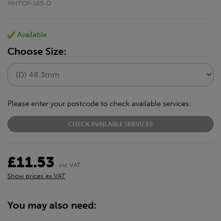
MHTCP-165-D
Available
Choose Size:
Please enter your postcode to check available services:
CHECK AVAILABLE SERVICES
£11.53
inc VAT
Show prices ex VAT
You may also need: