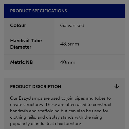
PRODUCT SPECIFICATIONS
Colour
Galvanised
Handrail Tube
48.3mm
Diameter
Metric NB
40mm
PRODUCT DESCRIPTION
Our Eazyclamps are used to join pipes and tubes to
create structures. These are often used to construct
handrails and scaffolding but can also be used for
clothing rails, and display stands with the rising
popularity of industrial chic furniture.