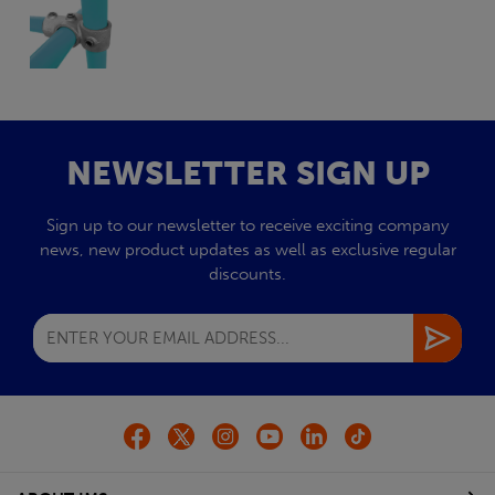
NEWSLETTER SIGN UP
Sign up to our newsletter to receive exciting company
news, new product updates as well as exclusive regular
discounts.