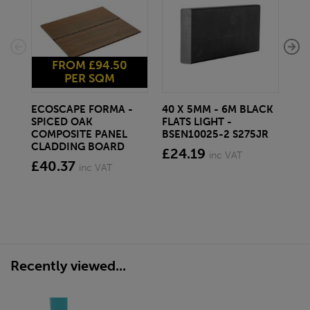
FROM £94.50
PER SQM
ECOSCAPE FORMA -
40 X 5MM - 6M BLACK
20 
SPICED OAK
FLATS LIGHT -
SQ
COMPOSITE PANEL
BSEN10025-2 S275JR
SE
CLADDING BOARD
S2
£24.19
inc VAT
£40.37
£1
inc VAT
Recently viewed...