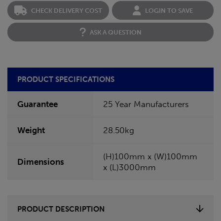
CHECK DELIVERY COST
LOGIN TO SAVE
ASK A QUESTION
PRODUCT SPECIFICATIONS
Guarantee
25 Year Manufacturers
Weight
28.50kg
(H)100mm x (W)100mm
Dimensions
x (L)3000mm
PRODUCT DESCRIPTION