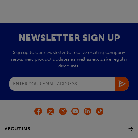
NEWSLETTER SIGN UP
Sign up to our newsletter to receive exciting company
news, new product updates as well as exclusive regular
discounts.
ABOUT IMS