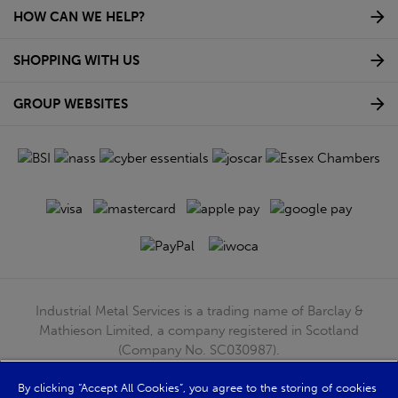
HOW CAN WE HELP?
SHOPPING WITH US
GROUP WEBSITES
Industrial Metal Services is a trading name of Barclay &
Mathieson Limited, a company registered in Scotland
(Company No. SC030987).
Registered Office: 180 Hardgate Road, Shieldhall, Glasgow,
G51 4TB. VAT No: GB723 9322 39
By clicking “Accept All Cookies”, you agree to the storing of cookies