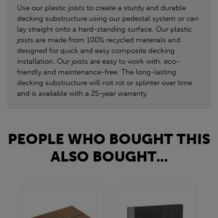
Use our plastic joists to create a sturdy and durable
decking substructure using our pedestal system or can
lay straight onto a hard-standing surface. Our plastic
joists are made from 100% recycled materials and
designed for quick and easy composite decking
installation. Our joists are easy to work with, eco-
friendly and maintenance-free. The long-lasting
decking substructure will not rot or splinter over time
and is available with a 25-year warranty.
PEOPLE WHO BOUGHT THIS
ALSO BOUGHT...