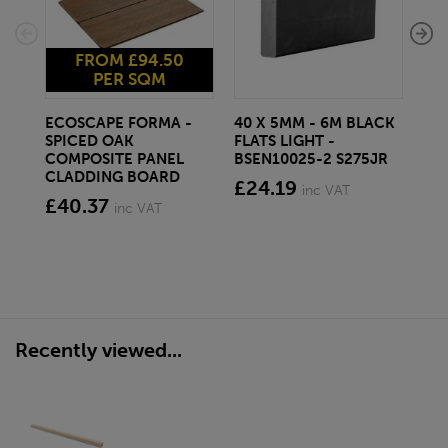
FROM £94.50
PER SQM
ECOSCAPE FORMA -
40 X 5MM - 6M BLACK
20 
SPICED OAK
FLATS LIGHT -
SQ
COMPOSITE PANEL
BSEN10025-2 S275JR
SE
CLADDING BOARD
S2
£24.19
inc VAT
£40.37
£1
inc VAT
Recently viewed...