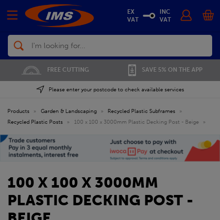
EX
INC
VAT
VAT
Search
FREE CUTTING
SAVE 5% ON THE APP
Please enter your postcode to check available services
Products
»
Garden & Landscaping
»
Recycled Plastic Subframes
»
Recycled Plastic Posts
»
100 x 100 x 3000mm Plastic Decking Post - Beige
»
100 X 100 X 3000MM
PLASTIC DECKING POST -
BEIGE