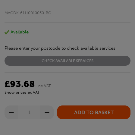
MAGDK-61110010030-BG
Available
Please enter your postcode to check available services:
CHECK AVAILABLE SERVICES
£93.68
inc VAT
Show prices ex VAT