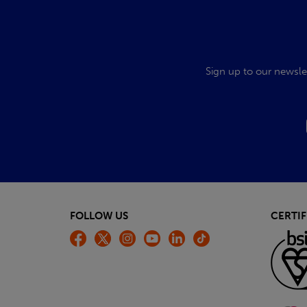
Sign up to our newsle
FOLLOW US
CERTIF