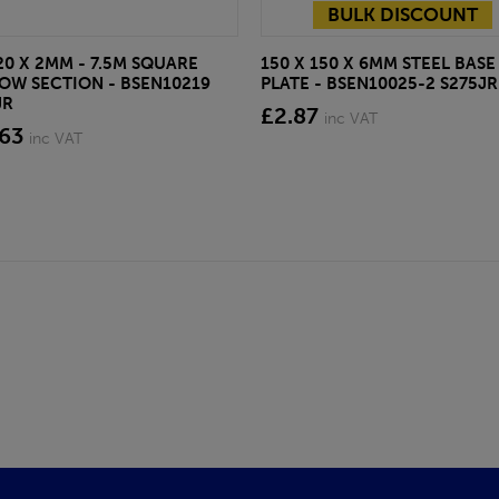
BULK DISCOUNT
20 X 2MM - 7.5M SQUARE
150 X 150 X 6MM STEEL BASE
OW SECTION - BSEN10219
PLATE - BSEN10025-2 S275JR
JR
£2.87
inc VAT
.63
inc VAT