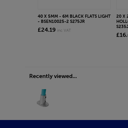
40 X 5MM - 6M BLACK FLATS LIGHT
20 X 
- BSEN10025-2 S275JR
HOLL
S235
£24.19
inc VAT
£16
Recently viewed...