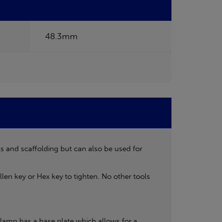
48.3mm
ls and scaffolding but can also be used for
len key or Hex key to tighten. No other tools
lamp has a base plate which allows for a