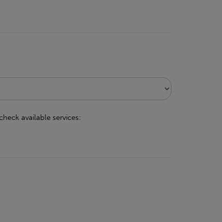
check available services: