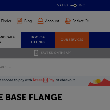
VAT EX
INC
 Finder
Blog
Account
Basket (0)
ANDRAIL &
DOORS &
OUR SERVICES
Y
FITTINGS
SAVE 5% ON THE APP
e 48.3mm
E BASE FLANGE