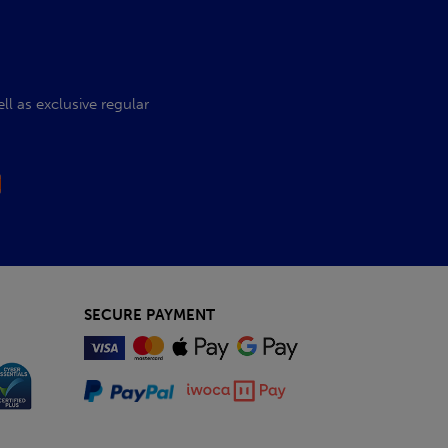
l as exclusive regular
SECURE PAYMENT