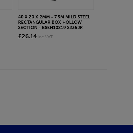
40 X 20 X 2MM - 7.5M MILD STEEL
EAZYLOCK END
RECTANGULAR BOX HOLLOW
£13.20
inc VA
SECTION - BSEN10219 S235JR
£26.14
inc VAT