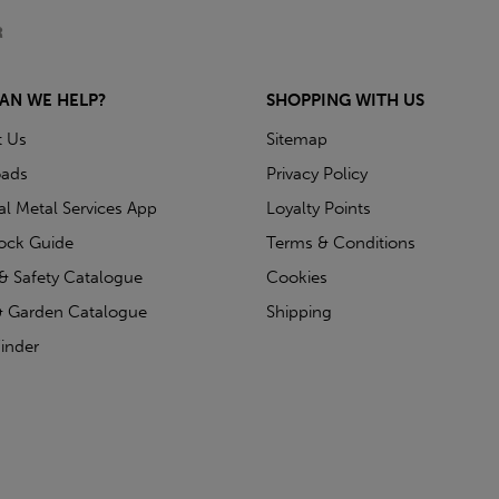
AN WE HELP?
SHOPPING WITH US
t Us
Sitemap
ads
Privacy Policy
ial Metal Services App
Loyalty Points
tock Guide
Terms & Conditions
& Safety Catalogue
Cookies
 Garden Catalogue
Shipping
inder