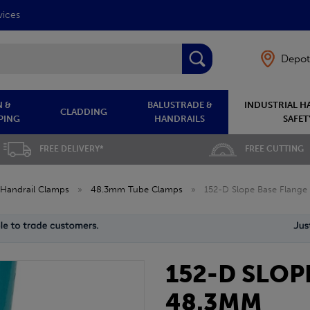
vices
Depot
 &
BALUSTRADE &
INDUSTRIAL H
CLADDING
PING
HANDRAILS
SAFET
FREE DELIVERY*
FREE CUTTING
Handrail Clamps
»
48.3mm Tube Clamps
»
152-D Slope Base Flang
152-D SLOP
48.3MM