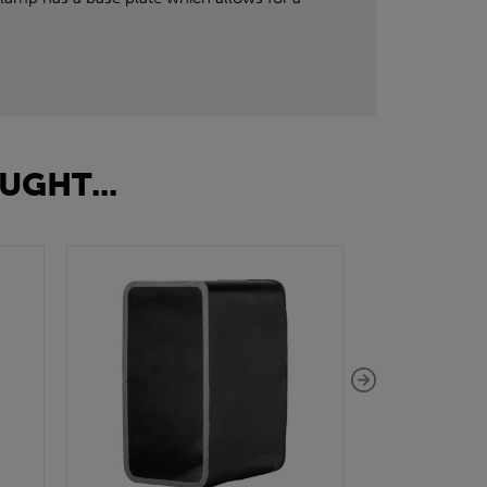
UGHT...