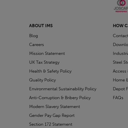
ABOUT IMS
HOW C
Blog
Contac
Careers
Downlo
Mission Statement
Industr
UK Tax Strategy
Steel S
Health & Safety Policy
Access 
Quality Policy
Home &
Environmental Sustainability Policy
Depot F
Anti-Corruption & Bribery Policy
FAQs
Modern Slavery Statement
Gender Pay Gap Report
Section 172 Statement