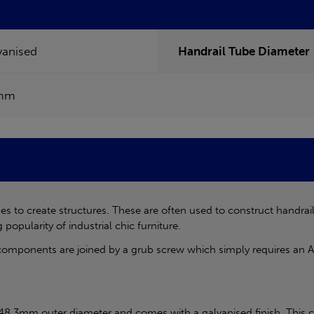
vanised
Handrail Tube Diameter
mm
s to create structures. These are often used to construct handrai
 popularity of industrial chic furniture.
components are joined by a grub screw which simply requires an Al
 48.3mm outer diameter and comes with a galvanised finish. This c