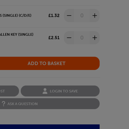
£1.32
(SINGLE) (C/D/E)
LLEN KEY (SINGLE)
£2.51
OST
LOGIN TO SAVE
ASK A QUESTION