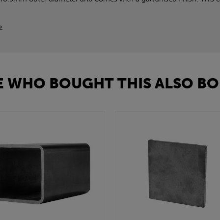
»
 WHO BOUGHT THIS ALSO BO