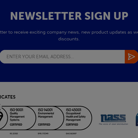
NEWSLETTER SIGN UP
tter to receive exciting company news, new product updates as wel
discounts.
ICATES