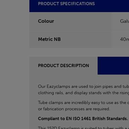
PRODUCT SPECIFICATIONS
Colour
Gal
Metric NB
40
PRODUCT DESCRIPTION
Our Eazyclamps are used to join pipes and tube
clothing rails, and display stands with the rising
Tube clamps are incredibly easy to use as the 
or fabrication processes are required.
Compliant to EN ISO 1461 British Standards.
This 152D Eazyclamp is suited to tubes with a