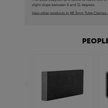
slight slope between 0 and 11 degrees.
View other products in 48.3mm Tube Clamps 
PEOPLE