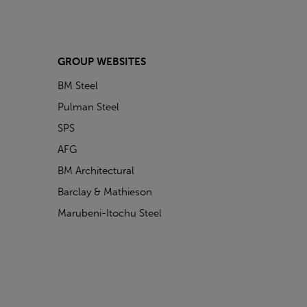
GROUP WEBSITES
BM Steel
Pulman Steel
SPS
AFG
BM Architectural
Barclay & Mathieson
Marubeni-Itochu Steel