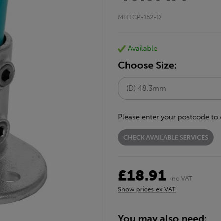
MHTCP-152-D
Available
Choose Size:
Please enter your postcode to 
CHECK AVAILABLE SERVICES
£18.91
inc VAT
Show prices ex VAT
You may also need: