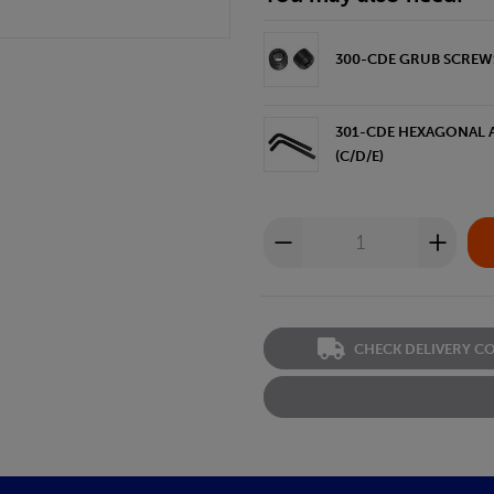
300-CDE GRUB SCREWS 
301-CDE HEXAGONAL A
(C/D/E)
CHECK DELIVERY C