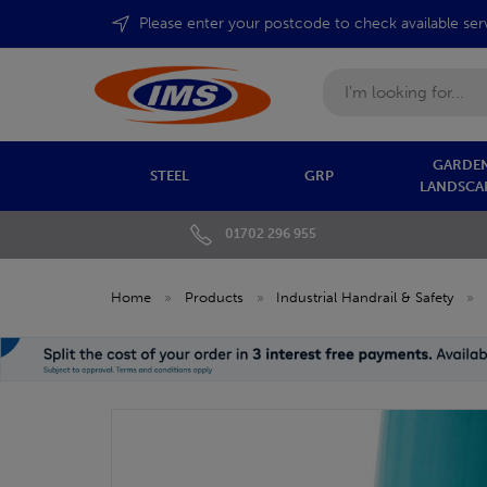
Please enter your postcode to check available ser
Search
GARDEN
STEEL
GRP
LANDSCA
01702 296 955
Home
»
Products
»
Industrial Handrail & Safety
»