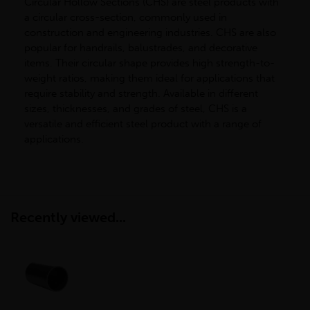
Circular Hollow Sections (CHS) are steel products with
a circular cross-section, commonly used in
construction and engineering industries. CHS are also
popular for handrails, balustrades, and decorative
items. Their circular shape provides high strength-to-
weight ratios, making them ideal for applications that
require stability and strength. Available in different
sizes, thicknesses, and grades of steel, CHS is a
versatile and efficient steel product with a range of
applications.
Recently viewed...