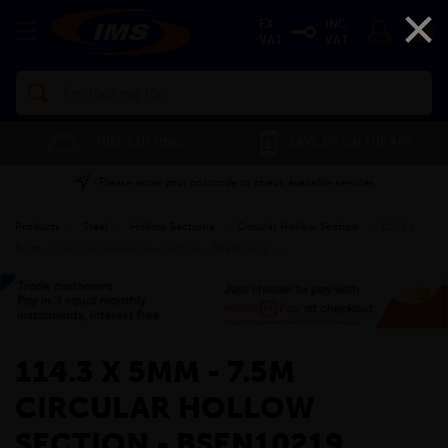
×
EX
INC
VAT
VAT
Search
FREE CUTTING
SAVE 5% ON THE APP
Please enter your postcode to check available services
Products
»
Steel
»
Hollow Sections
»
Circular Hollow Section
»
114.3 x
5mm - 7.5m Circular Hollow Section - BSEN10219
»
114.3 X 5MM - 7.5M
CIRCULAR HOLLOW
SECTION - BSEN10219