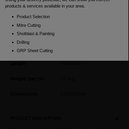
PRODUCT SPECIFICATIONS
Dimensions
114.3 x 5mm
Grade
BSEN10219 S235JR
Length
7500mm
Weight (per/m)
13.5kg
Dimensions
(L)7500mm
PRODUCT DESCRIPTION