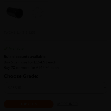
TWCHS-114.3-5-S235
Available
Bulk discounts available:
Buy 5 or more for £154.91 each
Buy 20 or more for £142.76 each
Choose Grade:
MORE INFO
ADD CUTS