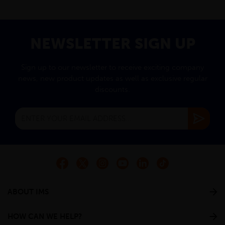
NEWSLETTER SIGN UP
Sign up to our newsletter to receive exciting company
news, new product updates as well as exclusive regular
discounts.
ABOUT IMS
HOW CAN WE HELP?