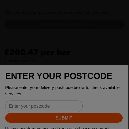
Please enter your postcode to check available services:
CHECK AVAILABLE SERVICES
£200.47 per bar
inc VAT
Show prices ex VAT
CHECK DELIVERY COST
LOGIN TO SAVE
ASK A QUESTION