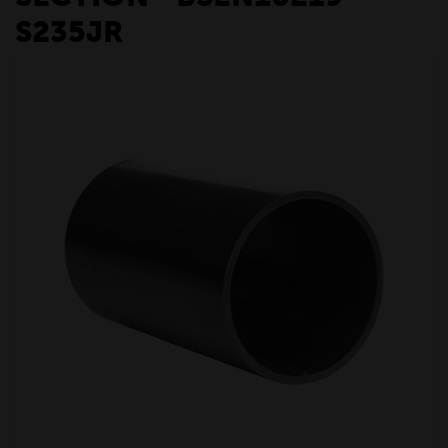
S235JR