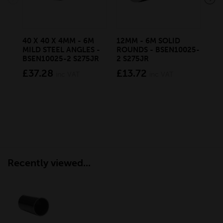
40 X 40 X 4MM - 6M
12MM - 6M SOLID
30
MILD STEEL ANGLES -
ROUNDS - BSEN10025-
FLA
BSEN10025-2 S275JR
2 S275JR
BS
£37.28
£13.72
£1
inc VAT
inc VAT
Recently viewed...