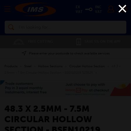
×
EX
INC
VAT
VAT
Search
FREE CUTTING
SAVE 5% ON THE APP
Please enter your postcode to check available services
Products
»
Steel
»
Hollow Sections
»
Circular Hollow Section
»
48.3 x
2.5mm - 7.5m Circular Hollow Section - BSEN10219 S235JR
»
48.3 X 2.5MM - 7.5M
CIRCULAR HOLLOW
SECTION - BSEN10219