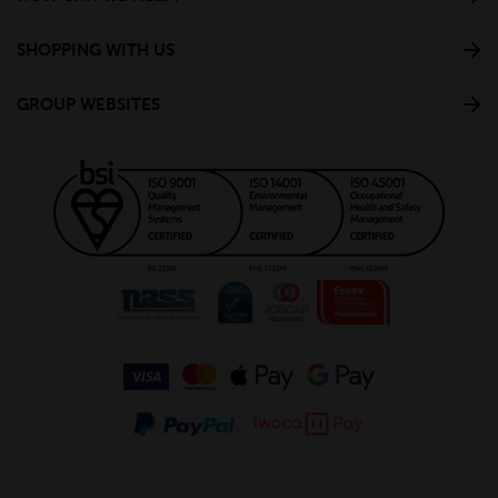
SHOPPING WITH US
GROUP WEBSITES