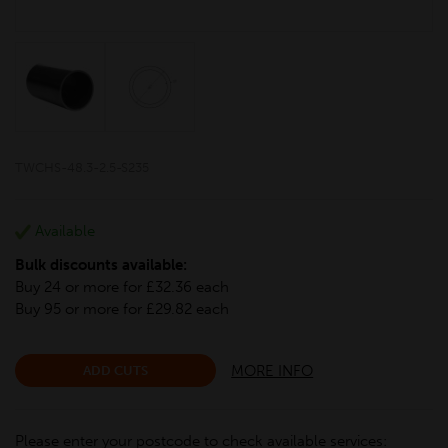
TWCHS-48.3-2.5-S235
Available
Bulk discounts available:
Buy 24 or more for £32.36 each
Buy 95 or more for £29.82 each
MORE INFO
ADD CUTS
Please enter your postcode to check available services: