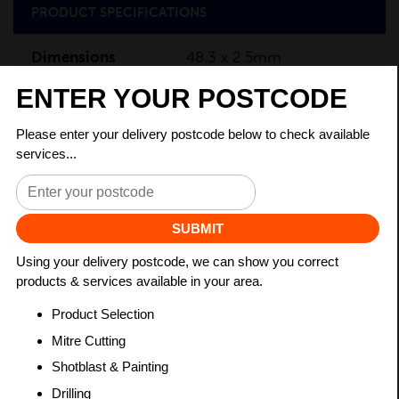
PRODUCT SPECIFICATIONS
Dimensions
48.3 x 2.5mm
Grade
BSEN10219 S235JR
Length
7500mm
Weight (per/m)
2.82kg
Dimensions
(L)7500mm
PRODUCT DESCRIPTION
Circular Hollow Sections (CHS) are steel products with
a circular cross-section, commonly used in
construction and engineering industries. CHS are also