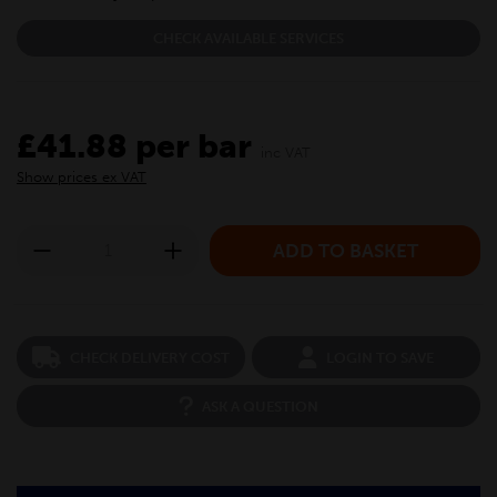
CHECK AVAILABLE SERVICES
£41.88 per bar
inc VAT
Show prices ex VAT
CHECK DELIVERY COST
LOGIN TO SAVE
ASK A QUESTION