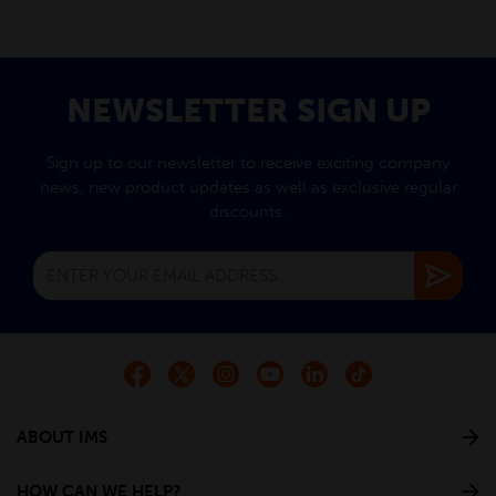
NEWSLETTER SIGN UP
Sign up to our newsletter to receive exciting company
news, new product updates as well as exclusive regular
discounts.
ABOUT IMS
HOW CAN WE HELP?