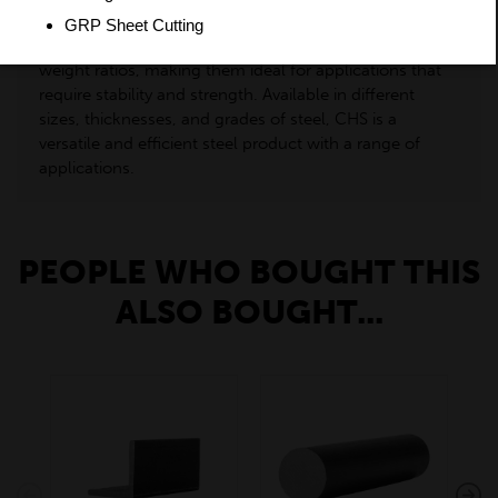
popular for handrails, balustrades, and decorative
items. Their circular shape provides high strength-to-
weight ratios, making them ideal for applications that
require stability and strength. Available in different
sizes, thicknesses, and grades of steel, CHS is a
versatile and efficient steel product with a range of
applications.
PEOPLE WHO BOUGHT THIS
ALSO BOUGHT...