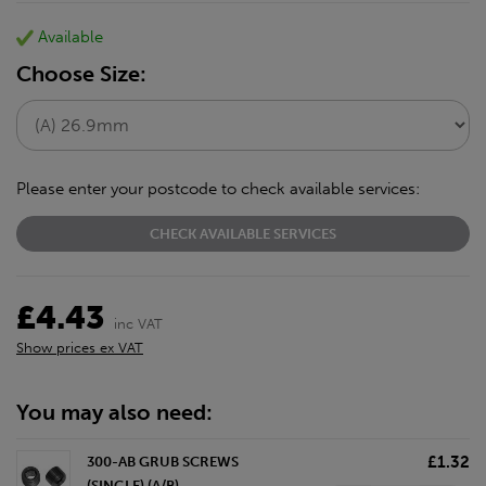
Available
Choose Size:
Please enter your postcode to check available services:
CHECK AVAILABLE SERVICES
£4.43
inc VAT
Show prices ex VAT
You may also need:
£1.32
300-AB GRUB SCREWS
(SINGLE) (A/B)