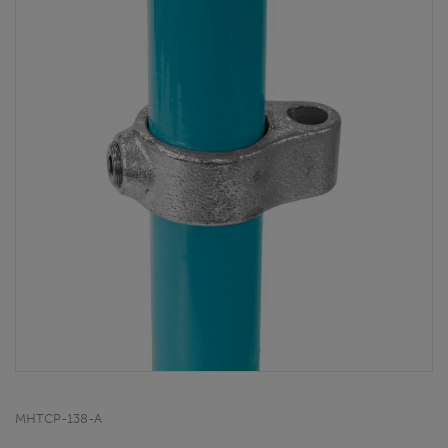
MHTCP-138-A