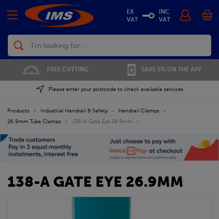
EX
INC
VAT
VAT
Search
FREE CUTTING
SAVE 5% ON THE APP
Please enter your postcode to check available services
Products
»
Industrial Handrail & Safety
»
Handrail Clamps
»
26.9mm Tube Clamps
»
138-A Gate Eye 26.9mm
»
138-A GATE EYE 26.9MM