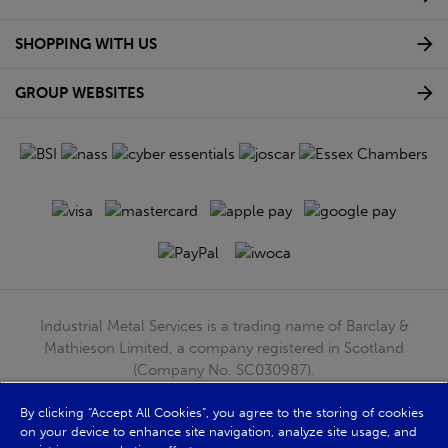
SHOPPING WITH US
GROUP WEBSITES
Industrial Metal Services is a trading name of Barclay &
Mathieson Limited, a company registered in Scotland
(Company No. SC030987).
Registered Office: 180 Hardgate Road, Shieldhall, Glasgow,
By clicking “Accept All Cookies”, you agree to the storing of cookies
G51 4TB. VAT No: GB723 9322 39
on your device to enhance site navigation, analyze site usage, and
© Barclay & Mathieson Limited 2026