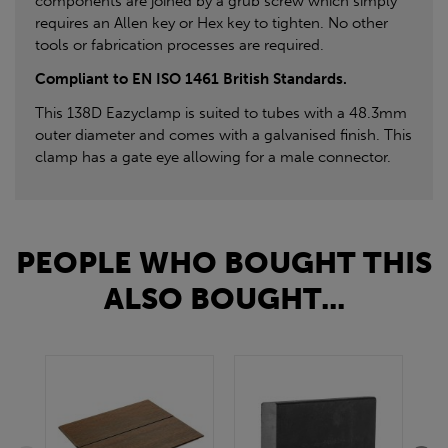
components are joined by a grub screw which simply
requires an Allen key or Hex key to tighten. No other
tools or fabrication processes are required.
Compliant to EN ISO 1461 British Standards.
This 138D Eazyclamp is suited to tubes with a 48.3mm
outer diameter and comes with a galvanised finish. This
clamp has a gate eye allowing for a male connector.
PEOPLE WHO BOUGHT THIS
ALSO BOUGHT...