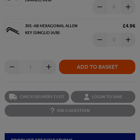
£4.96
301-AB HEXAGONAL ALLEN
KEY (SINGLE) (A/B)
CHECK DELIVERY COST
LOGIN TO SAVE
ASK A QUESTION