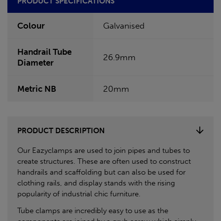
PRODUCT SPECIFICATIONS
Colour
Galvanised
Handrail Tube
26.9mm
Diameter
Metric NB
20mm
PRODUCT DESCRIPTION
Our Eazyclamps are used to join pipes and tubes to
create structures. These are often used to construct
handrails and scaffolding but can also be used for
clothing rails, and display stands with the rising
popularity of industrial chic furniture.
Tube clamps are incredibly easy to use as the