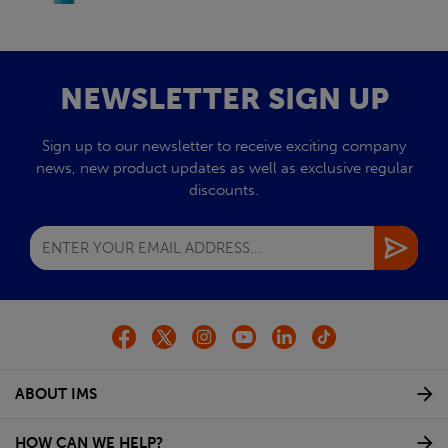
NEWSLETTER SIGN UP
Sign up to our newsletter to receive exciting company
news, new product updates as well as exclusive regular
discounts.
ABOUT IMS
HOW CAN WE HELP?