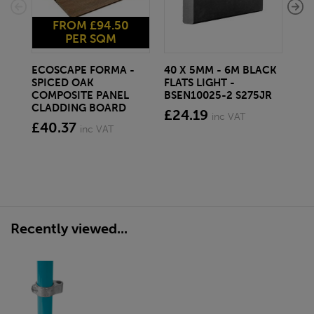
FROM £94.50
PER SQM
ECOSCAPE FORMA -
40 X 5MM - 6M BLACK
20 
SPICED OAK
FLATS LIGHT -
SQ
COMPOSITE PANEL
BSEN10025-2 S275JR
SE
CLADDING BOARD
S2
£24.19
inc VAT
£40.37
£1
inc VAT
Recently viewed...