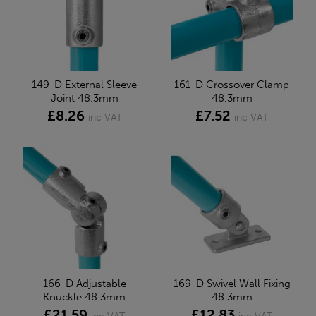
149-D External Sleeve
161-D Crossover Clamp
Joint 48.3mm
48.3mm
£8.26
£7.52
inc VAT
inc VAT
166-D Adjustable
169-D Swivel Wall Fixing
Knuckle 48.3mm
48.3mm
£21.59
£12.83