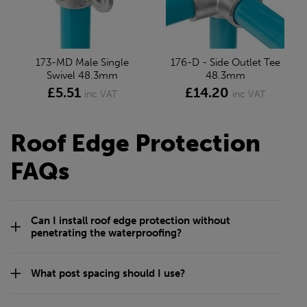
173-MD Male Single
176-D - Side Outlet Tee
Swivel 48.3mm
48.3mm
£5.51
£14.20
inc VAT
inc VAT
Roof Edge Protection
FAQs
Can I install roof edge protection without
penetrating the waterproofing?
What post spacing should I use?