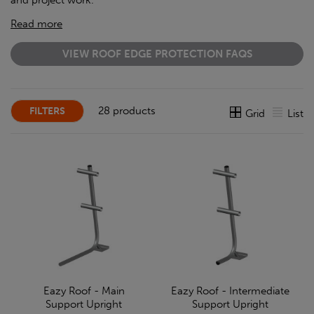
and project work.
Read more
VIEW ROOF EDGE PROTECTION FAQS
28 products
FILTERS
Grid
List
Eazy Roof - Main
Eazy Roof - Intermediate
Support Upright
Support Upright