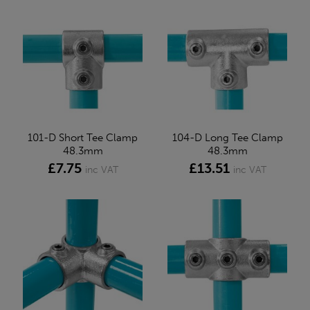
101-D Short Tee Clamp
104-D Long Tee Clamp
48.3mm
48.3mm
£7.75
£13.51
inc VAT
inc VAT