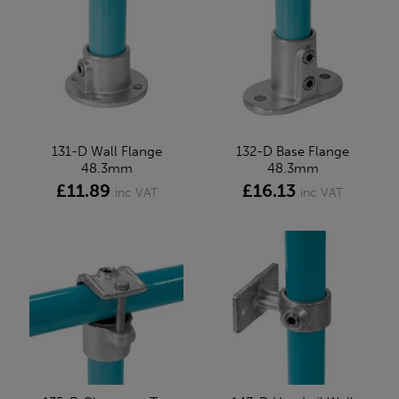
131-D Wall Flange
132-D Base Flange
48.3mm
48.3mm
£11.89
£16.13
inc VAT
inc VAT