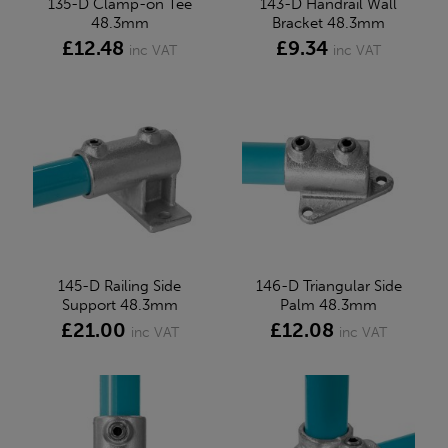
135-D Clamp-on Tee
143-D Handrail Wall
48.3mm
Bracket 48.3mm
£12.48
£9.34
inc VAT
inc VAT
145-D Railing Side
146-D Triangular Side
Support 48.3mm
Palm 48.3mm
£21.00
£12.08
inc VAT
inc VAT