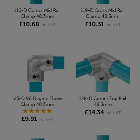
116-D Corner Mid Rail
119-D Cross Mid Rail
Clamp 48.3mm
Clamp 48.3mm
£10.68
£10.31
inc VAT
inc VAT
125-D 90 Degree Elbow
128-D Corner Top Rail
Clamp 48.3mm
48.3mm
£14.34
inc VAT
£9.91
inc VAT