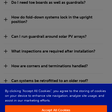
Do I need toe boards as well as guardrails?
How do fold-down systems lock in the upright
position?
Can I run guardrail around solar PV arrays?
What inspections are required after installation?
How are corners and terminations handled?
Can systems be retrofitted to an older roof?
By clicking “Accept All Cookies”, you agree to the storing of cookies
on your device to enhance site navigation, analyze site usage, and
assist in our marketing efforts.
Accept All Cookies