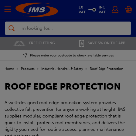
EX
INC
VAT
VAT
Search
01702 296 955
SAVE 5% ON THE APP
Please enter your postcode to check available services
Home
»
Products
»
Industrial Handrail & Safety
»
Roof Edge Protection
ROOF EDGE PROTECTION
A well-designed roof edge protection system provides
collective fall prevention for anyone working at height. IMS
supplies modular, compliant roof edge protection that is
quick to install, protects roof membranes, and delivers the
rigidity you need for routine access, planned maintenance