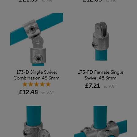
inc VAT
inc VAT
173-D Single Swivel
173-FD Female Single
Combination 48.3mm
Swivel 48.3mm
£7.21
inc VAT
£12.48
inc VAT