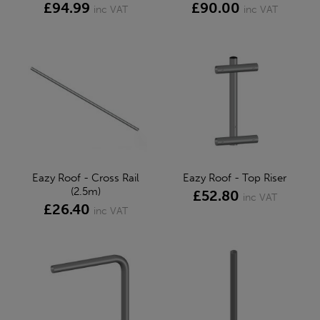
£94.99
£90.00
inc VAT
inc VAT
Eazy Roof - Cross Rail
Eazy Roof - Top Riser
(2.5m)
£52.80
inc VAT
£26.40
inc VAT