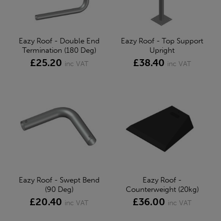
Eazy Roof - Double End
Eazy Roof - Top Support
Termination (180 Deg)
Upright
£25.20
£38.40
inc VAT
inc VAT
Eazy Roof - Swept Bend
Eazy Roof -
(90 Deg)
Counterweight (20kg)
£20.40
£36.00
inc VAT
inc VAT