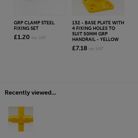
GRP CLAMP STEEL
132 - BASE PLATE WITH
6M
FIXING SET
4 FIXING HOLES TO
TU
SUIT 50MM GRP
DI
£1.20
inc VAT
HANDRAIL - YELLOW
£6
£7.18
inc VAT
Recently viewed...