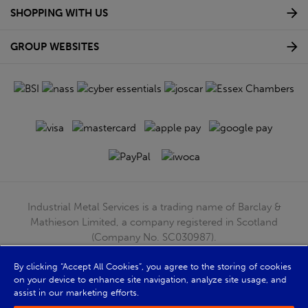
SHOPPING WITH US
GROUP WEBSITES
Industrial Metal Services is a trading name of Barclay &
Mathieson Limited, a company registered in Scotland
(Company No. SC030987).
Registered Office: 180 Hardgate Road, Shieldhall, Glasgow,
G51 4TB. VAT No: GB723 9322 39
By clicking “Accept All Cookies”, you agree to the storing of cookies
on your device to enhance site navigation, analyze site usage, and
© Barclay & Mathieson Limited 2026
assist in our marketing efforts.
Powered by Iconography