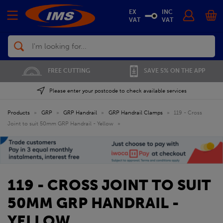
EX
INC
VAT
VAT
Search
FREE CUTTING
SAVE 5% ON THE APP
Please enter your postcode to check available services
Products
»
GRP
»
GRP Handrail
»
GRP Handrail Clamps
»
119 - Cross
Joint to suit 50mm GRP Handrail - Yellow
»
119 - CROSS JOINT TO SUIT
50MM GRP HANDRAIL -
YELLOW