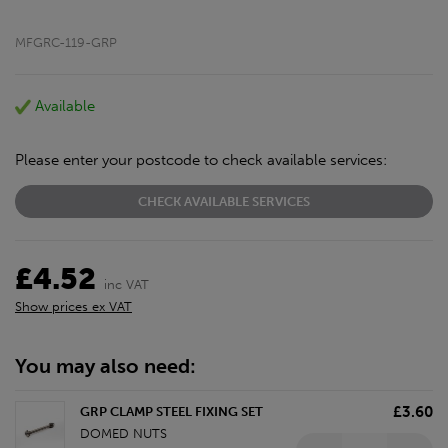
MFGRC-119-GRP
Available
Please enter your postcode to check available services:
CHECK AVAILABLE SERVICES
£4.52
inc VAT
Show prices ex VAT
You may also need:
£3.60
GRP CLAMP STEEL FIXING SET
DOMED NUTS