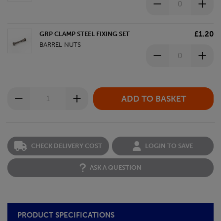
£1.20
GRP CLAMP STEEL FIXING SET
BARREL NUTS
CHECK DELIVERY COST
LOGIN TO SAVE
ASK A QUESTION
PRODUCT SPECIFICATIONS