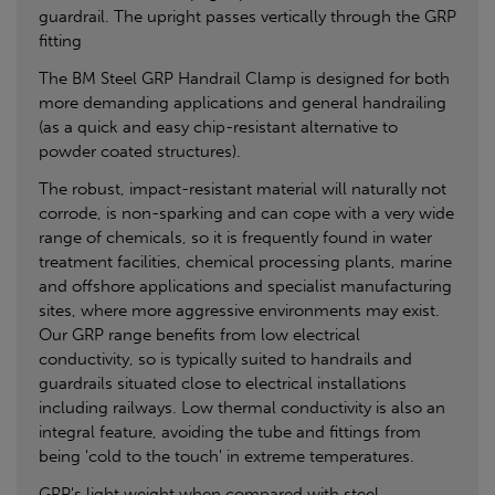
guardrail. The upright passes vertically through the GRP
fitting
The BM Steel GRP Handrail Clamp is designed for both
more demanding applications and general handrailing
(as a quick and easy chip-resistant alternative to
powder coated structures).
The robust, impact-resistant material will naturally not
corrode, is non-sparking and can cope with a very wide
range of chemicals, so it is frequently found in water
treatment facilities, chemical processing plants, marine
and offshore applications and specialist manufacturing
sites, where more aggressive environments may exist.
Our GRP range benefits from low electrical
conductivity, so is typically suited to handrails and
guardrails situated close to electrical installations
including railways. Low thermal conductivity is also an
integral feature, avoiding the tube and fittings from
being 'cold to the touch' in extreme temperatures.
GRP's light weight when compared with steel