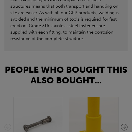
structures means that both transport and handling on
site are easier. As with all our GRP products, welding is
avoided and the minimum of tools is required for fast
erection. Grade 316 stainless steel fasteners are
supplied with each fitting, to maintain the corrosion
resistance of the complete structure.
PEOPLE WHO BOUGHT THIS
ALSO BOUGHT...