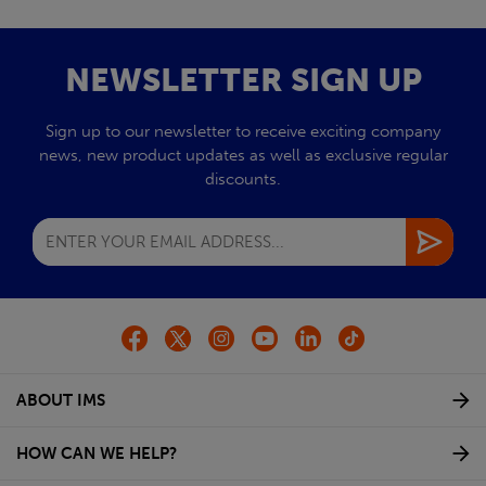
NEWSLETTER SIGN UP
Sign up to our newsletter to receive exciting company
news, new product updates as well as exclusive regular
discounts.
ABOUT IMS
HOW CAN WE HELP?