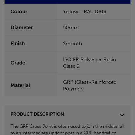
Colour
Yellow - RAL 1003
Diameter
50mm
Finish
Smooth
ISO FR Polyester Resin
Grade
Class 2
GRP (Glass-Reinforced
Material
Polymer)
PRODUCT DESCRIPTION
The GRP Cross Joint is often used to join the middle rail
to an intermediate upright post in a GRP handrail or