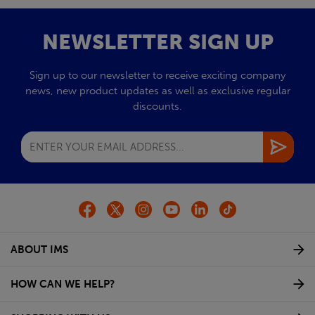
NEWSLETTER SIGN UP
Sign up to our newsletter to receive exciting company
news, new product updates as well as exclusive regular
discounts.
ABOUT IMS
HOW CAN WE HELP?