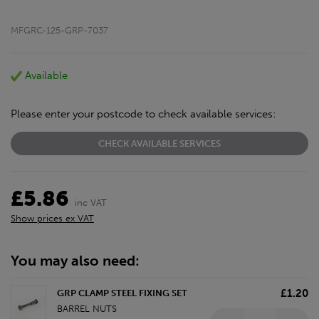
MFGRC-125-GRP-7037
Available
Please enter your postcode to check available services:
CHECK AVAILABLE SERVICES
£5.86
inc VAT
Show prices ex VAT
You may also need:
£1.20
GRP CLAMP STEEL FIXING SET
BARREL NUTS