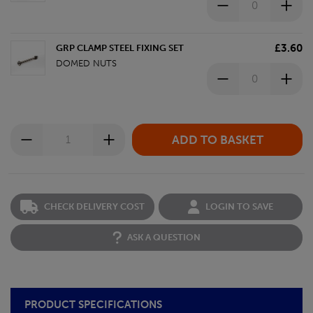
£3.60
GRP CLAMP STEEL FIXING SET
DOMED NUTS
CHECK DELIVERY COST
LOGIN TO SAVE
ASK A QUESTION
PRODUCT SPECIFICATIONS