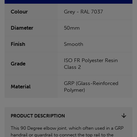
Colour
Grey - RAL 7037
Diameter
50mm
Finish
Smooth
ISO FR Polyester Resin
Grade
Class 2
GRP (Glass-Reinforced
Material
Polymer)
PRODUCT DESCRIPTION
This 90 Degree elbow joint, which often used in a GRP
handrail or guardrail to connect the top rail to the