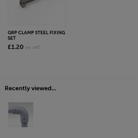
GRP CLAMP STEEL FIXING
SET
£1.20
inc VAT
Recently viewed...