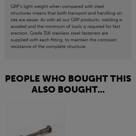
GRP's light weight when compared with steel
structures means that both transport and handling on
site are easier. As with all our GRP products, welding is
avoided and the minimum of tools is required for fast
erection. Grade 316 stainless steel fasteners are
supplied with each fitting, to maintain the corrosion
resistance of the complete structure.
PEOPLE WHO BOUGHT THIS
ALSO BOUGHT...