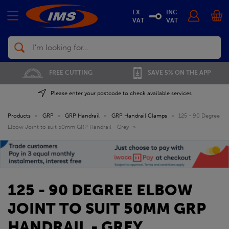
EX
INC
VAT
VAT
Search
FREE CUTTING
SAVE 5% ON THE APP
Please enter your postcode to check available services
Products
»
GRP
»
GRP Handrail
»
GRP Handrail Clamps
»
125 - 90 Degree
Elbow Joint to suit 50mm GRP Handrail - Grey
»
125 - 90 DEGREE ELBOW
JOINT TO SUIT 50MM GRP
HANDRAIL - GREY