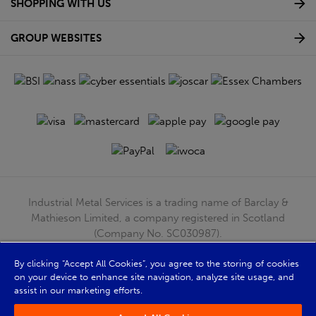
SHOPPING WITH US
GROUP WEBSITES
Industrial Metal Services is a trading name of Barclay &
Mathieson Limited, a company registered in Scotland
(Company No. SC030987).
Registered Office: 180 Hardgate Road, Shieldhall, Glasgow,
G51 4TB. VAT No: GB723 9322 39
By clicking “Accept All Cookies”, you agree to the storing of cookies
on your device to enhance site navigation, analyze site usage, and
© Barclay & Mathieson Limited 2026
assist in our marketing efforts.
Powered by Iconography