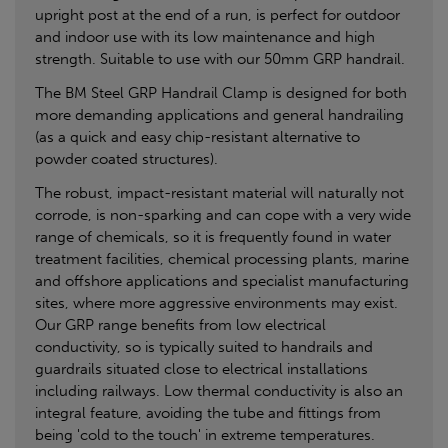
upright post at the end of a run, is perfect for outdoor
and indoor use with its low maintenance and high
strength. Suitable to use with our 50mm GRP handrail.
The BM Steel GRP Handrail Clamp is designed for both
more demanding applications and general handrailing
(as a quick and easy chip-resistant alternative to
powder coated structures).
The robust, impact-resistant material will naturally not
corrode, is non-sparking and can cope with a very wide
range of chemicals, so it is frequently found in water
treatment facilities, chemical processing plants, marine
and offshore applications and specialist manufacturing
sites, where more aggressive environments may exist.
Our GRP range benefits from low electrical
conductivity, so is typically suited to handrails and
guardrails situated close to electrical installations
including railways. Low thermal conductivity is also an
integral feature, avoiding the tube and fittings from
being 'cold to the touch' in extreme temperatures.