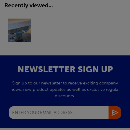
Recently viewed...
NEWSLETTER SIGN UP
Sign up to our newsletter to receive exciting company
news, new product updates as well as exclusive regular
discounts.