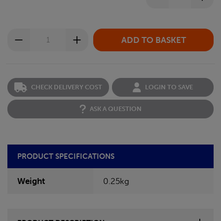
CHECK DELIVERY COST
LOGIN TO SAVE
ASK A QUESTION
PRODUCT SPECIFICATIONS
Weight
0.25kg