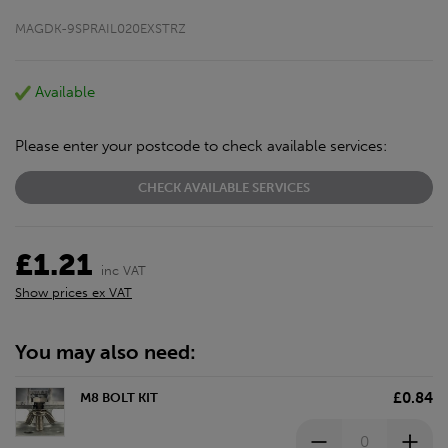
MAGDK-9SPRAIL020EXSTRZ
Available
Please enter your postcode to check available services:
CHECK AVAILABLE SERVICES
£1.21
inc VAT
Show prices ex VAT
You may also need:
£0.84
M8 BOLT KIT