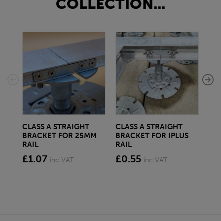
COLLECTION...
CLASS A STRAIGHT
CLASS A STRAIGHT
CL
BRACKET FOR 25MM
BRACKET FOR IPLUS
BR
RAIL
RAIL
RAI
£1.07
£0.55
£1
inc VAT
inc VAT