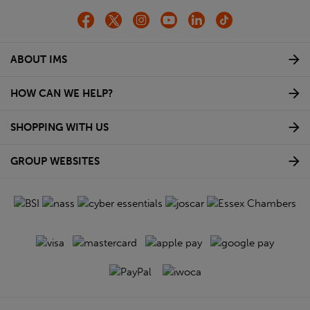
ABOUT IMS
HOW CAN WE HELP?
SHOPPING WITH US
GROUP WEBSITES