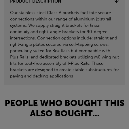
PRODUCT DESCRIPTION
Our stainless steel Class A brackets facilitate secure
connections within our range of aluminium joist/rail
systems. We supply straight brackets for linear
continuity and right-angle brackets for 90-degree
intersections. Connection options include: straight and
right-angle plates secured via self-tapping screws,
particularly suited for Box Rails but compatible with I-
Plus Rails; and dedicated brackets utilizing M8 wing nut
kits for tool-free assembly of I-Plus Rails. These
brackets are designed to create stable substructures for
paving and decking applications
PEOPLE WHO BOUGHT THIS
ALSO BOUGHT...