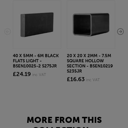
40 X 5MM - 6M BLACK
20 X 20 X 2MM - 7.5M
150
FLATS LIGHT -
SQUARE HOLLOW
STE
BSEN10025-2 S275JR
SECTION - BSEN10219
BS
S235JR
£24.19
£2
inc VAT
£16.63
inc VAT
MORE FROM THIS