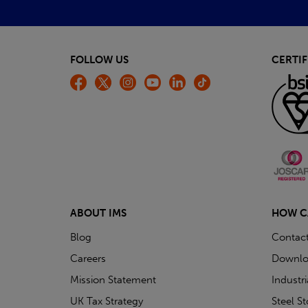
FOLLOW US
CERTIF
ABOUT IMS
HOW C
Blog
Contac
Careers
Downlo
Mission Statement
Industr
UK Tax Strategy
Steel S