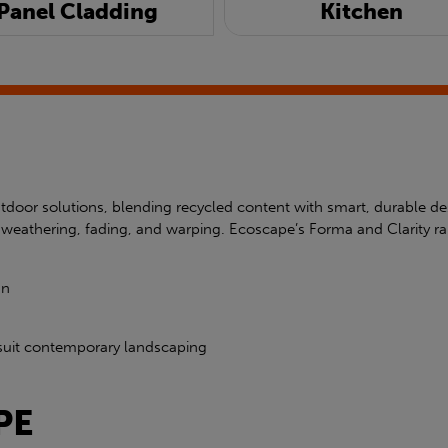
Panel Cladding
Kitchen
door solutions, blending recycled content with smart, durable d
ist weathering, fading, and warping. Ecoscape’s Forma and Clari
gn
to suit contemporary landscaping
PE