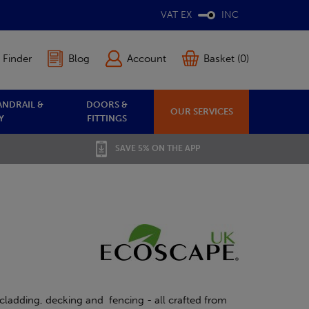
VAT EX
INC
 Finder
Blog
Account
Basket (0)
ANDRAIL &
DOORS &
OUR SERVICES
Y
FITTINGS
SAVE 5% ON THE APP
cladding, decking and fencing - all crafted from