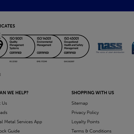
ICATES
AN WE HELP?
SHOPPING WITH US
t Us
Sitemap
ads
Privacy Policy
ial Metal Services App
Loyalty Points
tock Guide
Terms & Conditions