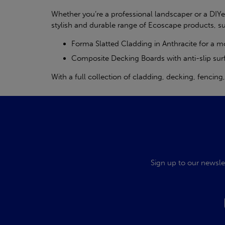
Whether you’re a professional landscaper or a DIY
stylish and durable range of Ecoscape products, s
Forma Slatted Cladding in Anthracite for a 
Composite Decking Boards with anti-slip sur
With a full collection of cladding, decking, fencin
Sign up to our newsle