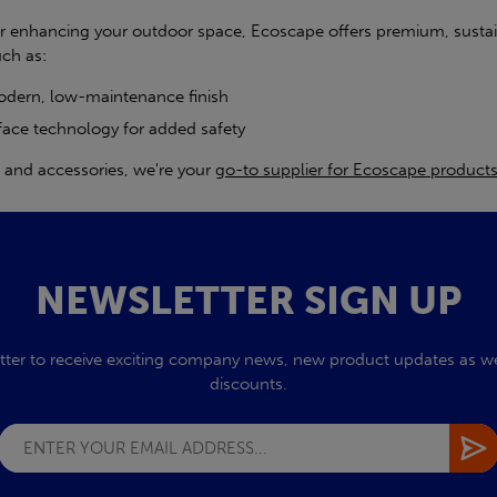
er enhancing your outdoor space, Ecoscape offers premium, susta
uch as:
modern, low-maintenance finish
face technology for added safety
g, and accessories, we're your
go-to supplier for Ecoscape product
NEWSLETTER SIGN UP
tter to receive exciting company news, new product updates as wel
discounts.