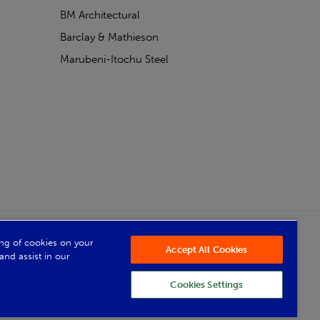
BM Architectural
Barclay & Mathieson
Marubeni-Itochu Steel
Powered by Iconography
ring of cookies on your
Accept All Cookies
and assist in our
Cookies Settings