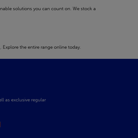
inable solutions you can count on. We stock a
s
. Explore the entire range online today.
l as exclusive regular