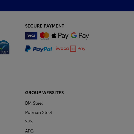
SECURE PAYMENT
GROUP WEBSITES
BM Steel
Pulman Steel
SPS
AFG