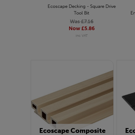
Ecoscape Decking - Square Drive
Tool Bit
E
Was £7.16
Now £5.86
inc VAT
Ecoscape Composite
Ec