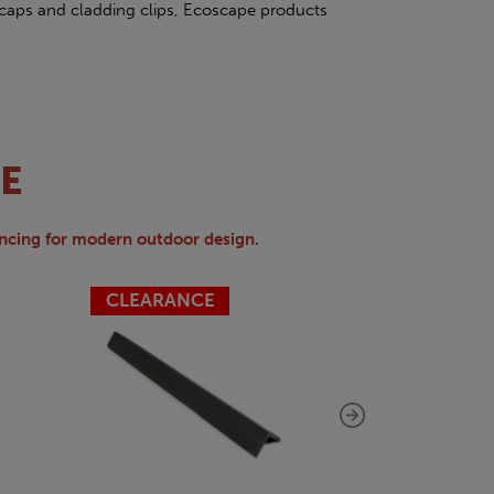
caps and cladding clips, Ecoscape products
E
ncing for modern outdoor design.
CLEARANCE
CLEARAN