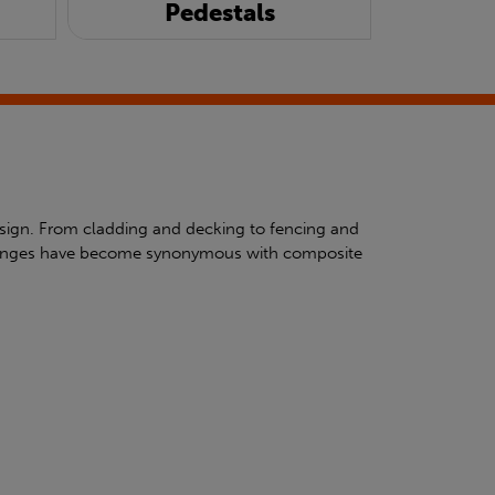
Pedestals
esign. From cladding and decking to fencing and
ty ranges have become synonymous with composite