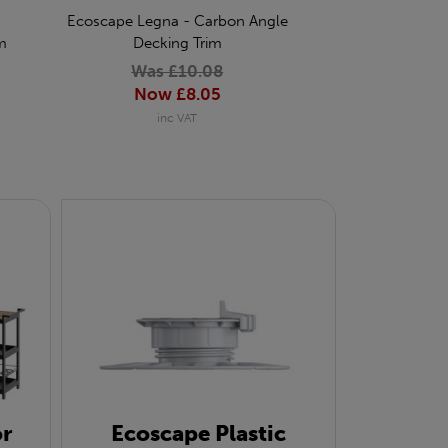
Ecoscape Legna - Carbon Angle
Ecoscape Legna 
m
Decking Trim
Coded Screw for
of 
Was £10.08
Was £
Now £8.05
Now £
inc VAT
inc 
r
Ecoscape Plastic