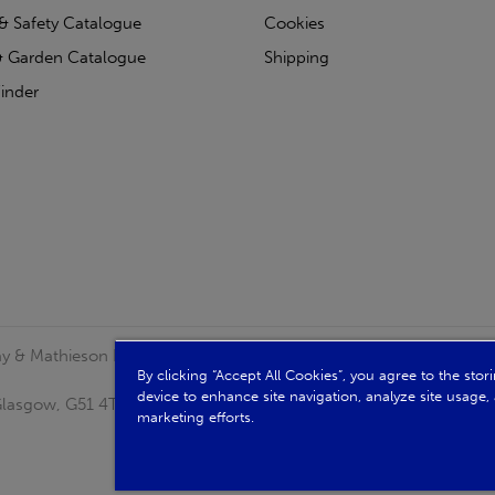
& Safety Catalogue
Cookies
 Garden Catalogue
Shipping
inder
clay & Mathieson Limited, a company registered in Scotland
By clicking “Accept All Cookies”, you agree to the sto
device to enhance site navigation, analyze site usage, 
, Glasgow, G51 4TB. VAT No: GB723 9322 39
marketing efforts.