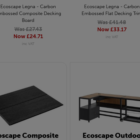
Ecoscape Legna - Carbon
Ecoscape Legna - Carbon
mbossed Composite Decking
Embossed Flat Decking Tri
Board
Was £41.48
Was £27.43
Now £33.17
Now £24.71
inc VAT
inc VAT
oscape Composite
Ecoscape Outdoo