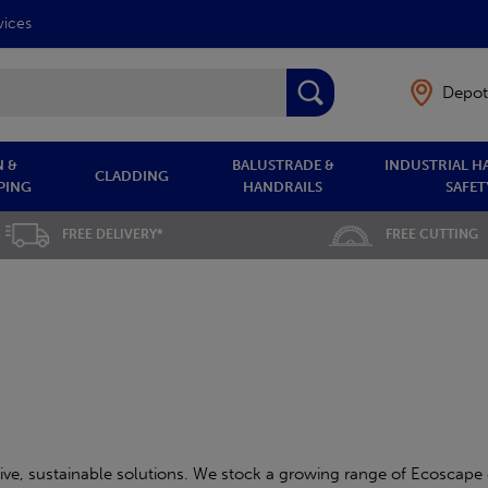
vices
Depot
 &
BALUSTRADE &
INDUSTRIAL H
CLADDING
PING
HANDRAILS
SAFET
FREE DELIVERY*
FREE CUTTING
ve, sustainable solutions. We stock a growing range of Ecoscape 