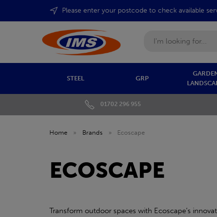
Please enter your postcode to check available ser
Search
GARDEN
STEEL
GRP
LANDSCA
01702 296 955
Home
»
Brands
»
Ecoscape
ECOSCAPE
Transform outdoor spaces with Ecoscape’s innovati