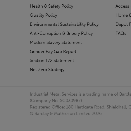
Health & Safety Policy
Access 
Quality Policy
Home &
Environmental Sustainability Policy
Depot F
Anti-Corruption & Bribery Policy
FAQs
Modern Slavery Statement
Gender Pay Gap Report
Section 172 Statement
Net Zero Strategy
Industrial Metal Services is a trading name of Bar
(Company No. SC030987).
Registered Office: 180 Hardgate Road, Shieldhall
© Barclay & Mathieson Limited 2026