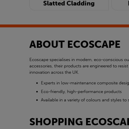
Slatted Cladding
ABOUT ECOSCAPE
Ecoscape specialises in modern, eco-conscious out
accessories, their products are engineered to res
innovation across the UK.
Experts in low-maintenance composite desi
Eco-friendly, high-performance products
Available in a variety of colours and styles 
SHOPPING ECOSCA