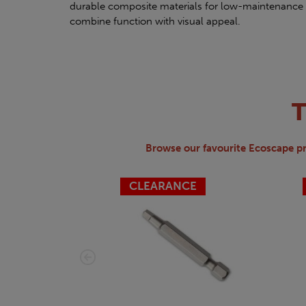
durable composite materials for low-maintenance 
combine function with visual appeal.
Browse our favourite Ecoscape p
CLEARANCE