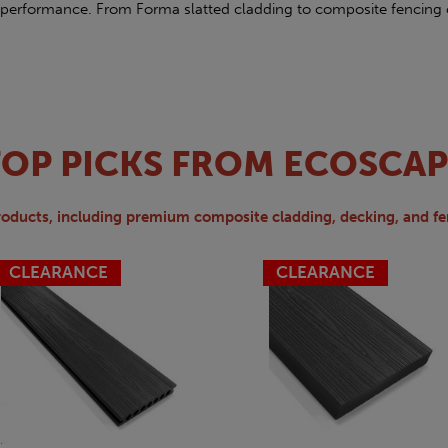
performance. From Forma slatted cladding to composite fencing 
TOP PICKS FROM ECOSCAP
roducts, including premium composite cladding, decking, and fe
CLEARANCE
CLEARANCE