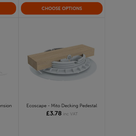
CHOOSE OPTIONS
ension
Ecoscape - Mito Decking Pedestal
£3.78
inc VAT