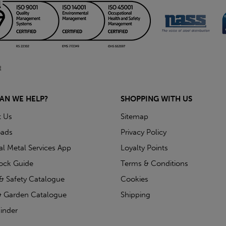
AN WE HELP?
SHOPPING WITH US
t Us
Sitemap
ads
Privacy Policy
ial Metal Services App
Loyalty Points
tock Guide
Terms & Conditions
& Safety Catalogue
Cookies
 Garden Catalogue
Shipping
inder