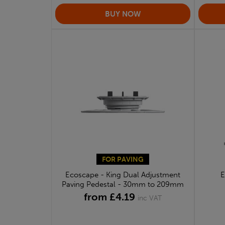
FOR PAVING
Ecoscape - King Dual Adjustment
E
Paving Pedestal - 30mm to 209mm
from £4.19
inc VAT