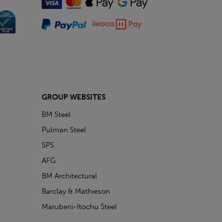
GROUP WEBSITES
BM Steel
Pulman Steel
SPS
AFG
BM Architectural
Barclay & Mathieson
Marubeni-Itochu Steel