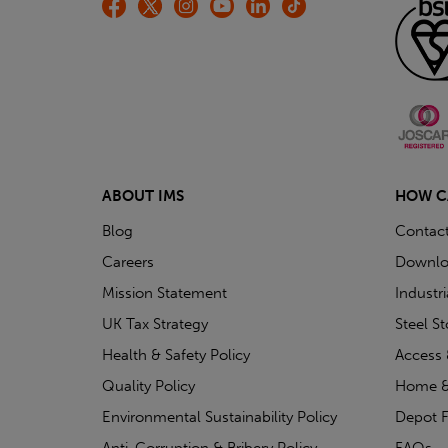
ABOUT IMS
HOW C
Blog
Contac
Careers
Downlo
Mission Statement
Industr
UK Tax Strategy
Steel S
Health & Safety Policy
Access 
Quality Policy
Home &
Environmental Sustainability Policy
Depot F