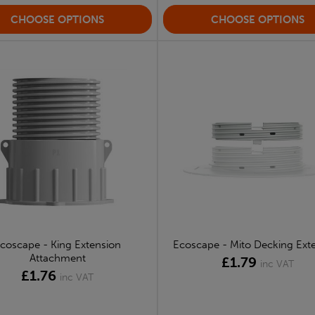
CHOOSE OPTIONS
CHOOSE OPTIONS
coscape - King Extension
Ecoscape - Mito Decking Ext
Attachment
£1.79
inc VAT
£1.76
inc VAT