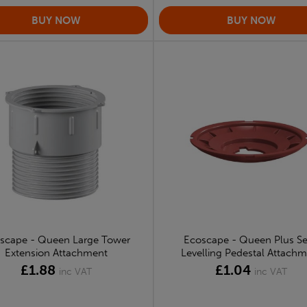
scape - Queen Large Tower
Ecoscape - Queen Plus Se
Extension Attachment
Levelling Pedestal Attach
£1.88
£1.04
inc VAT
inc VAT