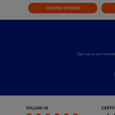
CHOOSE OPTIONS
Sign up to our newsle
FOLLOW US
CERTIF