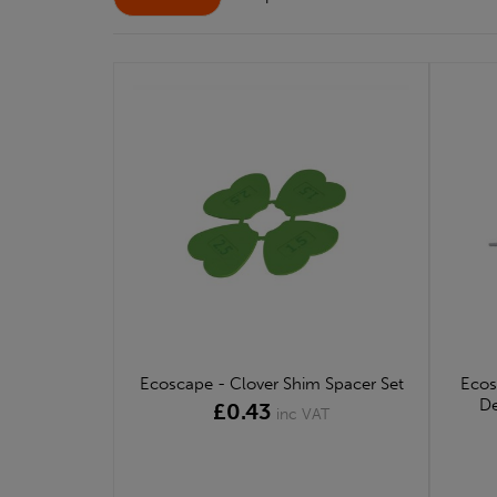
Ecoscape - Clover Shim Spacer Set
Ecos
De
£0.43
inc VAT