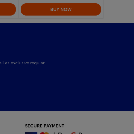
l as exclusive regular
SECURE PAYMENT