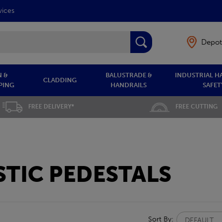
vices
Depot
 &
BALUSTRADE &
INDUSTRIAL H
CLADDING
PING
HANDRAILS
SAFET
FREE DELIVERY*
FREE CUTTING
TIC PEDESTALS
Sort By: