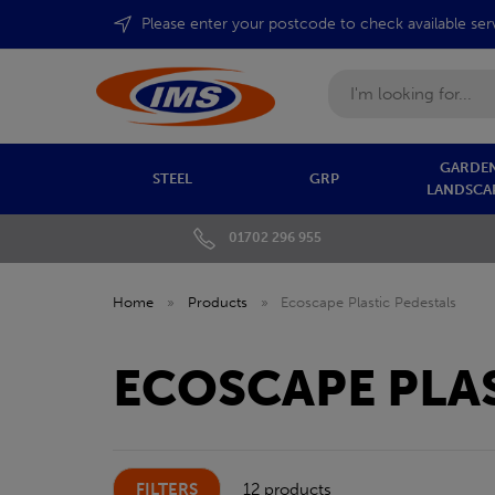
Please enter your postcode to check available ser
Search
GARDEN
STEEL
GRP
LANDSCA
01702 296 955
Home
»
Products
»
Ecoscape Plastic Pedestals
ECOSCAPE PLAS
FILTERS
12 products