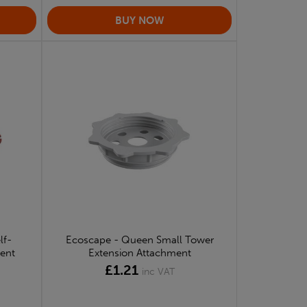
lf-
Ecoscape - Queen Small Tower
ment
Extension Attachment
£1.21
inc VAT