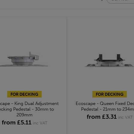
FOR DECKING
FOR DECKING
cape - King Dual Adjustment
Ecoscape - Queen Fixed De
cking Pedestal - 30mm to
Pedestal - 21mm to 234
209mm
from £3.31
inc VAT
from £5.11
inc VAT