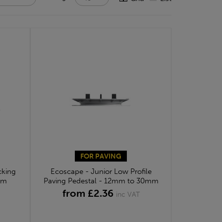
FOR PAVING
cking
Ecoscape - Junior Low Profile
mm
Paving Pedestal - 12mm to 30mm
from £2.36
inc VAT