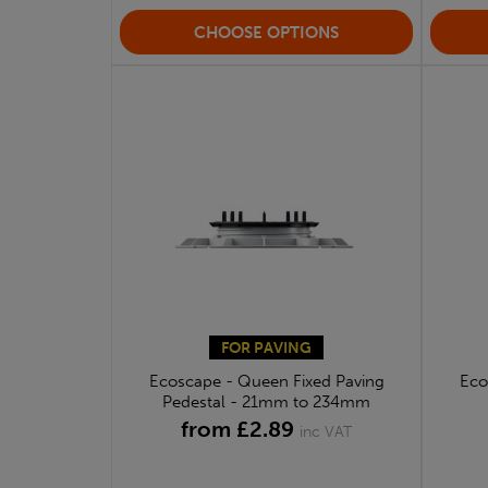
CHOOSE OPTIONS
FOR PAVING
Ecoscape - Queen Fixed Paving
Eco
Pedestal - 21mm to 234mm
from £2.89
inc VAT