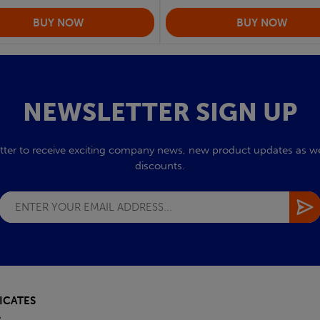
NEWSLETTER SIGN UP
tter to receive exciting company news, new product updates as wel
discounts.
ICATES