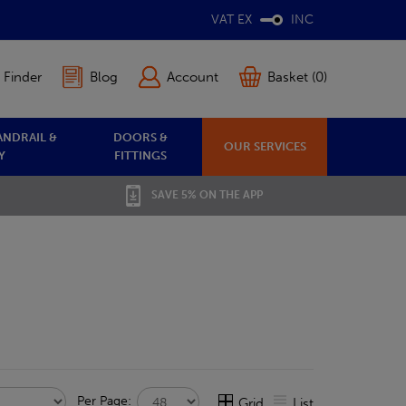
VAT EX
INC
 Finder
Blog
Account
Basket (0)
ANDRAIL &
DOORS &
OUR SERVICES
Y
FITTINGS
SAVE 5% ON THE APP
Per Page:
Grid
List