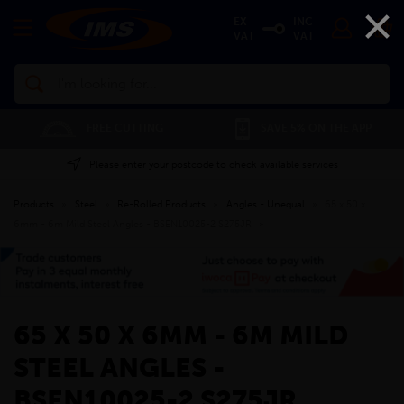
×
EX
INC
VAT
VAT
Search
FREE CUTTING
SAVE 5% ON THE APP
Please enter your postcode to check available services
Products
»
Steel
»
Re-Rolled Products
»
Angles - Unequal
»
65 x 50 x
6mm - 6m Mild Steel Angles - BSEN10025-2 S275JR
»
65 X 50 X 6MM - 6M MILD
STEEL ANGLES -
BSEN10025-2 S275JR