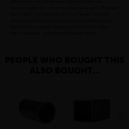
difference in length between the two sides can
accommodate for uneven surfaces or angles. They are
also used in the manufacturing of frames, brackets,
and supports that require a sturdy and reliable base.
Additionally, unequal angles can be used to make
stairs, handrails, and other decorative items.
PEOPLE WHO BOUGHT THIS
ALSO BOUGHT...