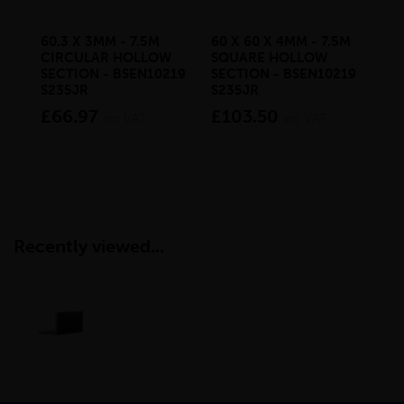
60.3 X 3MM - 7.5M
60 X 60 X 4MM - 7.5M
50 
CIRCULAR HOLLOW
SQUARE HOLLOW
SQ
SECTION - BSEN10219
SECTION - BSEN10219
SE
S235JR
S235JR
£6
£66.97
£103.50
inc VAT
inc VAT
Recently viewed...