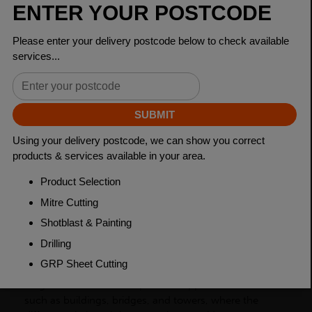
Dimensions
65 x 50 x 6mm
Grade
BSEN10025-2 S275JR
Length
6000mm
Weight (per/m)
5.16kg
Dimensions
(L)6000mm
PRODUCT DESCRIPTION
Unequal angles, also known as L-shaped bars, are a
type of steel product that has two sides with different
lengths and are used to provide support for structures
such as buildings, bridges, and towers, where the