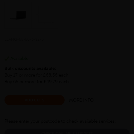
LLANG-65-50-6-S275
Available
Bulk discounts available:
Buy 17 or more for £68.36 each
Buy 65 or more for £49.79 each
MORE INFO
ADD CUTS
Please enter your postcode to check available services:
CHECK AVAILABLE SERVICES