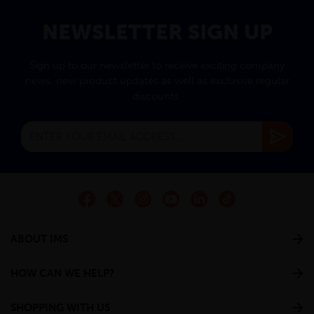
NEWSLETTER SIGN UP
Sign up to our newsletter to receive exciting company
news, new product updates as well as exclusive regular
discounts.
ABOUT IMS
HOW CAN WE HELP?
SHOPPING WITH US