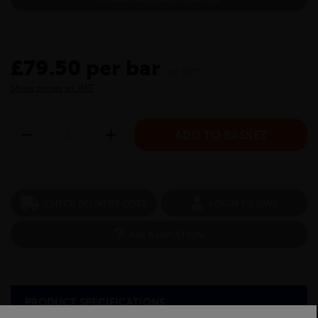
£79.50 per bar
inc VAT
Show prices ex VAT
CHECK DELIVERY COST
LOGIN TO SAVE
ASK A QUESTION
PRODUCT SPECIFICATIONS