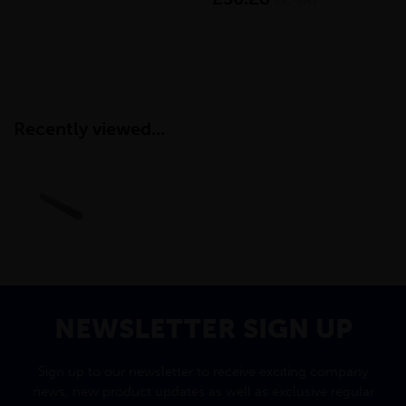
inc VAT
Recently viewed...
NEWSLETTER SIGN UP
Sign up to our newsletter to receive exciting company
news, new product updates as well as exclusive regular