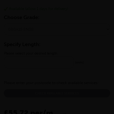
Available (allow 1 days for delivery)
Choose Grade:
Specify Length:
Please select your desired length
(mm)
Please enter your postcode to check available services:
CHECK AVAILABLE SERVICES
£55.72 per/m