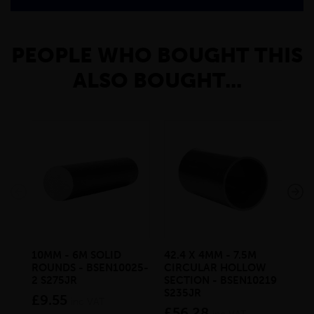
PEOPLE WHO BOUGHT THIS
ALSO BOUGHT...
10MM - 6M SOLID
42.4 X 4MM - 7.5M
200
ROUNDS - BSEN10025-
CIRCULAR HOLLOW
PA
2 S275JR
SECTION - BSEN10219
CH
S235JR
BS
£9.55
inc VAT
£56.28
£6