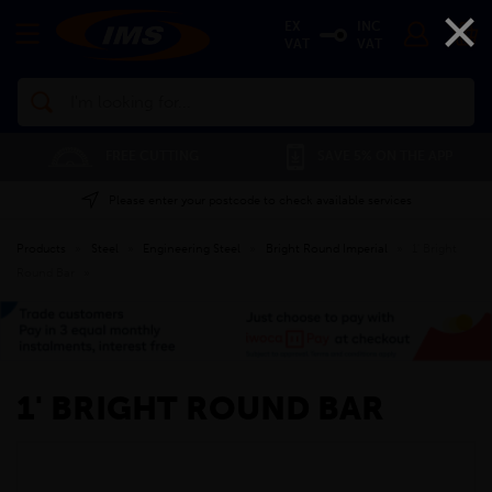
×
EX
INC
VAT
VAT
Search
FREE CUTTING
SAVE 5% ON THE APP
Please enter your postcode to check available services
Products
»
Steel
»
Engineering Steel
»
Bright Round Imperial
»
1' Bright
Round Bar
»
1' BRIGHT ROUND BAR