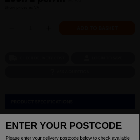
inc VAT
Show prices ex VAT
CHECK DELIVERY COST
LOGIN TO SAVE
ASK A QUESTION
PRODUCT SPECIFICATIONS
Diameter
1
Grade
080A15 EN3B