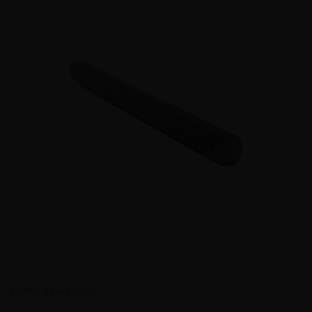
EBCRO-25.4-080A15