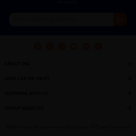
discounts.
ABOUT IMS
HOW CAN WE HELP?
SHOPPING WITH US
GROUP WEBSITES