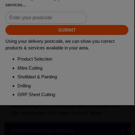
Length
3150mm
Material
Cold Drawn
Weight(per/m)
3.98kg
PRODUCT DESCRIPTION
This product is a semi-processed bar used for various
applications across many industry sectors. Please
contact your local depot for any of your cut billet
requirements. To see test certificates for this material
please contact your local depot who can provide you
with certifications and futher help and advice
ENGINEERING STEEL GRADES