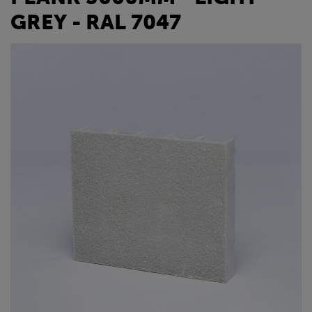
GREY - RAL 7047