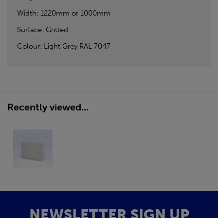
Width: 1220mm or 1000mm
Surface: Gritted
Colour: Light Grey RAL 7047
Recently viewed...
NEWSLETTER SIGN UP