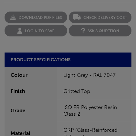
DOWNLOAD PDF FILES
CHECK DELIVERY COST
LOGIN TO SAVE
ASK A QUESTION
PRODUCT SPECIFICATIONS
Colour
Light Grey - RAL 7047
Finish
Gritted Top
ISO FR Polyester Resin
Grade
Class 2
GRP (Glass-Reinforced
Material