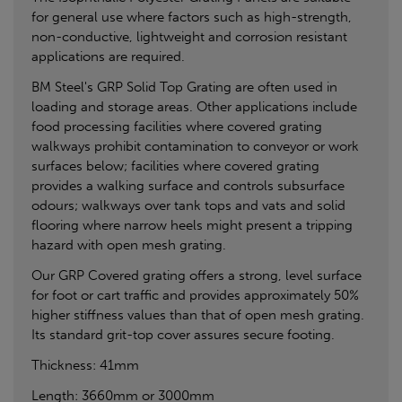
for general use where factors such as high-strength,
non-conductive, lightweight and corrosion resistant
applications are required.
BM Steel's GRP Solid Top Grating are often used in
loading and storage areas. Other applications include
food processing facilities where covered grating
walkways prohibit contamination to conveyor or work
surfaces below; facilities where covered grating
provides a walking surface and controls subsurface
odours; walkways over tank tops and vats and solid
flooring where narrow heels might present a tripping
hazard with open mesh grating.
Our GRP Covered grating offers a strong, level surface
for foot or cart traffic and provides approximately 50%
higher stiffness values than that of open mesh grating.
Its standard grit-top cover assures secure footing.
Thickness: 41mm
Length: 3660mm or 3000mm