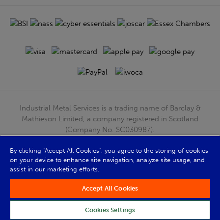
Industrial Metal Services is a trading name of Barclay &
Mathieson Limited, a company registered in Scotland
(Company No. SC030987).
Registered Office: 180 Hardgate Road, Shieldhall, Glasgow,
By clicking “Accept All Cookies”, you agree to the storing of cookies
G51 4TB. VAT No: GB723 9322 39
on your device to enhance site navigation, analyze site usage, and
© Barclay & Mathieson Limited 2026
assist in our marketing efforts.
Powered by Iconography
Accept All Cookies
Cookies Settings