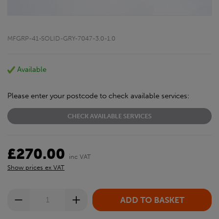
MFGRP-41-SOLID-GRY-7047-3.0-1.0
Available
Please enter your postcode to check available services:
CHECK AVAILABLE SERVICES
£270.00
inc VAT
Show prices ex VAT