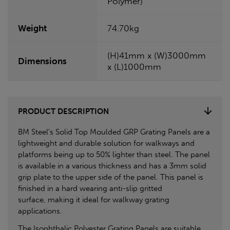
Polymer)
Weight
74.70kg
(H)41mm x (W)3000mm
Dimensions
x (L)1000mm
PRODUCT DESCRIPTION
BM Steel's Solid Top Moulded GRP Grating Panels are a
lightweight and durable solution for walkways and
platforms being up to 50% lighter than steel. The panel
is available in a various thickness and has a 3mm solid
grip plate to the upper side of the panel. This panel is
finished in a hard wearing anti-slip gritted
surface, making it ideal for walkway grating
applications.
The Isophthalic Polyester Grating Panels are suitable