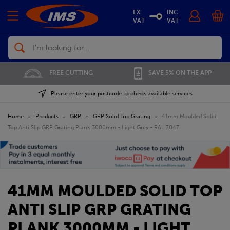
EX
INC
VAT
VAT
Search
FREE CUTTING
SAVE 5% ON THE APP
Please enter your postcode to check available services
Home
»
Products
»
GRP
»
GRP Solid Top Grating
»
41mm Moulded Solid
Top Anti Slip GRP Grating Plank 3000mm - Light Grey - RAL 7047
41MM MOULDED SOLID TOP
ANTI SLIP GRP GRATING
PLANK 3000MM - LIGHT