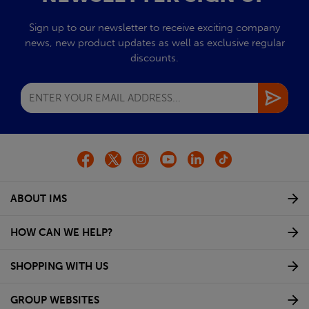
Sign up to our newsletter to receive exciting company
news, new product updates as well as exclusive regular
discounts.
ABOUT IMS
HOW CAN WE HELP?
SHOPPING WITH US
GROUP WEBSITES