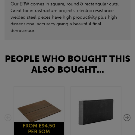
Our ERW comes in square, round & rectangular cuts.
Great for infrastructure projects, electric resistance
welded steel pieces have high productivity plus high
dimensional accuracy giving a beautiful final
demeanour.
PEOPLE WHO BOUGHT THIS
ALSO BOUGHT...
FROM £94.50
PER SQM