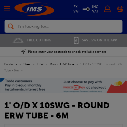
EX
INC
VAT
VAT
Search
FREE CUTTING
SAVE 5% ON THE APP
Please enter your postcode to check available services
Products
»
Steel
»
ERW
»
Round ERW Tube
»
1' O/D x 10SWG - Round ERW
Tube - 6m
»
1' O/D X 10SWG - ROUND
ERW TUBE - 6M