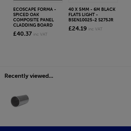
ECOSCAPE FORMA -
40 X 5MM - 6M BLACK
20 
SPICED OAK
FLATS LIGHT -
SQ
COMPOSITE PANEL
BSEN10025-2 S275JR
SE
CLADDING BOARD
S2
£24.19
inc VAT
£40.37
£1
inc VAT
Recently viewed...