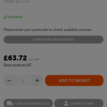
TWCER-25.4-3-NS
Available
Please enter your postcode to check available services:
CHECK AVAILABLE SERVICES
£63.72
inc VAT
Show prices ex VAT
CHECK DELIVERY COST
LOGIN TO SAVE