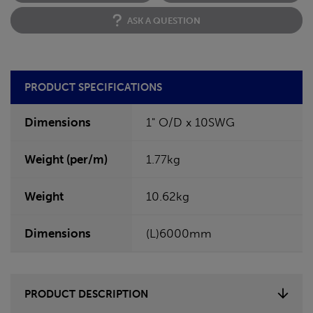
ASK A QUESTION
PRODUCT SPECIFICATIONS
Dimensions
1" O/D x 10SWG
Weight (per/m)
1.77kg
Weight
10.62kg
Dimensions
(L)6000mm
PRODUCT DESCRIPTION