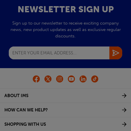
NEWSLETTER SIGN UP
Sign up to our newsletter to receive exciting company
news, new product updates as well as exclusive regular
discounts.
ABOUT IMS
HOW CAN WE HELP?
SHOPPING WITH US