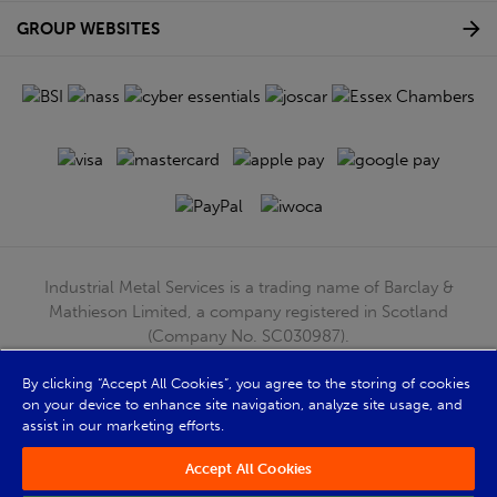
GROUP WEBSITES
Industrial Metal Services is a trading name of Barclay &
Mathieson Limited, a company registered in Scotland
(Company No. SC030987).
Registered Office: 180 Hardgate Road, Shieldhall, Glasgow,
G51 4TB. VAT No: GB723 9322 39
By clicking “Accept All Cookies”, you agree to the storing of cookies
on your device to enhance site navigation, analyze site usage, and
© Barclay & Mathieson Limited 2026
assist in our marketing efforts.
Powered by Iconography
Accept All Cookies