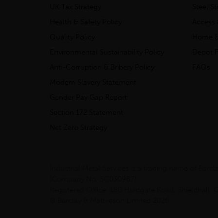
UK Tax Strategy
Steel S
Health & Safety Policy
Access 
Quality Policy
Home &
Environmental Sustainability Policy
Depot F
Anti-Corruption & Bribery Policy
FAQs
Modern Slavery Statement
Gender Pay Gap Report
Section 172 Statement
Net Zero Strategy
Industrial Metal Services is a trading name of Bar
(Company No. SC030987).
Registered Office: 180 Hardgate Road, Shieldhall
© Barclay & Mathieson Limited 2026