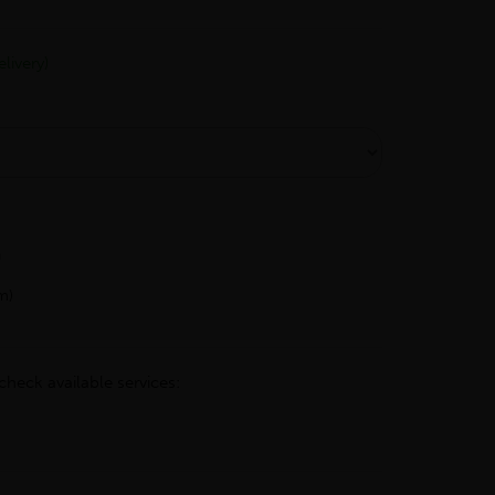
livery)
h
m)
check available services: