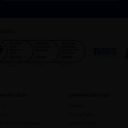
ICATES
AN WE HELP?
SHOPPING WITH US
t Us
Sitemap
ads
Privacy Policy
ial Metal Services App
Loyalty Points