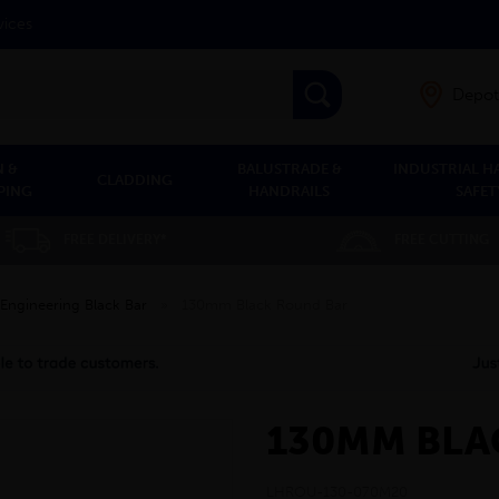
vices
Depot
 &
BALUSTRADE &
INDUSTRIAL H
CLADDING
PING
HANDRAILS
SAFET
FREE DELIVERY*
FREE CUTTING
Engineering Black Bar
»
130mm Black Round Bar
130MM BLA
LHROU-130-070M20