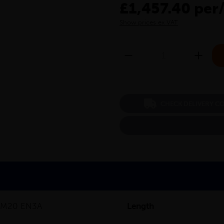
£1,457.40 per
Show prices ex VAT
CHECK DELIVERY C
0M20 EN3A
Length