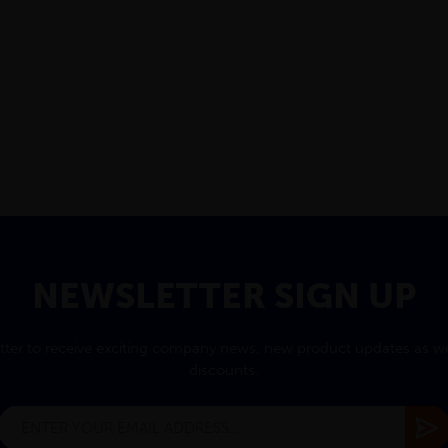
NEWSLETTER SIGN UP
tter to receive exciting company news, new product updates as wel
discounts.