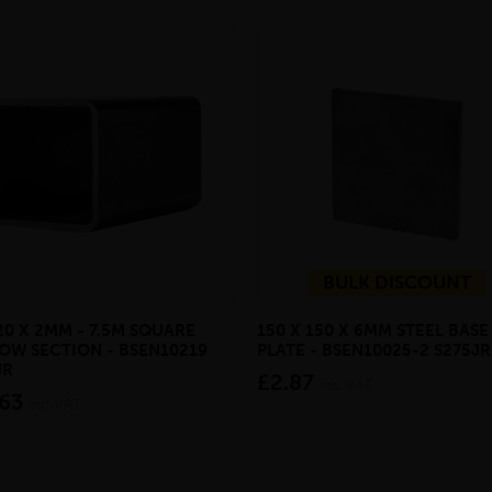
BULK DISCOUNT
20 X 2MM - 7.5M SQUARE
150 X 150 X 6MM STEEL BASE
OW SECTION - BSEN10219
PLATE - BSEN10025-2 S275JR
JR
£2.87
inc VAT
.63
inc VAT