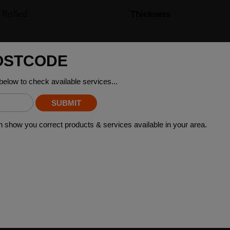
 Rolled
Thickness
.1kg
ING STEEL GRADES
th the intention of further manufacturing or machining. Available in
act your local depot who can provide you with certifications and fut
»
 WHO BOUGHT THIS ALSO BO