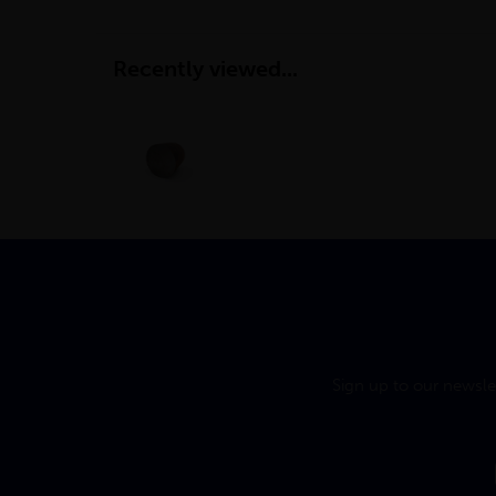
Recently viewed...
Sign up to our newsle