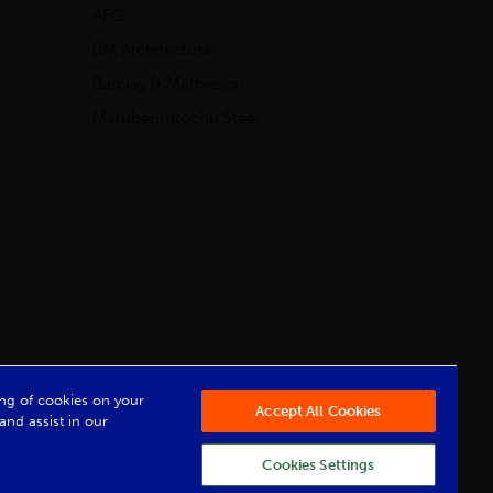
AFG
BM Architectural
Barclay & Mathieson
Marubeni-Itochu Steel
Powered by Iconography
ring of cookies on your
Accept All Cookies
and assist in our
Cookies Settings