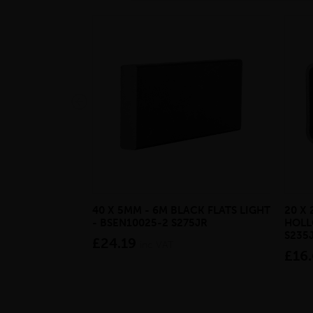
40 X 5MM - 6M BLACK FLATS LIGHT
20 X 
- BSEN10025-2 S275JR
HOLL
S235
£24.19
inc VAT
£16