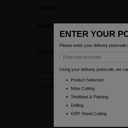
Material
Hot
Weight(per/m)
104
PRODUCT DESCRIPTION
ENGINEER
This product is hot-rolled material produced wi
test certificates for this material please cont
View other products in Engineering Black Bar 
PEOPLE