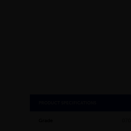
PRODUCT SPECIFICATIONS
Grade
07