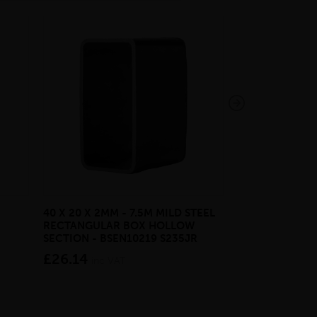
40 X 20 X 2MM - 7.5M MILD STEEL
EAZYLOCK END
RECTANGULAR BOX HOLLOW
£13.20
inc VA
SECTION - BSEN10219 S235JR
£26.14
inc VAT