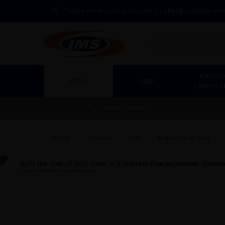
Please enter your postcode to check available ser
Search
GARDEN
STEEL
GRP
LANDSCA
01702 296 955
Home
»
Products
»
Steel
»
Engineering Steel
»