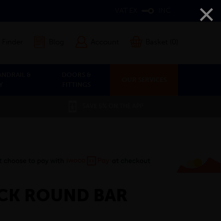
×
VAT EX
INC
 Finder
Blog
Account
Basket (0)
ANDRAIL &
DOORS &
OUR SERVICES
Y
FITTINGS
SAVE 5% ON THE APP
CK ROUND BAR