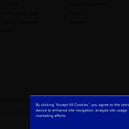
tock Guide
Terms & Conditions
& Safety Catalogue
Cookies
 Garden Catalogue
Shipping
inder
clay & Mathieson Limited, a company registered in Scotland
By clicking “Accept All Cookies”, you agree to the sto
device to enhance site navigation, analyze site usage, 
, Glasgow, G51 4TB. VAT No: GB723 9322 39
marketing efforts.