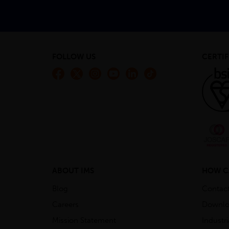
FOLLOW US
CERTIF
ABOUT IMS
HOW C
Blog
Contac
Careers
Downlo
Mission Statement
Industr