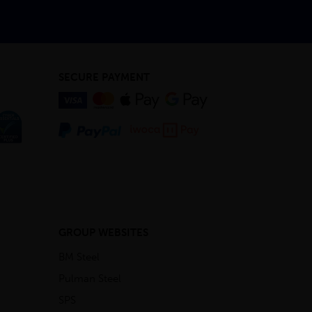
SECURE PAYMENT
GROUP WEBSITES
BM Steel
Pulman Steel
SPS