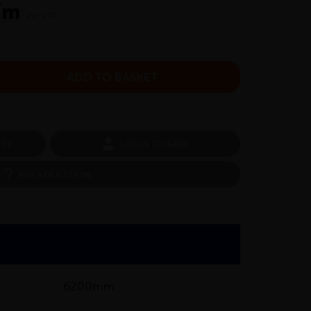
/m
inc VAT
OST
LOGIN TO SAVE
ASK A QUESTION
6200mm