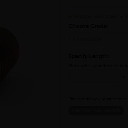
Available (allow 1 days for de
Choose Grade:
Specify Length:
Please select your desired lengt
(m
Please enter your postcode to 
CHECK AVAILABLE SERVICES