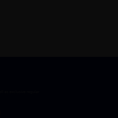
l as exclusive regular